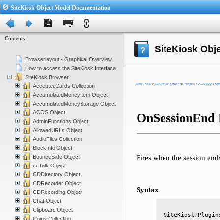
SiteKiosk Object Model Documentation
Contents
SiteKiosk Obj