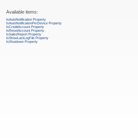
Available items:
IsAutoNotification Property
IsAutoNotificationPerDevice Property
IsCreditAccount Property
IsResetAccount Property
IsSalesReport Property
IsShowLastLogFile Property
IsShutdown Property