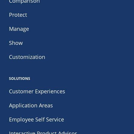
Comparison
Protect
Manage
Show
Customization
SOLUTIONS
Customer Experiences
Application Areas
Employee Self Service
Interactive Product Advisor