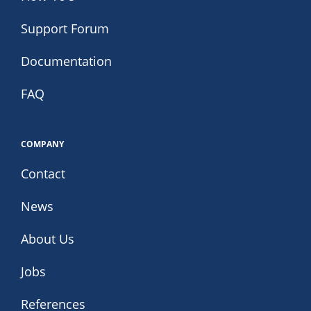
Support Forum
Documentation
FAQ
COMPANY
Contact
News
About Us
Jobs
References