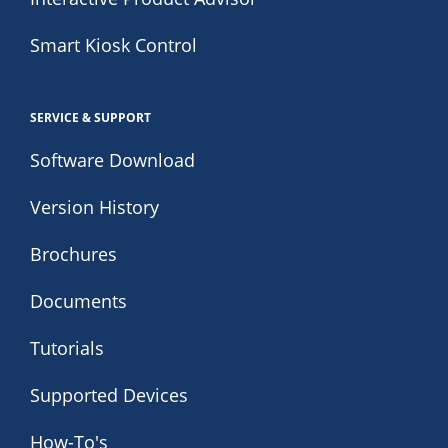
Smart Kiosk Control
SERVICE & SUPPORT
Software Download
Version History
Brochures
Documents
Tutorials
Supported Devices
How-To's