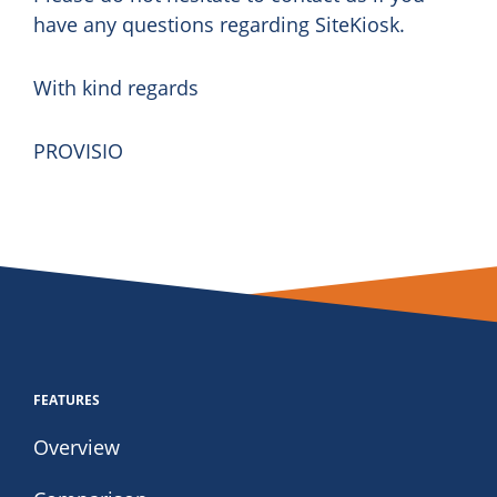
have any questions regarding SiteKiosk.
With kind regards
PROVISIO
FEATURES
Overview