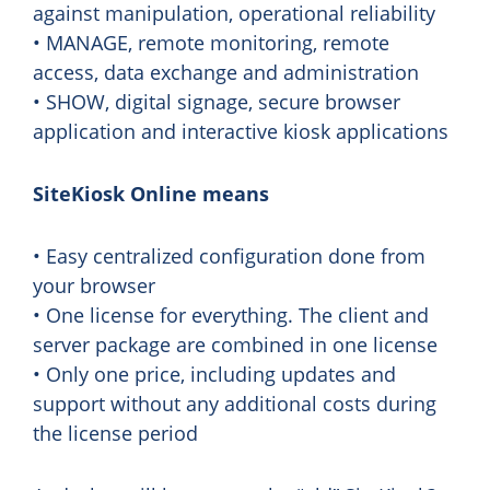
against manipulation, operational reliability
• MANAGE, remote monitoring, remote
access, data exchange and administration
• SHOW, digital signage, secure browser
application and interactive kiosk applications
SiteKiosk Online means
• Easy centralized configuration done from
your browser
• One license for everything. The client and
server package are combined in one license
• Only one price, including updates and
support without any additional costs during
the license period