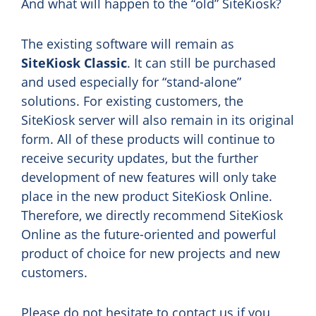
And what will happen to the “old” SiteKiosk?
The existing software will remain as
SiteKiosk Classic
. It can still be purchased
and used especially for “stand-alone”
solutions. For existing customers, the
SiteKiosk server will also remain in its original
form. All of these products will continue to
receive security updates, but the further
development of new features will only take
place in the new product SiteKiosk Online.
Therefore, we directly recommend SiteKiosk
Online as the future-oriented and powerful
product of choice for new projects and new
customers.
Please do not hesitate to contact us if you