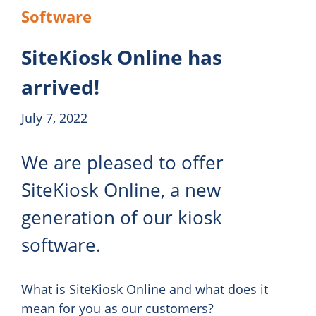
Software
SiteKiosk Online has
arrived!
July 7, 2022
We are pleased to offer
SiteKiosk Online, a new
generation of our kiosk
software.
What is SiteKiosk Online and what does it
mean for you as our customers?