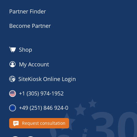
Partner Finder
Become Partner
Shop
My Account
SiteKiosk Online Login
+1 (305) 974-1952
+49 (251) 846 924-0
Request consultation