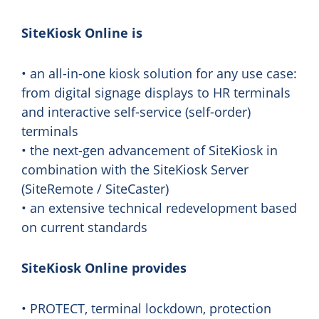
SiteKiosk Online is
• an all-in-one kiosk solution for any use case:
from digital signage displays to HR terminals
and interactive self-service (self-order)
terminals
• the next-gen advancement of SiteKiosk in
combination with the SiteKiosk Server
(SiteRemote / SiteCaster)
• an extensive technical redevelopment based
on current standards
SiteKiosk Online provides
• PROTECT, terminal lockdown, protection