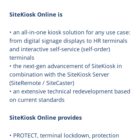
SiteKiosk Online is
• an all-in-one kiosk solution for any use case:
from digital signage displays to HR terminals
and interactive self-service (self-order)
terminals
• the next-gen advancement of SiteKiosk in
combination with the SiteKiosk Server
(SiteRemote / SiteCaster)
• an extensive technical redevelopment based
on current standards
SiteKiosk Online provides
• PROTECT, terminal lockdown, protection