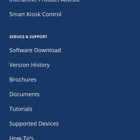
Smart Kiosk Control
SERVICE & SUPPORT
Software Download
Version History
Brochures
Documents
Tutorials
Supported Devices
How-To's