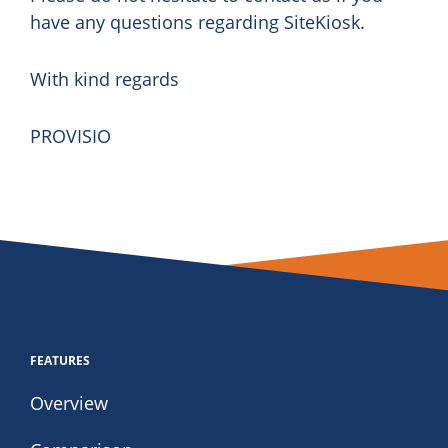
have any questions regarding SiteKiosk.
With kind regards
PROVISIO
FEATURES
Overview