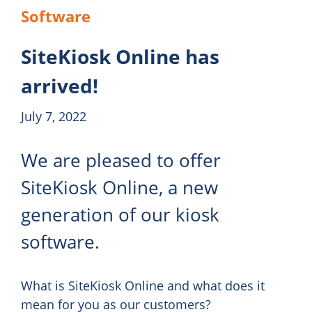
Software
SiteKiosk Online has
arrived!
July 7, 2022
We are pleased to offer
SiteKiosk Online, a new
generation of our kiosk
software.
What is SiteKiosk Online and what does it
mean for you as our customers?