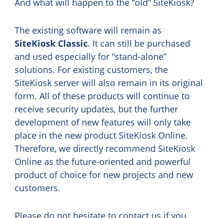
And what will happen to the “old” SiteKiosk?
The existing software will remain as
SiteKiosk Classic
. It can still be purchased
and used especially for “stand-alone”
solutions. For existing customers, the
SiteKiosk server will also remain in its original
form. All of these products will continue to
receive security updates, but the further
development of new features will only take
place in the new product SiteKiosk Online.
Therefore, we directly recommend SiteKiosk
Online as the future-oriented and powerful
product of choice for new projects and new
customers.
Please do not hesitate to contact us if you