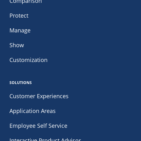
Comparison
Protect
Manage
Show
Customization
SOLUTIONS
Customer Experiences
Application Areas
Employee Self Service
Interactive Product Advisor