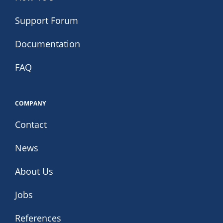
Support Forum
Documentation
FAQ
COMPANY
Contact
News
About Us
Jobs
References