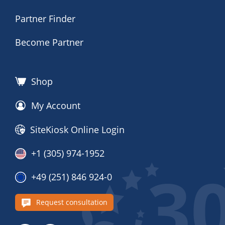
Partner Finder
Become Partner
Shop
My Account
SiteKiosk Online Login
+1 (305) 974-1952
+49 (251) 846 924-0
Request consultation