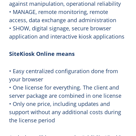
against manipulation, operational reliability
• MANAGE, remote monitoring, remote
access, data exchange and administration
• SHOW, digital signage, secure browser
application and interactive kiosk applications
SiteKiosk Online means
• Easy centralized configuration done from
your browser
• One license for everything. The client and
server package are combined in one license
• Only one price, including updates and
support without any additional costs during
the license period