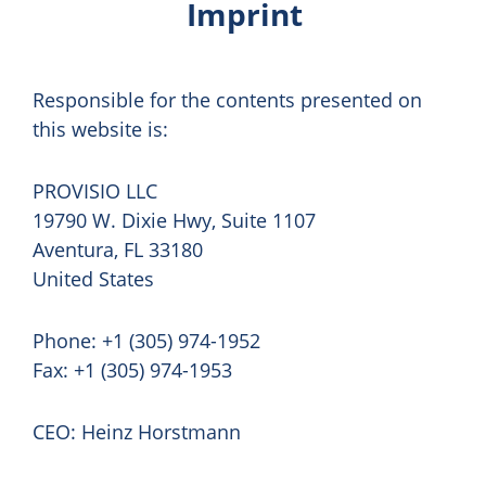
Imprint
Responsible for the contents presented on
this website is:
PROVISIO LLC
19790 W. Dixie Hwy, Suite 1107
Aventura, FL 33180
United States
Phone: +1 (305) 974-1952
Fax: +1 (305) 974-1953
CEO: Heinz Horstmann