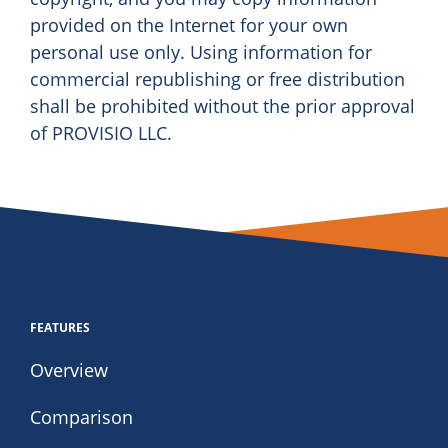
provided on the Internet for your own
personal use only. Using information for
commercial republishing or free distribution
shall be prohibited without the prior approval
of PROVISIO LLC.
FEATURES
Overview
Comparison