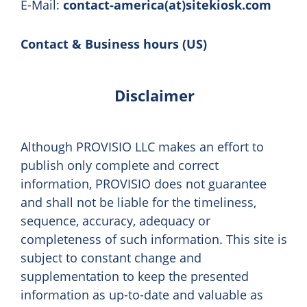
E-Mail:
contact-america(at)sitekiosk.com
Contact & Business hours (US)
Disclaimer
Although PROVISIO LLC makes an effort to
publish only complete and correct
information, PROVISIO does not guarantee
and shall not be liable for the timeliness,
sequence, accuracy, adequacy or
completeness of such information. This site is
subject to constant change and
supplementation to keep the presented
information as up-to-date and valuable as