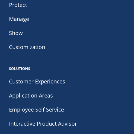
Protect
Manage
Show
Customization
SOLUTIONS
Customer Experiences
Application Areas
Employee Self Service
Interactive Product Advisor