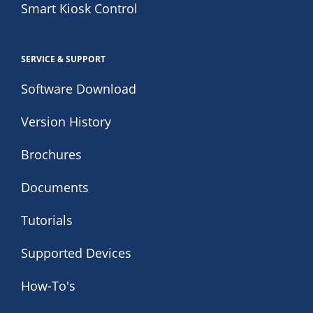
Smart Kiosk Control
SERVICE & SUPPORT
Software Download
Version History
Brochures
Documents
Tutorials
Supported Devices
How-To's