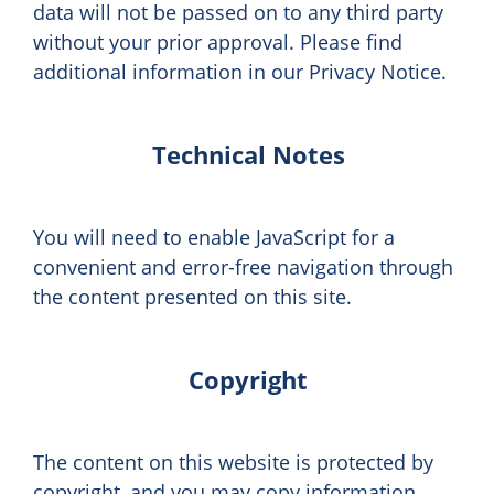
data will not be passed on to any third party
without your prior approval. Please find
additional information in our Privacy Notice.
Technical Notes
You will need to enable JavaScript for a
convenient and error-free navigation through
the content presented on this site.
Copyright
The content on this website is protected by
copyright, and you may copy information