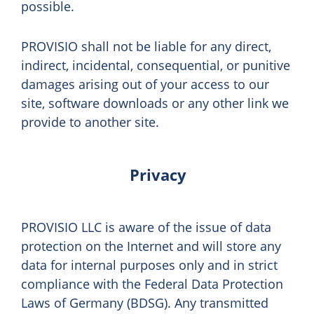
possible.
PROVISIO shall not be liable for any direct,
indirect, incidental, consequential, or punitive
damages arising out of your access to our
site, software downloads or any other link we
provide to another site.
Privacy
PROVISIO LLC is aware of the issue of data
protection on the Internet and will store any
data for internal purposes only and in strict
compliance with the Federal Data Protection
Laws of Germany (BDSG). Any transmitted