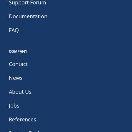
Support Forum
Documentation
FAQ
COMPANY
Contact
News
About Us
Jobs
References