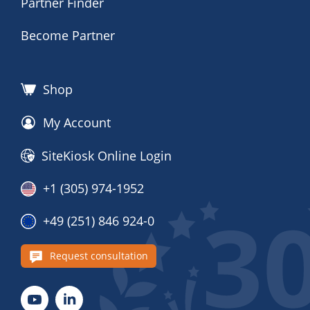
Partner Finder
Become Partner
Shop
My Account
SiteKiosk Online Login
+1 (305) 974-1952
+49 (251) 846 924-0
Request consultation