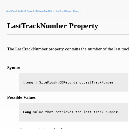
Start Page
>
SiteKiosk Object
>
CDRecording Object
>
LastTrackNumber Property
LastTrackNumber Property
The LastTrackNumber property contains the number of the last trac
Syntax
Possible Values
Long
 value that retrieves the last track number.