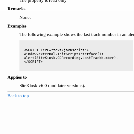
The property is read only.
Remarks
None.
Examples
The following example shows the last track number in an ale
<SCRIPT TYPE="text/javascript">

window.external.InitScriptInterface();

alert(SiteKiosk.CDRecording.LastTrackNumber);

Applies to
SiteKiosk v6.0 (and later versions).
Back to top