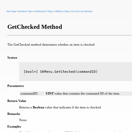
Start Page
>
SiteKiosk Object
>
SiteKioskUI Object
>
SKMenu Object
>
GetChecked Method
GetChecked Method
The GetChecked method determines whether an item is checked.
Syntax
[bool=] SKMenu.GetChecked(commandID)
Parameters
commandID
UINT
value that contains the command ID of the item.
Return Value
Returns a
Boolean
value that indicates if the item is checked.
Remarks
None.
Examples