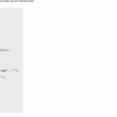
an item can be checked and
(1));

tem", "");

");
