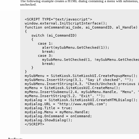
The following example creates a HTML dialog containing a menu with submenus, 
unchecked.
<SCRIPT TYPE="text/javascript">

window.external.InitScriptInterface();

function onCommand(ai_Code, ai_CommandID, al_Handle)

{

   switch (ai_CommandID)

   {

      case 1:

        alert(mySubMenu.GetChecked(1));

        break;

      case 3:

        mySubMenu.SetChecked(1, !mySubMenu.GetChecked
        break;

   }

}

mySubMenu = SiteKiosk.SiteKioskUI.CreatePopupMenu();

mySubMenu.InsertString(3,1, "Say if ckecked", "");

mySubMenu.InsertString(4,3, "Check/Uncheck previous i
myMenu = SiteKiosk.SiteKioskUI.CreateMenu();

myMenu.InsertSubmenu(2,4, mySubMenu.Handle, "Menu", "
myMenu.InsertString(5,2, "Exit", "");

mydialog = SiteKiosk.SiteKioskUI.CreateHTMLDialog();

mydialog.URL = "http://www.myURL.com";

mydialog.Title = true;

mydialog.Menu = myMenu.Handle;

mydialog.OnCommand = onCommand;

mydialog.ShowDialog();
