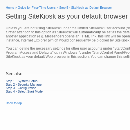
Home
>
Guide for First-Time Users
>
Step 5 - SiteKiosk as Default Browser
Setting SiteKiosk as your default browser
Unless you are not using SiteKiosk under the limited SiteKiosk user account (def
further attention to this option as SiteKiosk will
automatically
be set as the defau
another application (e.g. Messenger) opens an HTML link, this link will be opened
instance, Internet Explorer (which would consequently be blocked by SiteKiosk)
You can define the necessary settings for other user accounts under "Start/C
Program Access and Defaults" or, in Windows 7, under "Start/Control Panel/Pr
SiteKiosk as your default Web browser in this section. You can change this setti
See also
Step 1 - System Setup
Step 2 - Security Manager
Step 3 - Configuration
Step 4 - Select Start Mode
Back to top