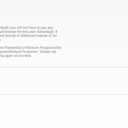
ault), you will not have to pay any
lt browser for this user. Advantage: If
 directly in SiteKiosk instead of, for
.
ontrol Panel/Add or Remove Programs/Set
ograms/Default Programs." Simply set
ng again at any time.