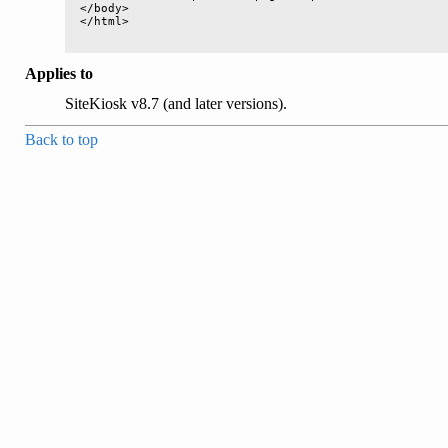
</body>

Applies to
SiteKiosk v8.7 (and later versions).
Back to top