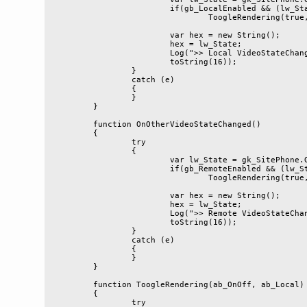
			if(gb_LocalEnabled && (lw_State & 0x6)==0x2)

				ToogleRendering(true, true)

			var hex = new String();

			hex = lw_State;

			Log(">> Local VideoStateChanged= 0x" + hex.

			toString(16));

		}

		catch (e)

		{

		}

	}

	function OnOtherVideoStateChanged()

	{

		try

		{

			var lw_State = gk_SitePhone.GetVideoState(false);

			if(gb_RemoteEnabled && (lw_State & 0x5)==0x1)

				ToogleRendering(true, false)

			var hex = new String();

			hex = lw_State;

			Log(">> Remote VideoStateChanged= 0x" + hex.

			toString(16));

		}

		catch (e)

		{

		}

	}

	function ToogleRendering(ab_OnOff, ab_Local)

	{

		try
