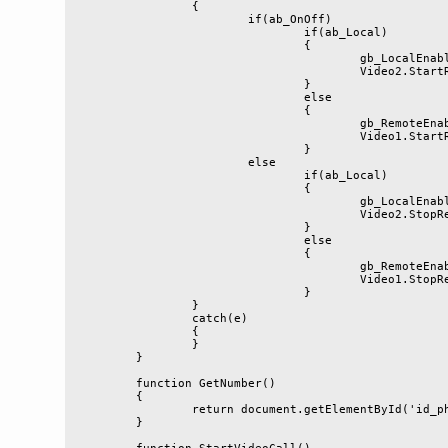
		{

			if(ab_OnOff)

				if(ab_Local)

				{

					gb_LocalEnabled = true;

					Video2.StartRendering();

				}

				else

				{

					gb_RemoteEnabled = false;

					Video1.StartRendering();

				}

			else

				if(ab_Local)

				{

					gb_LocalEnabled = false;

					Video2.StopRendering();

				}

				else

				{

					gb_RemoteEnabled = false;

					Video1.StopRendering();

				}

		}

		catch(e)

		{

		}

	}

	function GetNumber()

	{

		return document.getElementById('id_phone').value;

	}
