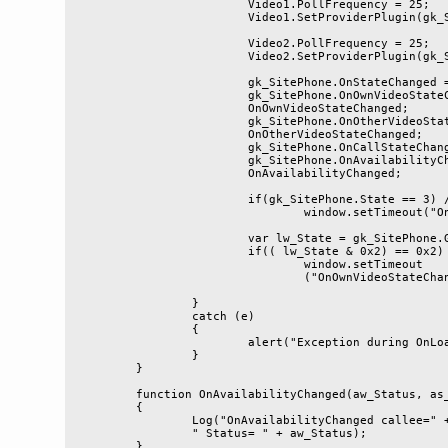
			Video1.PollFrequency = 25;

			Video1.SetProviderPlugin(gk_SitePhone, false);

			Video2.PollFrequency = 25;

			Video2.SetProviderPlugin(gk_SitePhone, true);

			gk_SitePhone.OnStateChanged = OnStateChanged;

			gk_SitePhone.OnOwnVideoStateChanged = 

			OnOwnVideoStateChanged;

			gk_SitePhone.OnOtherVideoStateChanged = 

			OnOtherVideoStateChanged;

			gk_SitePhone.OnCallStateChanged = OnCallStateChanged;

			gk_SitePhone.OnAvailabilityChanged = 

			OnAvailabilityChanged;

			if(gk_SitePhone.State == 3) //online

				window.setTimeout("OnStateChanged()", 100);

			var lw_State = gk_SitePhone.GetVideoState(true);

			if(( lw_State & 0x2) == 0x2)

				window.setTimeout

				("OnOwnVideoStateChanged()", 100);

		}

		catch (e)

		{

			alert("Exception during OnLoad: " + e.message);

		}

	}

	function OnAvailabilityChanged(aw_Status, as_Callee)

	{

		Log("OnAvailabilityChanged callee=" + as_Callee + 

		" Status= " + aw_Status);

	}
