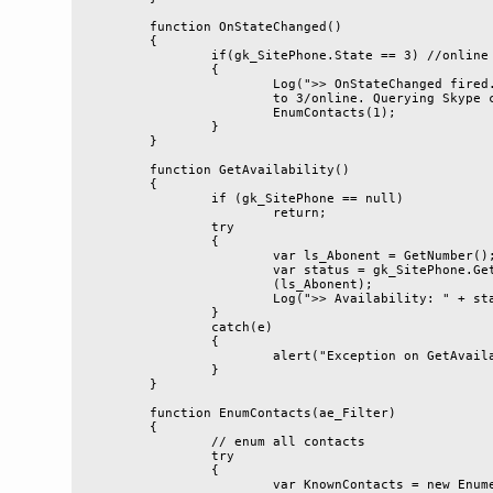
	function OnStateChanged()

	{

		if(gk_SitePhone.State == 3) //online

		{

			Log(">> OnStateChanged fired. State changed 

			to 3/online. Querying Skype contacts...");

			EnumContacts(1);

		}

	}

	function GetAvailability()

	{

		if (gk_SitePhone == null)

			return;

		try

		{

			var ls_Abonent = GetNumber();

			var status = gk_SitePhone.GetContactAvailability

			(ls_Abonent);

			Log(">> Availability: " + status);

		}

		catch(e)

		{

			alert("Exception on GetAvailability: " + e.message);

		}

	}

	function EnumContacts(ae_Filter)

	{

		// enum all contacts

		try

		{

			var KnownContacts = new Enumerator(gk_SitePhone.
