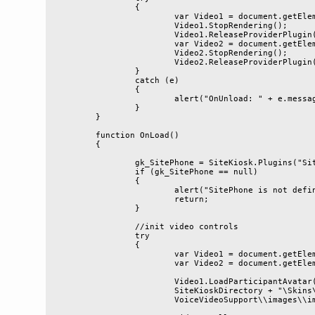
		{

			var Video1 = document.getElementById('Video1');

			Video1.StopRendering();

			Video1.ReleaseProviderPlugin();

			var Video2 = document.getElementById('Video2');

			Video2.StopRendering();

			Video2.ReleaseProviderPlugin();

		}

		catch (e)

		{

			alert("OnUnload: " + e.message);

		}

	}

	function OnLoad()

	{

		gk_SitePhone = SiteKiosk.Plugins("SitePhone");

		if (gk_SitePhone == null)

		{

			alert("SitePhone is not defined");

			return;

		}

		//init video controls

		try

		{

			var Video1 = document.getElementById('Video1');

			var Video2 = document.getElementById('Video2');

			Video1.LoadParticipantAvatar(SiteKiosk.

			SiteKioskDirectory + "\Skins\\Public\\Startpages\\

			VoiceVideoSupport\\images\\image_men.png");
