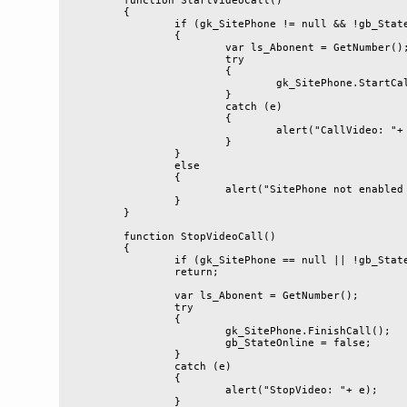
	function StartVideoCall()

	{

		if (gk_SitePhone != null && !gb_StateOnline)

		{

			var ls_Abonent = GetNumber();

			try

			{

				gk_SitePhone.StartCall(ls_Abonent);

			}

			catch (e)

			{

				alert("CallVideo: "+ e);

			}

		}

		else

		{

			alert("SitePhone not enabled or already online");

		}

	}

	function StopVideoCall()

	{

		if (gk_SitePhone == null || !gb_StateOnline)

		return;

		var ls_Abonent = GetNumber();

		try

		{

			gk_SitePhone.FinishCall();

			gb_StateOnline = false;

		}

		catch (e)

		{

			alert("StopVideo: "+ e);

		}
