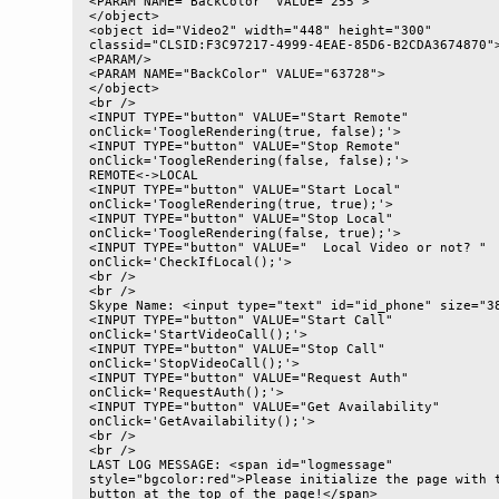
<PARAM NAME="BackColor" VALUE="255"> 

</object>

<object id="Video2" width="448" height="300" 

classid="CLSID:F3C97217-4999-4EAE-85D6-B2CDA3674870">
<PARAM/> 

<PARAM NAME="BackColor" VALUE="63728"> 

</object>

<br />

<INPUT TYPE="button" VALUE="Start Remote" 

onClick='ToogleRendering(true, false);'>

<INPUT TYPE="button" VALUE="Stop Remote" 

onClick='ToogleRendering(false, false);'>

REMOTE<->LOCAL

<INPUT TYPE="button" VALUE="Start Local" 

onClick='ToogleRendering(true, true);'>

<INPUT TYPE="button" VALUE="Stop Local" 

onClick='ToogleRendering(false, true);'>

<INPUT TYPE="button" VALUE="  Local Video or not? " 

onClick='CheckIfLocal();'>

<br />

<br />

Skype Name: <input type="text" id="id_phone" size="38
<INPUT TYPE="button" VALUE="Start Call" 

onClick='StartVideoCall();'>

<INPUT TYPE="button" VALUE="Stop Call" 

onClick='StopVideoCall();'>

<INPUT TYPE="button" VALUE="Request Auth" 

onClick='RequestAuth();'>

<INPUT TYPE="button" VALUE="Get Availability" 

onClick='GetAvailability();'>

<br />

<br />

LAST LOG MESSAGE: <span id="logmessage" 

style="bgcolor:red">Please initialize the page with t
button at the top of the page!</span>
