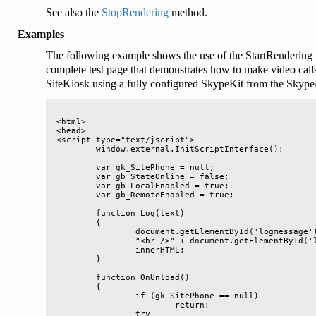
See also the
StopRendering
method.
Examples
The following example shows the use of the StartRendering
complete test page that demonstrates how to make video call
SiteKiosk using a fully configured SkypeKit from the Skype/
<html>

<head>

<script type="text/jscript">

	window.external.InitScriptInterface();

	var gk_SitePhone = null;

	var gb_StateOnline = false;

	var gb_LocalEnabled = true;

	var gb_RemoteEnabled = true;

	function Log(text)

	{

		document.getElementById('logmessage').innerHTML = text + 

		"<br />" + document.getElementById('logmessage').

		innerHTML;

	}

	function OnUnload()

	{

		if (gk_SitePhone == null)

			return;

		try
