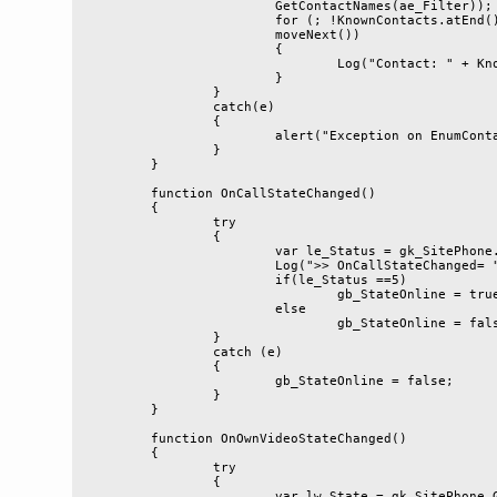
			GetContactNames(ae_Filter));

			for (; !KnownContacts.atEnd(); KnownContacts.

			moveNext())

			{

				Log("Contact: " + KnownContacts.item());

			}

		}

		catch(e)

		{

			alert("Exception on EnumContacts: " + e.message);

		}

	}

	function OnCallStateChanged()

	{

		try

		{

			var le_Status = gk_SitePhone.CallStatus;

			Log(">> OnCallStateChanged= " + le_Status);

			if(le_Status ==5)

				gb_StateOnline = true;

			else

				gb_StateOnline = false;

		}

		catch (e)

		{

			gb_StateOnline = false;

		}

	}

	function OnOwnVideoStateChanged()

	{

		try

		{

			var lw_State = gk_SitePhone.GetVideoState(true);
