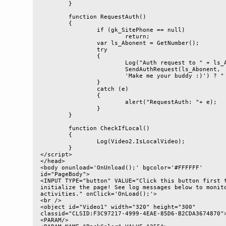
	}

	function RequestAuth()

	{

		if (gk_SitePhone == null)

			return;

		var ls_Abonent = GetNumber();

		try

		{

			Log("Auth request to " + ls_Abonent + (gk_SitePhone.

			SendAuthRequest(ls_Abonent, 

			'Make me your buddy :)') ? " succeeded" : " failed"));

		}

		catch (e)

		{

			alert("RequestAuth: "+ e);

		}

	}

	function CheckIfLocal()

	{

		Log(Video2.IsLocalVideo);

	}

</script>

</head>

<body onunload='OnUnload();' bgcolor='#FFFFFF' 

id="PageBody">

<INPUT TYPE="button" VALUE="Click this button first t
initialize the page! See log messages below to monito
activities." onClick='OnLoad();'>

<br />

<object id="Video1" width="320" height="300" 

classid="CLSID:F3C97217-4999-4EAE-85D6-B2CDA3674870">
<PARAM/> 
