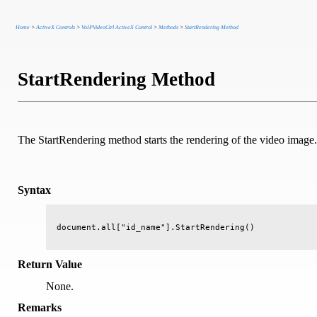
Home
>
ActiveX Controls
>
VoIPVideoCtrl ActiveX Control
>
Methods
>
StartRendering Method
StartRendering Method
The StartRendering method starts the rendering of the video image.
Syntax
Return Value
None.
Remarks