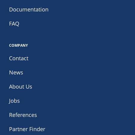
Documentation
FAQ
COMPANY
Contact
News
About Us
Jobs
References
Partner Finder