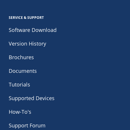
SERVICE & SUPPORT
Software Download
Version History
Brochures
Documents
Tutorials
Supported Devices
How-To's
Support Forum