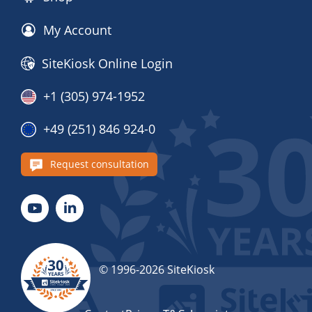
My Account
SiteKiosk Online Login
+1 (305) 974-1952
+49 (251) 846 924-0
Request consultation
© 1996-2026 SiteKiosk