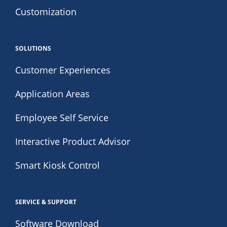
Customization
SOLUTIONS
Customer Experiences
Application Areas
Employee Self Service
Interactive Product Advisor
Smart Kiosk Control
SERVICE & SUPPORT
Software Download