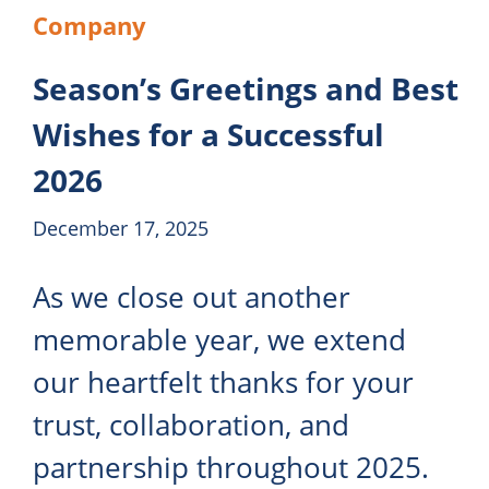
Company
Season’s Greetings and Best
Wishes for a Successful
2026
December 17, 2025
As we close out another
memorable year, we extend
our heartfelt thanks for your
trust, collaboration, and
partnership throughout 2025.