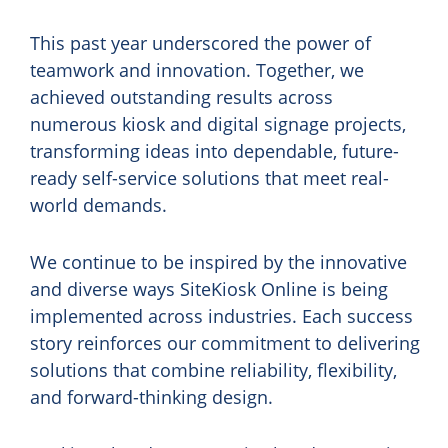
This past year underscored the power of
teamwork and innovation. Together, we
achieved outstanding results across
numerous kiosk and digital signage projects,
transforming ideas into dependable, future-
ready self-service solutions that meet real-
world demands.
We continue to be inspired by the innovative
and diverse ways SiteKiosk Online is being
implemented across industries. Each success
story reinforces our commitment to delivering
solutions that combine reliability, flexibility,
and forward-thinking design.