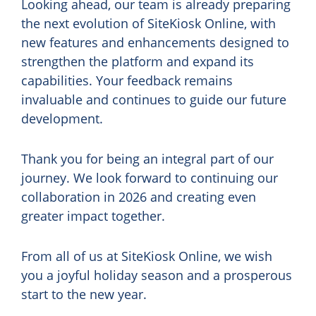
Looking ahead, our team is already preparing
the next evolution of SiteKiosk Online, with
new features and enhancements designed to
strengthen the platform and expand its
capabilities. Your feedback remains
invaluable and continues to guide our future
development.
Thank you for being an integral part of our
journey. We look forward to continuing our
collaboration in 2026 and creating even
greater impact together.
From all of us at SiteKiosk Online, we wish
you a joyful holiday season and a prosperous
start to the new year.