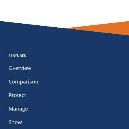
FEATURES
Overview
Comparison
Protect
Manage
Show