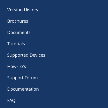
Version History
Brochures
Documents
Tutorials
Supported Devices
How-To's
Support Forum
Documentation
FAQ