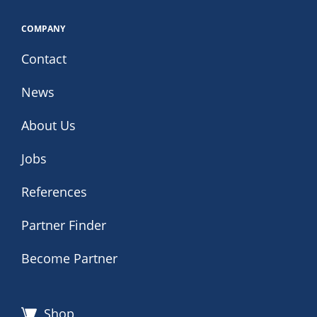
COMPANY
Contact
News
About Us
Jobs
References
Partner Finder
Become Partner
Shop