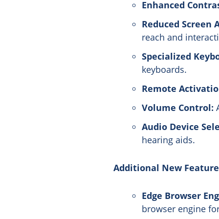
Enhanced Contra
Reduced Screen A
reach and interact
Specialized Keyb
keyboards.
Remote Activatio
Volume Control:
A
Audio Device Sele
hearing aids.
Additional New Feature
Edge Browser Eng
browser engine fo