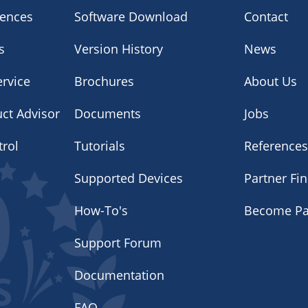
iences
Software Download
Contact
s
Version History
News
rvice
Brochures
About Us
uct Advisor
Documents
Jobs
trol
Tutorials
Reference
Supported Devices
Partner Fi
How-To's
Become Pa
Support Forum
Documentation
FAQ