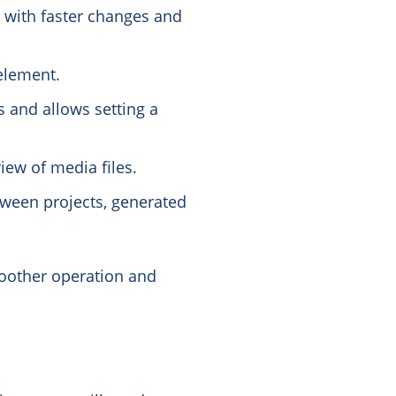
 with faster changes and
 element.
s and allows setting a
iew of media files.
ween projects, generated
oother operation and