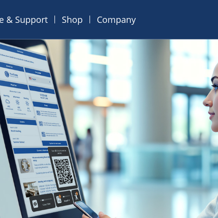
ce & Support
Shop
Company