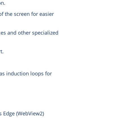
on.
of the screen for easier
ces and other specialized
t.
as induction loops for
s Edge (WebView2)