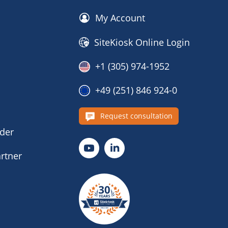
My Account
SiteKiosk Online Login
+1 (305) 974-1952
+49 (251) 846 924-0
s
Request consultation
nder
rtner