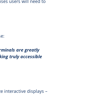
ises users will need to
se:
erminals are greatly
ng truly accessible
ze interactive displays –