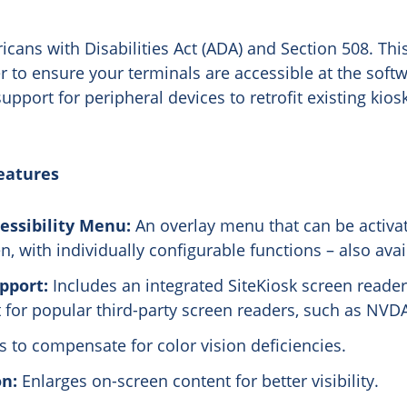
cans with Disabilities Act (ADA) and Section 508. This
 to ensure your terminals are accessible at the softwa
upport for peripheral devices to retrofit existing kio
eatures
essibility Menu:
An overlay menu that can be activa
, with individually configurable functions – also avai
pport:
Includes an integrated SiteKiosk screen reader
for popular third-party screen readers, such as NVDA
 to compensate for color vision deficiencies.
on:
Enlarges on-screen content for better visibility.