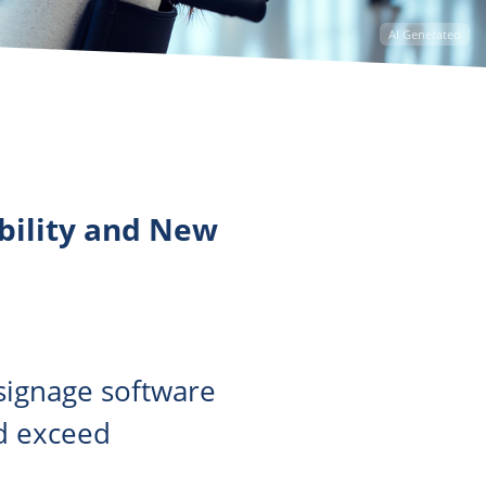
AI Generated
ibility and New
 signage software
nd exceed