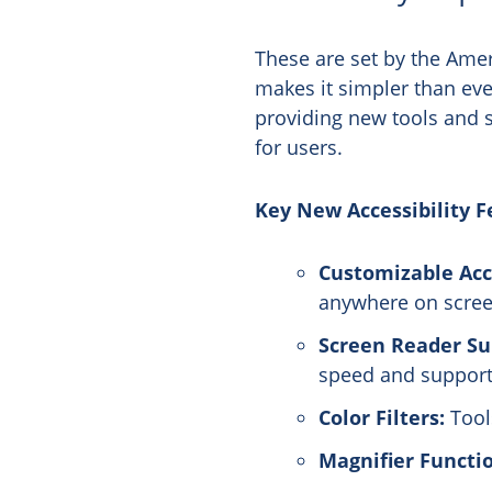
These are set by the Ameri
makes it simpler than ever
providing new tools and s
for users.
Key New Accessibility F
Customizable Acc
anywhere on screen
Screen Reader Su
speed and support 
Color Filters:
Tools
Magnifier Functi