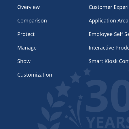
Overview
Customer Exper
Comparison
Application Area
Protect
Employee Self Se
Manage
Interactive Prod
Show
Smart Kiosk Con
Customization