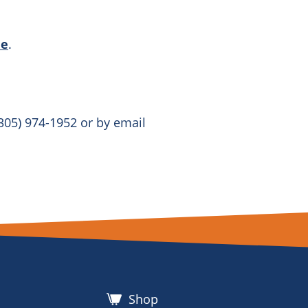
ne
.
305) 974-1952 or by email
Shop