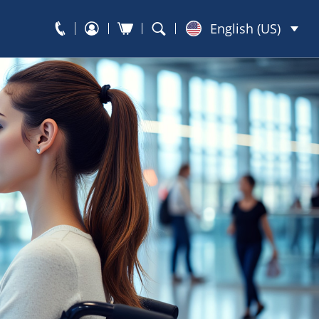
English (US)