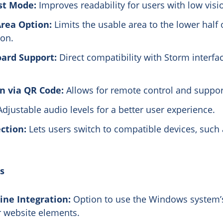
st Mode:
Improves readability for users with low visi
rea Option:
Limits the usable area to the lower half 
ion.
oard Support:
Direct compatibility with Storm interfa
n via QR Code:
Allows for remote control and suppor
djustable audio levels for a better user experience.
ction:
Lets users switch to compatible devices, such 
s
ine Integration:
Option to use the Windows system’
r website elements.