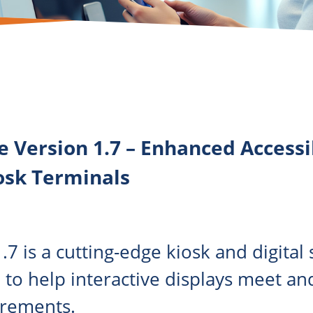
e Version 1.7 – Enhanced Access
osk Terminals
.7 is a cutting-edge kiosk and digital
 to help interactive displays meet a
irements.