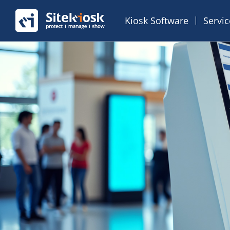
Kiosk Software
Servi