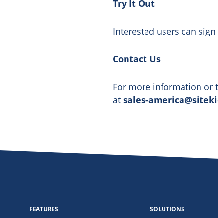
Try It Out
Interested users can sign 
Contact Us
For more information or t
at
sales-america@sitek
FEATURES
SOLUTIONS