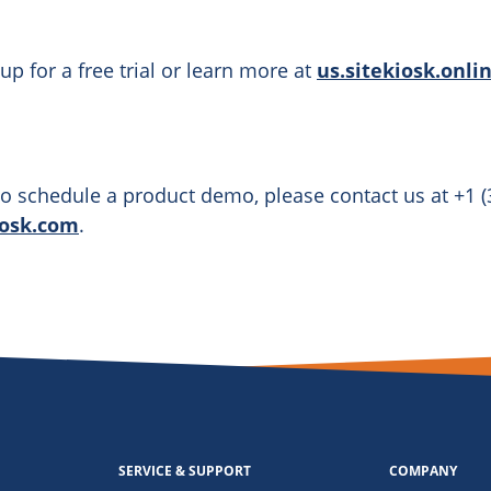
up for a free trial or learn more at
us.sitekiosk.onli
o schedule a product demo, please contact us at +1 (
iosk.com
.
SERVICE & SUPPORT
COMPANY