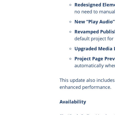
Redesigned Eleme
no need to manual
New “Play Audio”
Revamped Publish
default project for
Upgraded Media L
Project Page Prev
automatically when 
This update also include
enhanced performance.
Availability