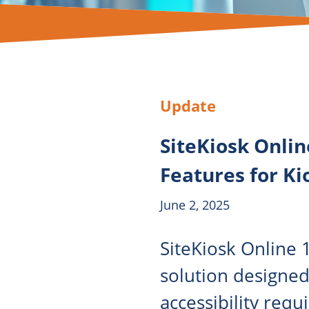
Update
SiteKiosk Onlin
Features for Ki
June 2, 2025
SiteKiosk Online 1
solution designed
accessibility requ