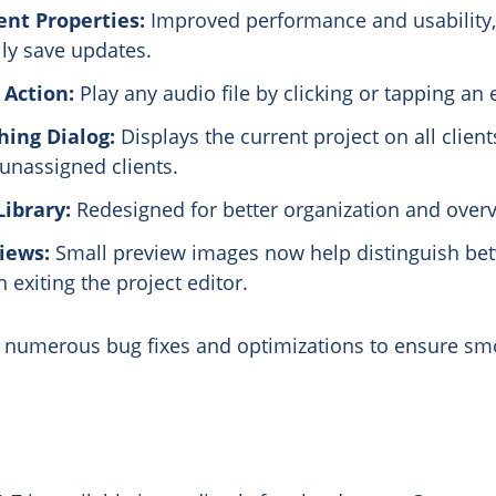
nt Properties:
Improved performance and usability,
ly save updates.
 Action:
Play any audio file by clicking or tapping an
ing Dialog:
Displays the current project on all client
 unassigned clients.
ibrary:
Redesigned for better organization and overv
iews:
Small preview images now help distinguish bet
exiting the project editor.
s numerous bug fixes and optimizations to ensure sm