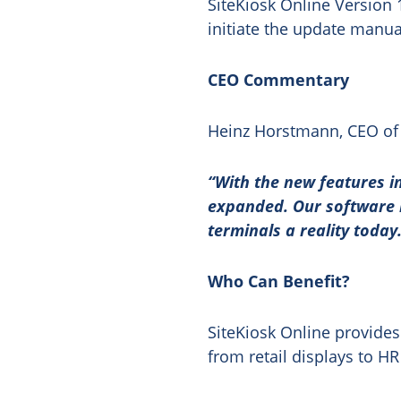
SiteKiosk Online Version 
initiate the update manua
CEO Commentary
Heinz Horstmann, CEO of 
“With the new features in
expanded. Our software 
terminals a reality today
Who Can Benefit?
SiteKiosk Online provides 
from retail displays to HR