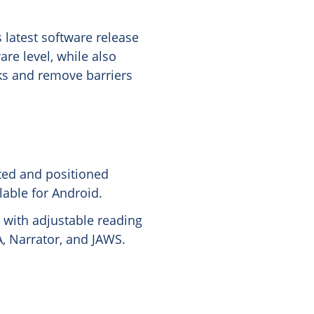
 latest software release
re level, while also
sks and remove barriers
ted and positioned
lable for Android.
 with adjustable reading
, Narrator, and JAWS.