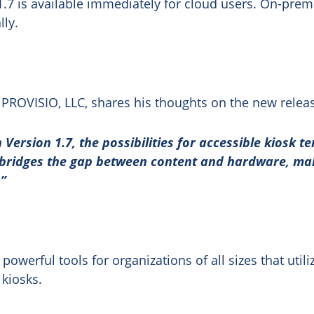
1.7 is available immediately for cloud users. On-prem
lly.
PROVISIO, LLC, shares his thoughts on the new relea
 Version 1.7, the possibilities for accessible kiosk t
bridges the gap between content and hardware, maki
.”
powerful tools for organizations of all sizes that utili
 kiosks.