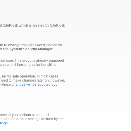
 SiteKiosk which is created by SiteKiosk
sh to change this password, do not do
of the System Security Manager.
med user. This group is already equipped
ou limit these rights further still to
 user for safe operation. In most cases,
 need to make changes later on, however,
s whose
changes will be adopted upon
ocess if you perform a standard
unt are the default settings defined by the
tings
.