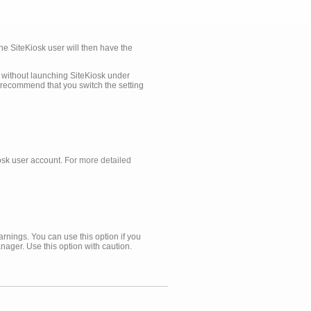
he SiteKiosk user will then have the
r without launching SiteKiosk under
e recommend that you switch the setting
iosk user account.
For more detailed
rnings. You can use this option if you
nager. Use this option with caution.