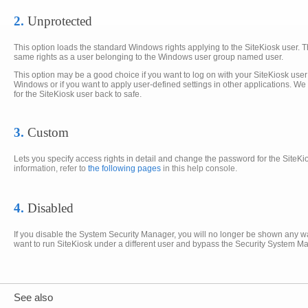
2.
Unprotected
This option loads the standard Windows rights applying to the SiteKiosk user. T
same rights as a user belonging to the Windows user group named user.
This option may be a good choice if you want to log on with your SiteKiosk use
Windows or if you want to apply user-defined settings in other applications. W
for the SiteKiosk user back to safe.
3.
Custom
Lets you specify access rights in detail and change the password for the SiteK
information, refer to
the following pages
in this help console.
4.
Disabled
If you disable the System Security Manager, you will no longer be shown any wa
want to run SiteKiosk under a different user and bypass the Security System Ma
See also