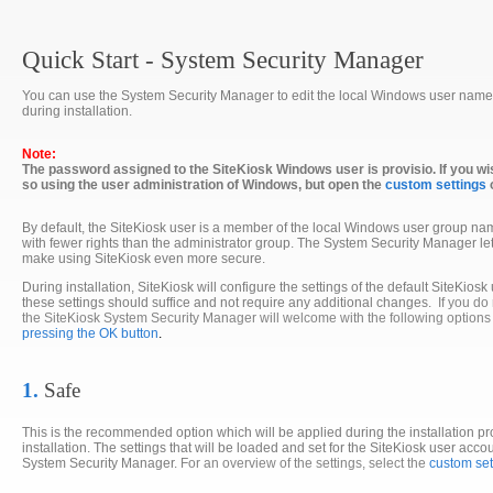
Quick Start - System Security Manager
You can use the System Security Manager to edit the local Windows user named
during installation.
Note:
The password assigned to the SiteKiosk Windows user is provisio. If you wi
so using the user administration of Windows, but open the
custom settings
By default, the SiteKiosk user is a member of the local Windows user group na
with fewer rights than the administrator group. The System Security Manager lets y
make using SiteKiosk even more secure.
During installation, SiteKiosk will configure the settings of the default SiteKiosk
these settings should suffice and not require any additional changes.
If you do
the SiteKiosk System Security Manager will welcome with the following option
pressing the OK button
.
1.
Safe
This is the recommended option which will be applied during the installation pr
installation. The settings that will be loaded and set for the SiteKiosk user acco
System Security Manager.
For an overview of the settings, select the
custom set