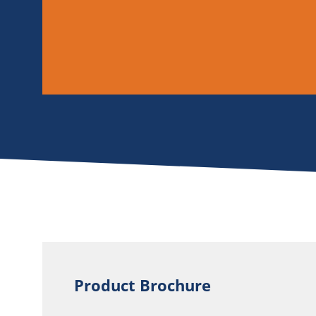
Product Brochure