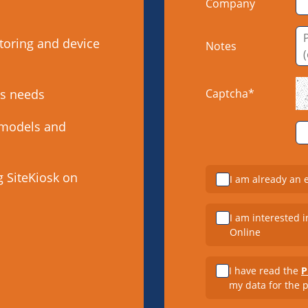
Company
toring and device
Notes
’s needs
Captcha*
 models and
g SiteKiosk on
I am already an 
I am interested i
Online
I have read the
P
my data for the 