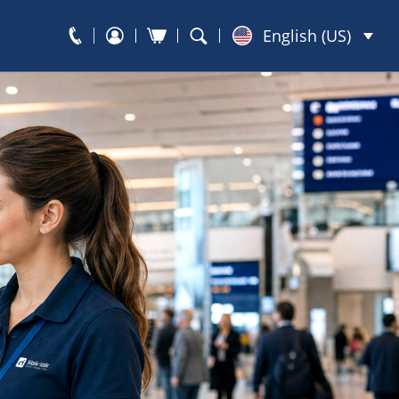
English (US)