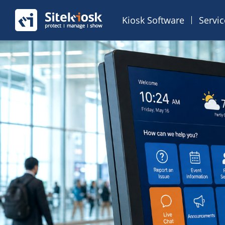
Kiosk Software
Servi