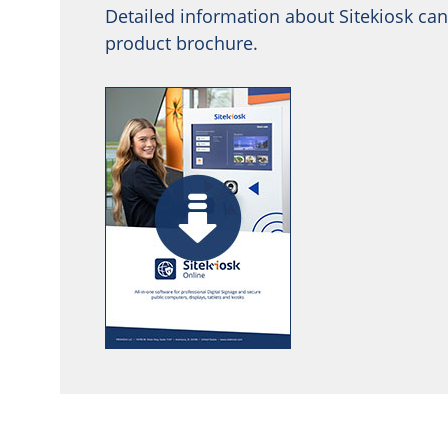
Detailed information about Sitekiosk can
product brochure.