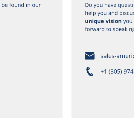
 be found in our
Do you have questi
help you and discu
unique vision
you 
forward to speaking
sales-ameri
+1 (305) 97