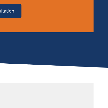
ltation