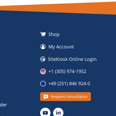
Shop
My Account
SiteKiosk Online Login
+1 (305) 974-1952
+49 (251) 846 924-0
s
Request consultation
nder