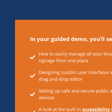
In your guided demo, you’ll se
How to easily manage all your kios
signage from one place
Designing custom user interfaces 
drag and drop editor
Setting up safe and secure public 
devices
A look at the built in
accessibility 