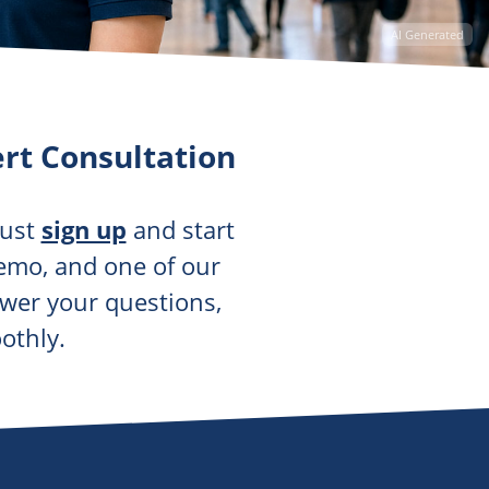
AI Generated
rt Consultation
just
sign up
and start
demo, and one of our
swer your questions,
othly.