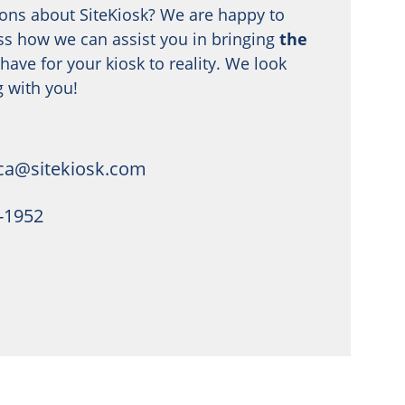
ons about SiteKiosk? We are happy to
ss how we can assist you in bringing
the
have for your kiosk to reality. We look
 with you!
ca@sitekiosk.com
4-1952