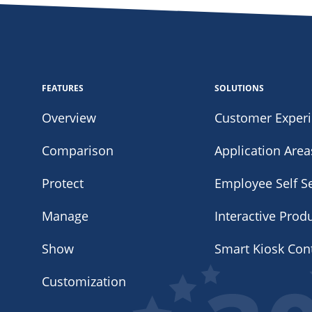
FEATURES
SOLUTIONS
Overview
Customer Exper
Comparison
Application Area
Protect
Employee Self Se
Manage
Interactive Prod
Show
Smart Kiosk Con
Customization