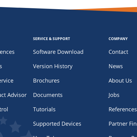
SERVICE & SUPPORT
COMPANY
iences
Software Download
Contact
s
Version History
News
rvice
Brochures
About Us
uct Advisor
Documents
Jobs
trol
Tutorials
Reference
Supported Devices
Partner Fi