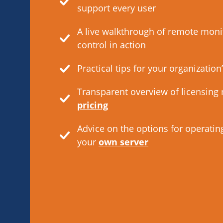
support every user
A live walkthrough of remote moni
control in action
Practical tips for your organization
Transparent overview of licensing
pricing
Advice on the options for operatin
your
own server