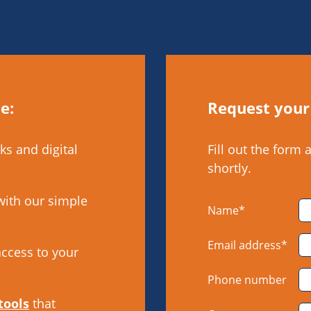
e:
Request your
ks and digital
Fill out the form 
shortly.
with our simple
Name*
Email address*
access to your
Phone number
tools
that