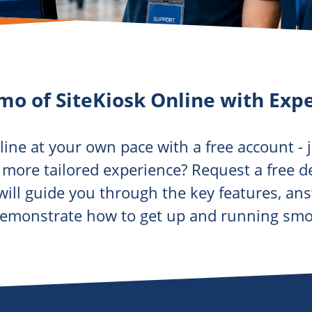
mo of SiteKiosk Online with Expe
line at your own pace with a free account - 
a more tailored experience? Request a free 
 will guide you through the key features, an
emonstrate how to get up and running smo