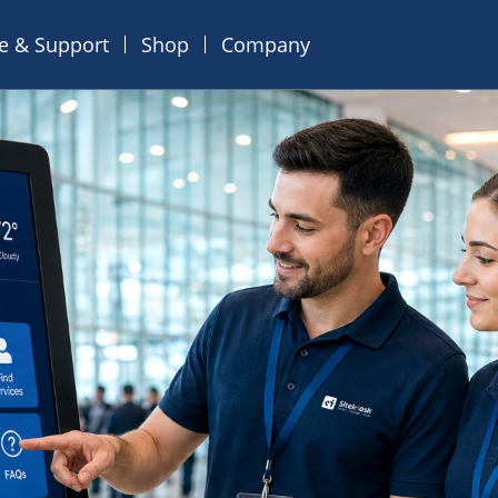
ce & Support
Shop
Company