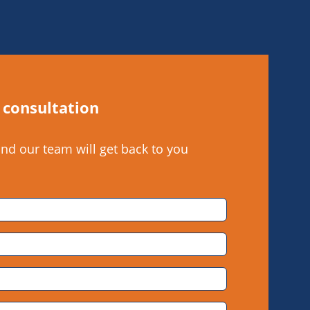
 consultation
and our team will get back to you