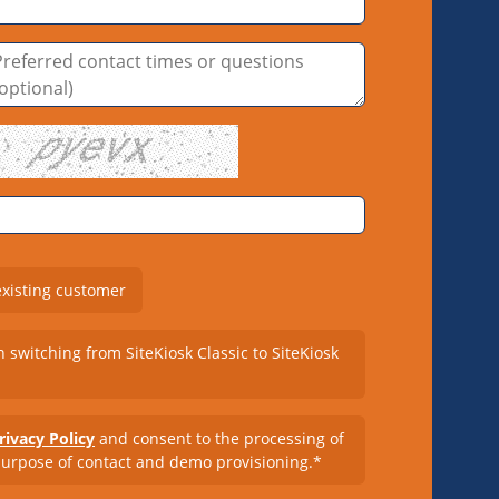
existing customer
n switching from SiteKiosk Classic to SiteKiosk
rivacy Policy
and consent to the processing of
purpose of contact and demo provisioning.*