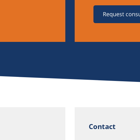
Request consu
Contact