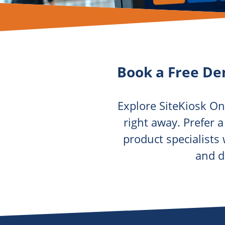
Book a Free De
Explore SiteKiosk On
right away. Prefer 
product specialists
and d