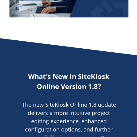
Video
What’s New in SiteKiosk
Online Version 1.8?
The new SiteKiosk Online 1.8 update
delivers a more intuitive project
editing experience, enhanced
configuration options, and further