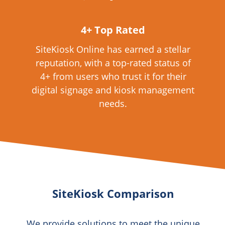
4+ Top Rated
SiteKiosk Online has earned a stellar
reputation, with a top-rated status of
4+ from users who trust it for their
digital signage and kiosk management
needs.
SiteKiosk Comparison
We provide solutions to meet the unique