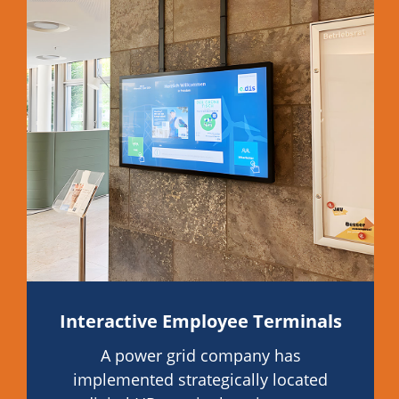
Interactive Employee Terminals
A power grid company has
implemented strategically located