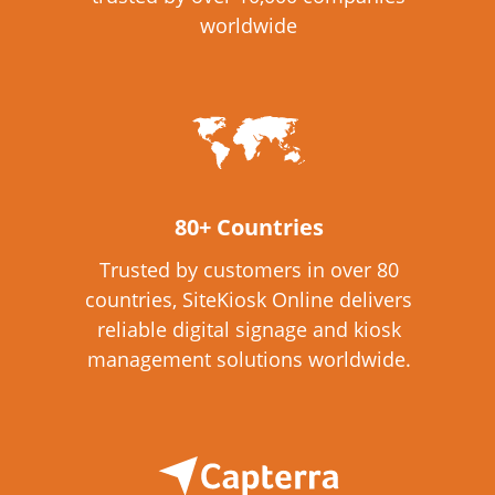
worldwide
80+ Countries
Trusted by customers in over 80
countries, SiteKiosk Online delivers
reliable digital signage and kiosk
management solutions worldwide.