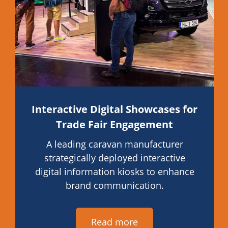
Interactive Digital Showcases for
Trade Fair Engagement
A leading caravan manufacturer
strategically deployed interactive
digital information kiosks to enhance
brand communication.
Read more