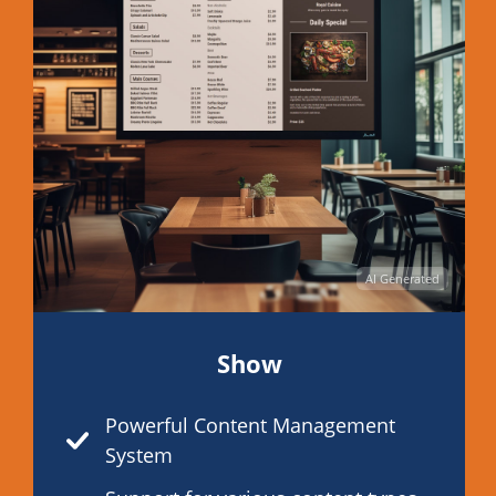
AI Generated
Show
Powerful Content Management
System