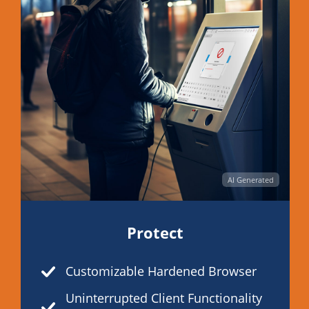
AI Generated
Protect
Customizable Hardened Browser
Uninterrupted Client Functionality