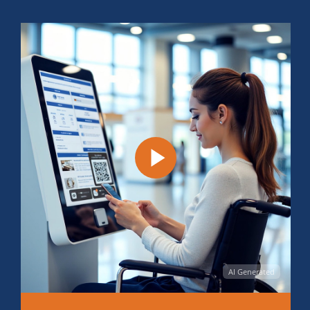
AI Generated