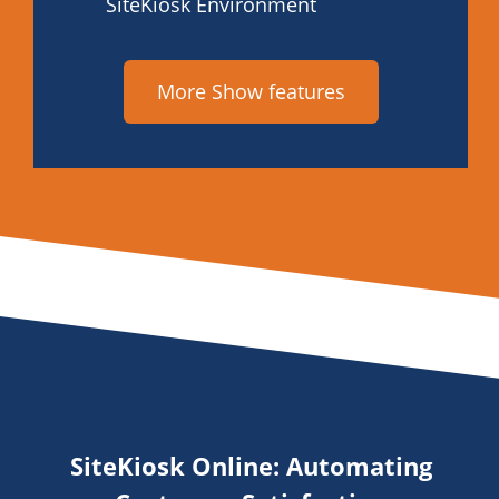
SiteKiosk Environment
More Show features
SiteKiosk Online: Automating