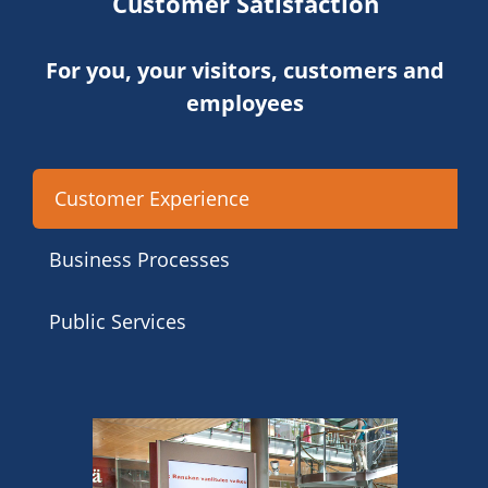
Customer Satisfaction
For you, your visitors, customers and
employees
Customer Experience
Business Processes
Public Services