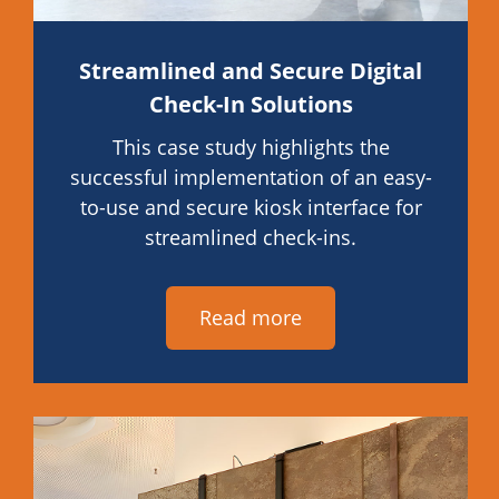
Streamlined and Secure Digital
Check-In Solutions
This case study highlights the
successful implementation of an easy-
to-use and secure kiosk interface for
streamlined check-ins.
Read more