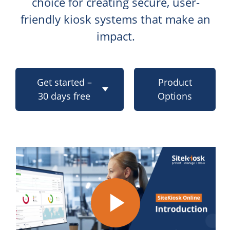
choice for creating secure, user-
friendly kiosk systems that make an
impact.
Get started –
Product
30 days free
Options
Play