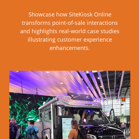
Showcase how SiteKiosk Online
transforms point-of-sale interactions
and highlights real-world case studies
illustrating customer experience
enhancements.