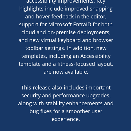
accessibility improvements. Key
highlights include improved snapping
and hover feedback in the editor,
support for Microsoft EntraID for both
cloud and on-premise deployments,
and new virtual keyboard and browser
toolbar settings. In addition, new
templates, including an Accessibility
template and a fitness-focused layout,
are now available.
This release also includes important
security and performance upgrades,
along with stability enhancements and
bug fixes for a smoother user
experience.