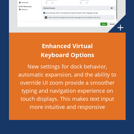
Enhanced Virtual
Keyboard Options
New settings for dock behavior,
automatic expansion, and the ability to
override UI zoom provide a smoother
typing and navigation experience on
touch displays. This makes text input
more intuitive and responsive