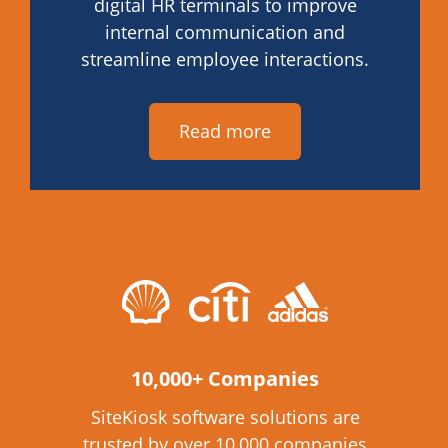
digital HR terminals to improve
internal communication and
streamline employee interactions.
Read more
10,000+ Companies
SiteKiosk software solutions are
trusted by over 10,000 companies