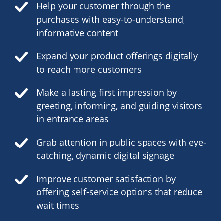
Help your customer through the
purchases with easy-to-understand,
informative content
Expand your product offerings digitally
to reach more customers
Make a lasting first impression by
greeting, informing, and guiding visitors
in entrance areas
Grab attention in public spaces with eye-
catching, dynamic digital signage
Improve customer satisfaction by
offering self-service options that reduce
wait times