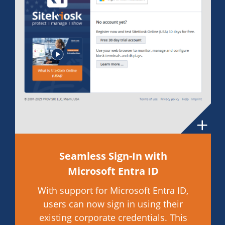
Seamless Sign-In with
Microsoft Entra ID
With support for Microsoft Entra ID,
users can now sign in using their
existing corporate credentials. This