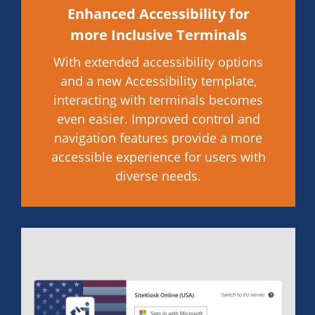
Enhanced Accessibility for
more Inclusive Terminals
With extended accessibility options
and a new Accessibility template,
interacting with terminals becomes
even easier. Improved control and
navigation features provide a more
accessible experience for users with
diverse needs.