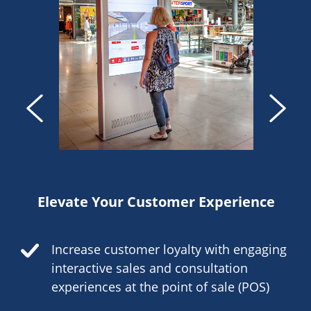
Elevate Your Customer Experience
Increase customer loyalty with engaging
interactive sales and consultation
experiences at the point of sale (POS)