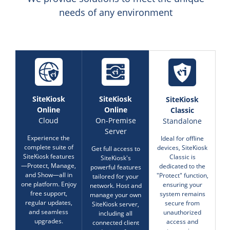
needs of any environment
SiteKiosk
SiteKiosk
SiteKiosk
Online
Online
Classic
Cloud
On-Premise
Standalone
Server
Experience the
Ideal for offline
complete suite of
devices, SiteKiosk
Get full access to
SiteKiosk features
Classic is
SiteKiosk's
—Protect, Manage,
dedicated to the
powerful features
and Show—all in
"Protect" function,
tailored for your
one platform. Enjoy
ensuring your
network. Host and
free support,
system remains
manage your own
regular updates,
secure from
SiteKiosk server,
and seamless
unauthorized
including all
upgrades.
access and
connected client