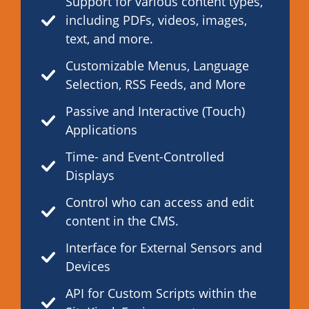
Support for various content types,
including PDFs, videos, images,
text, and more.
Customizable Menus, Language
Selection, RSS Feeds, and More
Passive and Interactive (Touch)
Applications
Time- and Event-Controlled
Displays
Control who can access and edit
content in the CMS.
Interface for External Sensors and
Devices
API for Custom Scripts within the