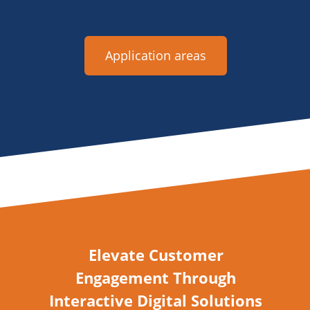
Application areas
Elevate Customer
Engagement Through
Interactive Digital Solutions