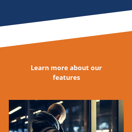
Learn more about our
features