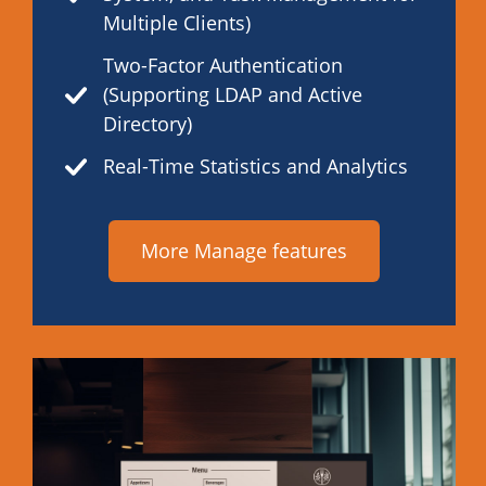
Multiple Clients)
Two-Factor Authentication
(Supporting LDAP and Active
Directory)
Real-Time Statistics and Analytics
More Manage features