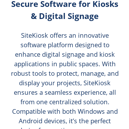
Secure Software for Kiosks
& Digital Signage
SiteKiosk offers an innovative
software platform designed to
enhance digital signage and kiosk
applications in public spaces. With
robust tools to protect, manage, and
display your projects, SiteKiosk
ensures a seamless experience, all
from one centralized solution.
Compatible with both Windows and
Android devices, it’s the perfect