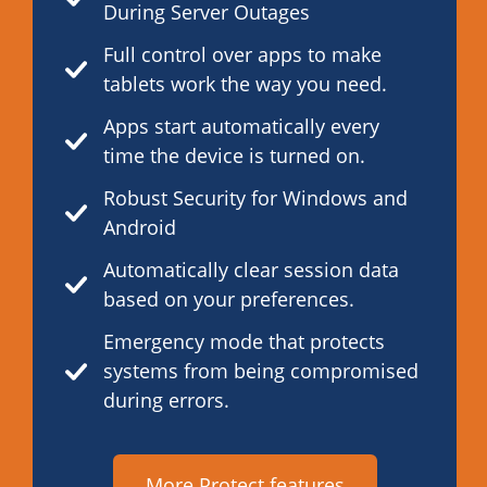
During Server Outages
Full control over apps to make
tablets work the way you need.
Apps start automatically every
time the device is turned on.
Robust Security for Windows and
Android
Automatically clear session data
based on your preferences.
Emergency mode that protects
systems from being compromised
during errors.
More Protect features