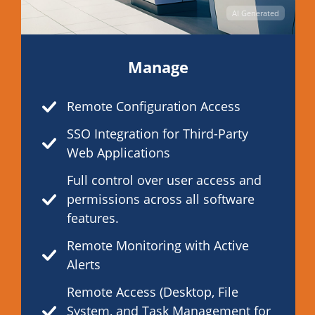
AI Generated
Manage
Remote Configuration Access
SSO Integration for Third-Party
Web Applications
Full control over user access and
permissions across all software
features.
Remote Monitoring with Active
Alerts
Remote Access (Desktop, File
System, and Task Management for