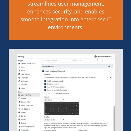
streamlines user management,
enhances security, and enables
smooth integration into enterprise IT
environments.