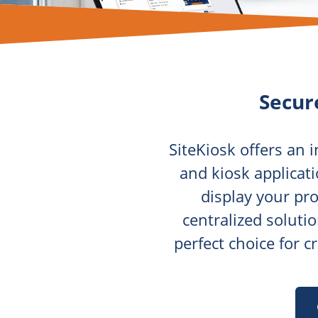
Secur
SiteKiosk offers an 
and kiosk applicati
display your pro
centralized soluti
perfect choice for 