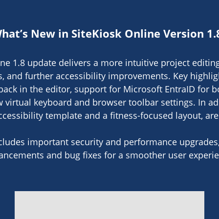
hat’s New in SiteKiosk Online Version 1.
ne 1.8 update delivers a more intuitive project editi
s, and further accessibility improvements. Key highli
ack in the editor, support for Microsoft EntraID for 
virtual keyboard and browser toolbar settings. In ad
cessibility template and a fitness-focused layout, ar
ncludes important security and performance upgrades, 
ancements and bug fixes for a smoother user experie