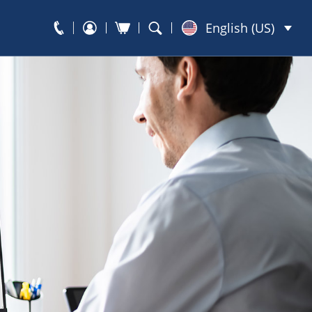
English (US)