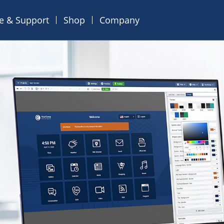
ce & Support
Shop
Company