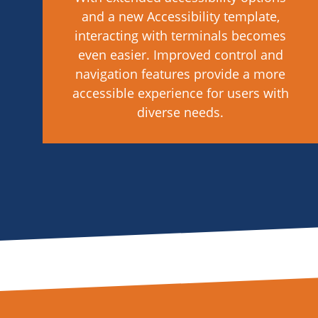
and a new Accessibility template,
interacting with terminals becomes
even easier. Improved control and
navigation features provide a more
accessible experience for users with
diverse needs.