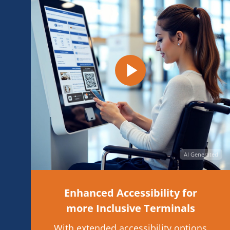
AI Generated
Enhanced Accessibility for
more Inclusive Terminals
With extended accessibility options