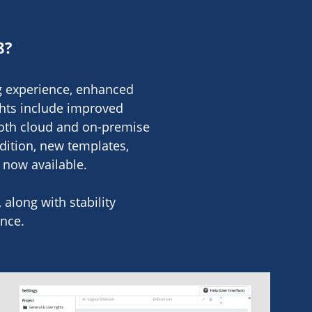
8?
ng experience, enhanced
ghts include improved
both cloud and on-premise
dition, new templates,
e now available.
along with stability
nce.