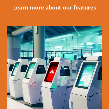
Learn more about our features