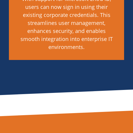
users can now sign in using their
existing corporate credentials. This
streamlines user management,
enhances security, and enables
smooth integration into enterprise IT
environments.