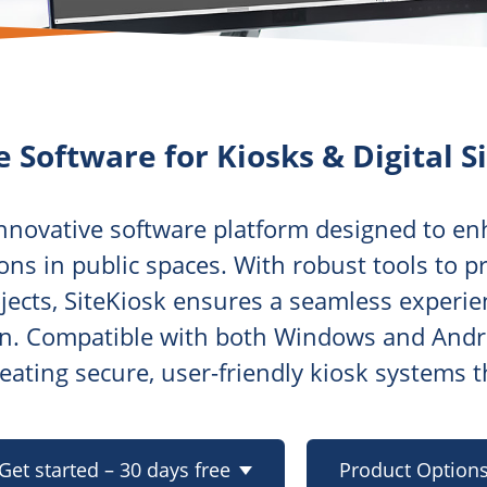
e Software for Kiosks & Digital S
innovative software platform designed to en
ons in public spaces. With robust tools to 
jects, SiteKiosk ensures a seamless experie
on. Compatible with both Windows and Androi
creating secure, user-friendly kiosk systems 
Get started – 30 days free
Product Option