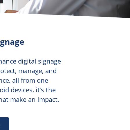
ignage
hance digital signage
protect, manage, and
nce, all from one
d devices, it’s the
that make an impact.
s