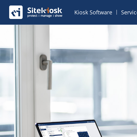
Kiosk Software
Servi