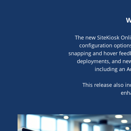
W
The new SiteKiosk Onli
configuration option
snapping and hover feedb
deployments, and new 
including an Ac
This release also i
enh