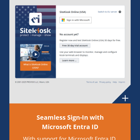
Seamless Sign-In with
Microsoft Entra ID
With support for Microsoft Entra ID,