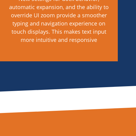
automatic expansion, and the ability to
override UI zoom provide a smoother
typing and navigation experience on
touch displays. This makes text input
more intuitive and responsive