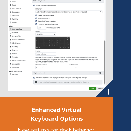
Enhanced Virtual
Keyboard Options
New settings for dock behavior,