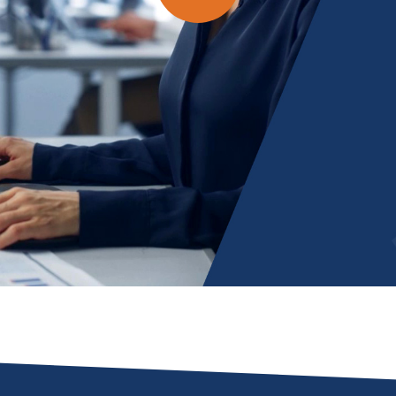
Play
Video