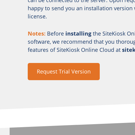
can be connected to the server. Upon requ
happy to send you an installation version w
license.
Notes:
Before
installing
the SiteKiosk On
software, we recommend that you thorough
features of SiteKiosk Online Cloud at
site
Request Trial Version