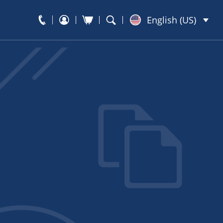
English (US)