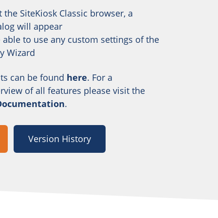
 the SiteKiosk Classic browser, a
alog will appear
e able to use any custom settings of the
ty Wizard
ts can be found
here
. For a
iew of all features please visit the
 Documentation
.
Version History