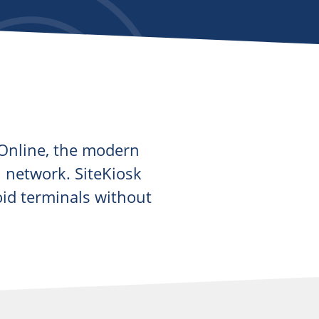
k Online, the modern
wn network. SiteKiosk
oid terminals without