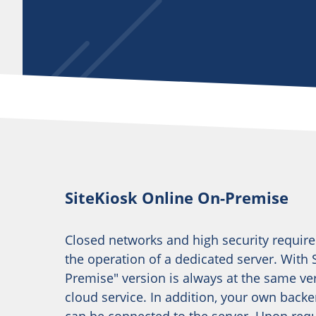
SiteKiosk Online On-Premise
Closed networks and high security requir
the operation of a dedicated server. With S
Premise" version is always at the same ver
cloud service. In addition, your own bac