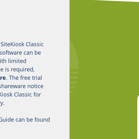
 SiteKiosk Classic
 software can be
ith limited
se is required,
ore
. The free trial
 shareware notice
iosk Classic for
y.
 Guide can be found