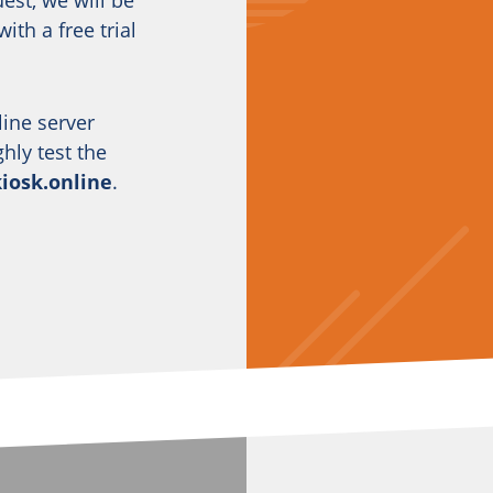
est, we will be
ith a free trial
line server
ly test the
kiosk.online
.