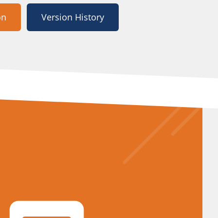
on
Version History