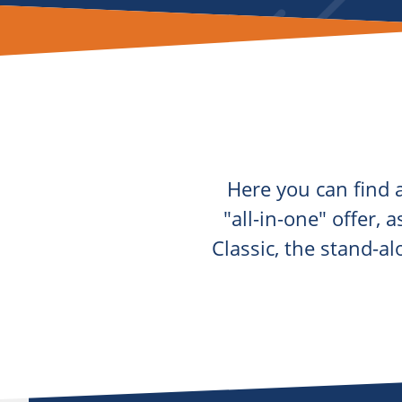
Here you can find a
"all-in-one" offer, 
Classic, the stand-a