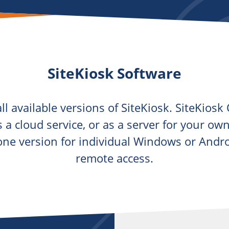
SiteKiosk Software
ll available versions of SiteKiosk. SiteKios
as a cloud service, or as a server for your o
lone version for individual Windows or Andr
remote access.