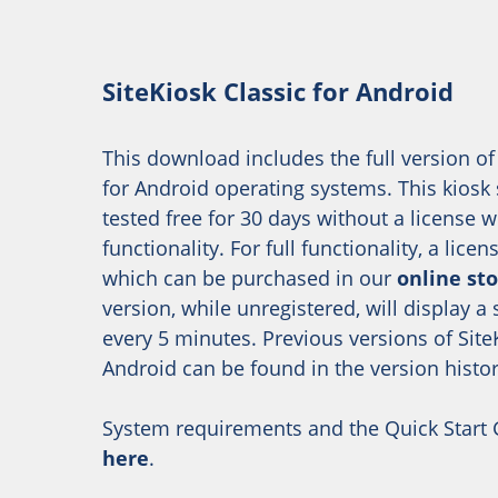
SiteKiosk Classic for Android
This download includes the full version of
for Android operating systems. This kiosk
tested free for 30 days without a license w
functionality. For full functionality, a licen
which can be purchased in our
online st
version, while unregistered, will display a
every 5 minutes. Previous versions of SiteK
Android can be found in the version histor
System requirements and the Quick Start
here
.