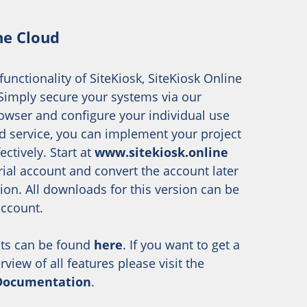
ne Cloud
 functionality of SiteKiosk, SiteKiosk Online
. Simply secure your systems via our
owser and configure your individual use
d service, you can implement your project
ectively. Start at
www.sitekiosk.online
trial account and convert the account later
sion. All downloads for this version can be
account.
ts can be found
here
. If you want to get a
iew of all features please visit the
 Documentation
.