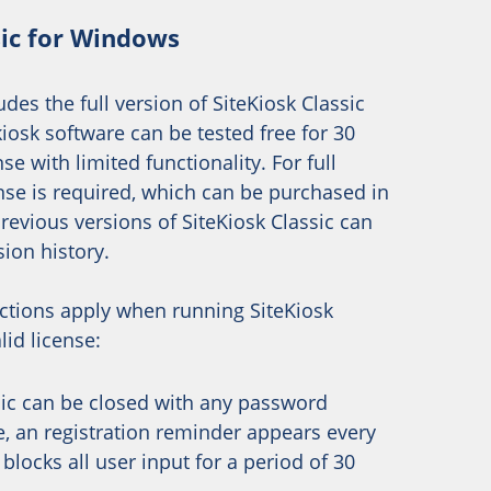
sic for Windows
des the full version of SiteKiosk Classic
iosk software can be tested free for 30
se with limited functionality. For full
cense is required, which can be purchased in
Previous versions of SiteKiosk Classic can
sion history.
ictions apply when running SiteKiosk
lid license:
sic can be closed with any password
, an registration reminder appears every
blocks all user input for a period of 30