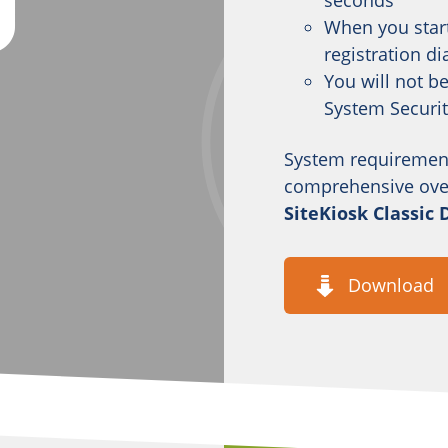
seconds
When you start
registration di
You will not b
System Securi
System requiremen
comprehensive overv
SiteKiosk Classic
Download