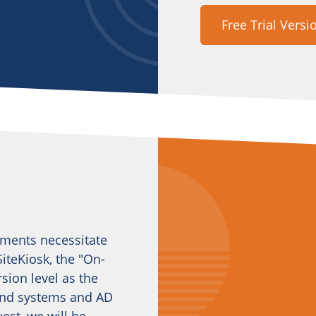
Free Trial Versi
ements necessitate
iteKiosk, the "On-
sion level as the
kend systems and AD