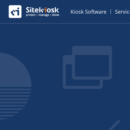
Kiosk Software
Servi