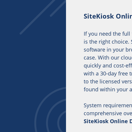
SiteKiosk Onli
If you need the full
is the right choice
software in your br
case. With our clou
quickly and cost-eff
with a 30-day free 
to the licensed ver
found within your 
System requiremen
comprehensive overv
SiteKiosk Online