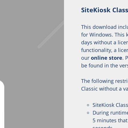
SiteKiosk Clas
This download inclu
for Windows. This k
days without a licen
functionality, a li
our
online store
. 
be found in the ver
The following restr
Classic without a va
SiteKiosk Clas
During runtime
5 minutes that 