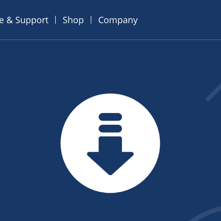
ce & Support
Shop
Company