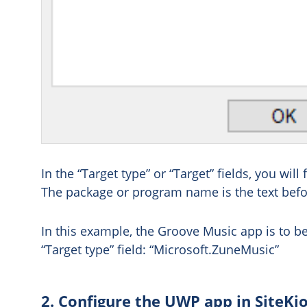
In the “Target type” or “Target” fields, you w
The package or program name is the text befo
In this example, the Groove Music app is to be
“Target type” field: “Microsoft.ZuneMusic”
2. Configure the UWP app in SiteKi