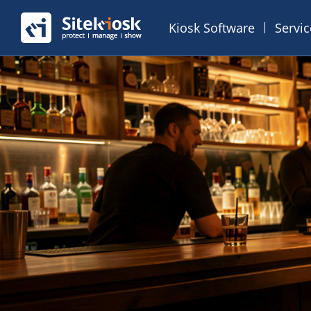
Kiosk Software
Servi