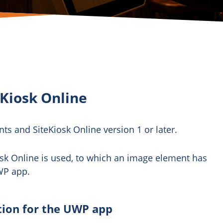
Kiosk Online
nts and SiteKiosk Online version 1 or later.
osk Online is used, to which an image element has
WP app.
tion for the UWP app