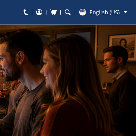
English (US)