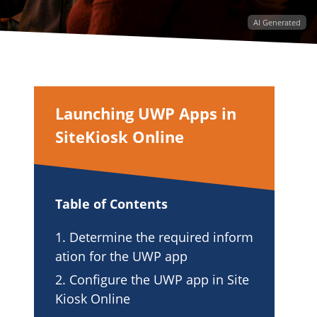
AI Generated
Launching UWP Apps in
SiteKiosk Online
Table of Contents
1. Determine the required inform
ation for the UWP app
2. Configure the UWP app in Site
Kiosk Online