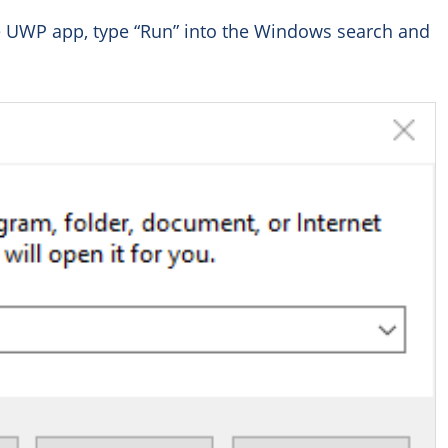
he UWP app, type “Run” into the Windows search and