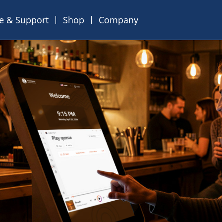
ce & Support
Shop
Company