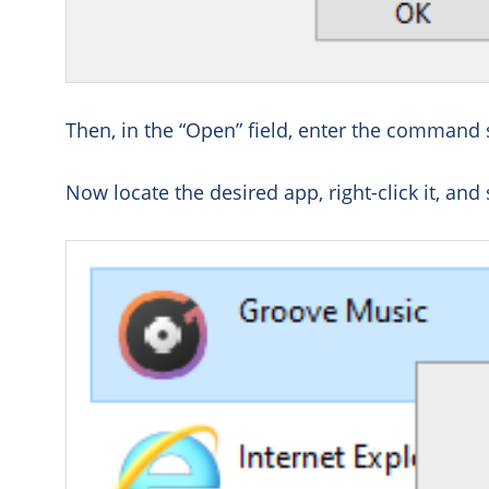
Then, in the “Open” field, enter the command 
Now locate the desired app, right-click it, and 