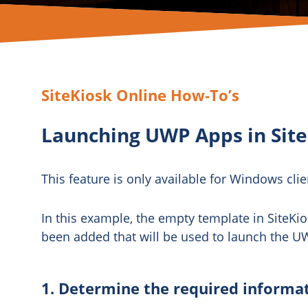
SiteKiosk Online How-To’s
Launching UWP Apps in Site
This feature is only available for Windows clie
In this example, the empty template in SiteKi
been added that will be used to launch the U
1. Determine the required informa