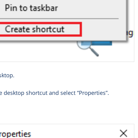
sktop.
 desktop shortcut and select “Properties”.