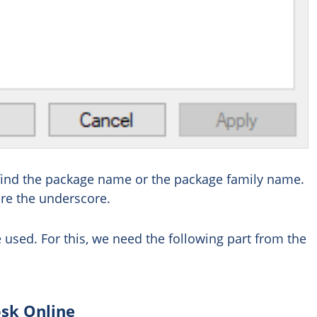
ill find the package name or the package family name.
re the underscore.
 used. For this, we need the following part from the
osk Online