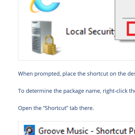
When prompted, place the shortcut on the de
To determine the package name, right-click the
Open the “Shortcut” tab there.