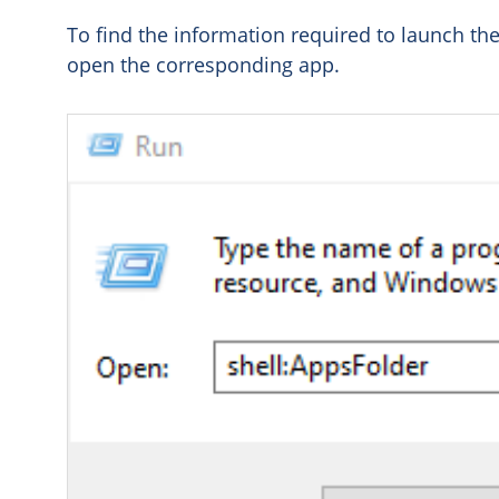
To find the information required to launch t
open the corresponding app.