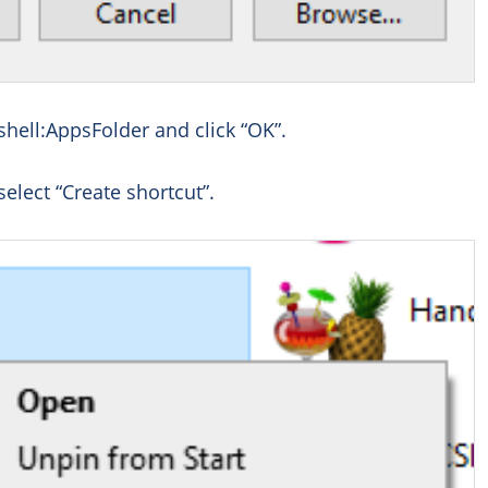
shell:AppsFolder and click “OK”.
select “Create shortcut”.