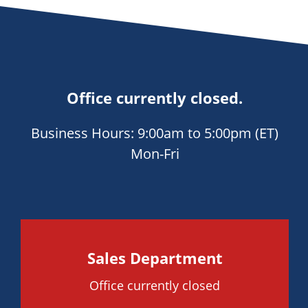
Office currently closed.
Business Hours: 9:00am to 5:00pm (ET)
Mon-Fri
Sales Department
Office currently closed