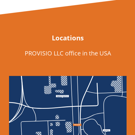
Locations
PROVISIO LLC office in the USA