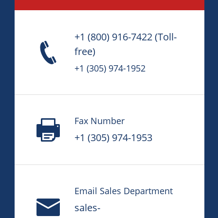
+1 (800) 916-7422
(Toll-
free)
+1 (305) 974-1952
Fax Number
+1 (305) 974-1953
Email Sales Department
sales-