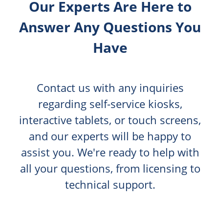
Our Experts Are Here to
Answer Any Questions You
Have
Contact us with any inquiries
regarding self-service kiosks,
interactive tablets, or touch screens,
and our experts will be happy to
assist you. We're ready to help with
all your questions, from licensing to
technical support.