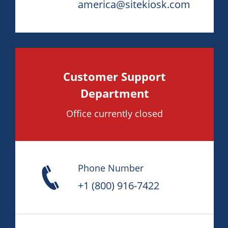
america@sitekiosk.com
Customer Support
Department
Office currently closed
Phone Number
+1 (800) 916-7422