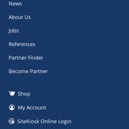
News
About Us
Jobs
References
Partner Finder
Become Partner
Shop
My Account
SiteKiosk Online Login