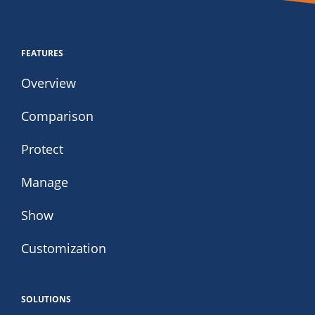
FEATURES
Overview
Comparison
Protect
Manage
Show
Customization
SOLUTIONS