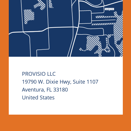
PROVISIO LLC
19790 W. Dixie Hwy, Suite 1107
Aventura, FL 33180
United States