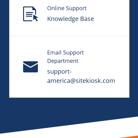
Online Support
Knowledge Base
Email Support
Department
support-
america@sitekiosk.com