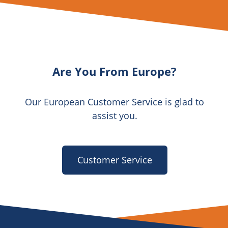
Are You From Europe?
Our European Customer Service is glad to
assist you.
Customer Service