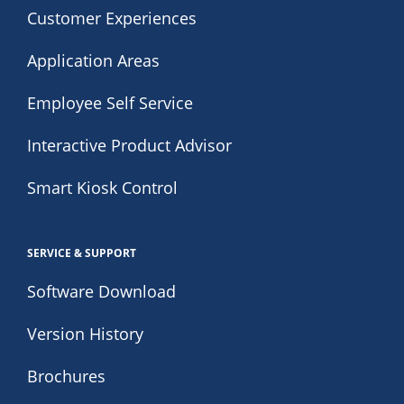
Customer Experiences
Application Areas
Employee Self Service
Interactive Product Advisor
Smart Kiosk Control
SERVICE & SUPPORT
Software Download
Version History
Brochures