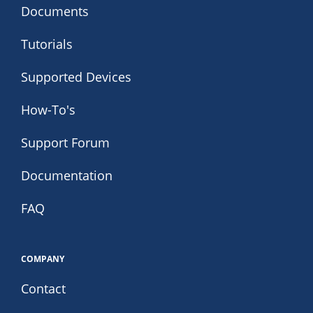
Documents
Tutorials
Supported Devices
How-To's
Support Forum
Documentation
FAQ
COMPANY
Contact