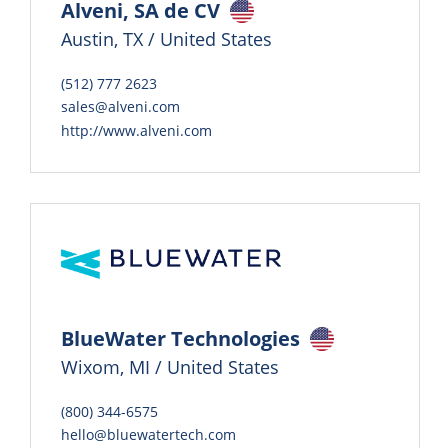
Alveni, SA de CV
Austin, TX / United States
(512) 777 2623
sales@alveni.com
http://www.alveni.com
BlueWater Technologies
Wixom, MI / United States
(800) 344-6575
hello@bluewatertech.com