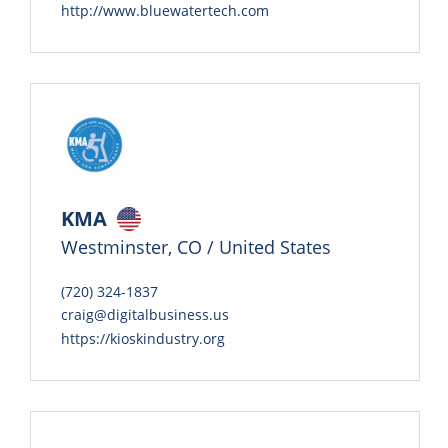
http://www.bluewatertech.com
KMA
Westminster, CO / United States
(720) 324-1837
craig@digitalbusiness.us
https://kioskindustry.org