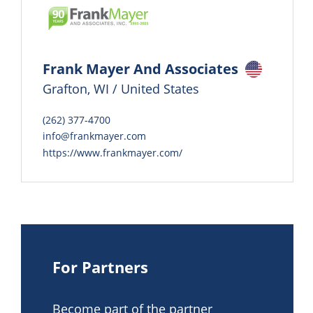
Frank Mayer And Associates
Grafton, WI / United States
(262) 377-4700
info@frankmayer.com
https://www.frankmayer.com/
For Partners
Become part of the partner