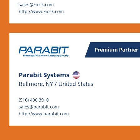
sales@kiosk.com
http://www.kiosk.com
Premium Partner
Parabit Systems
Bellmore, NY / United States
(516) 400 3910
sales@parabit.com
http://www.parabit.com