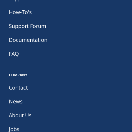
How-To's
Support Forum
Documentation
FAQ
COMPANY
Contact
News
About Us
Jobs