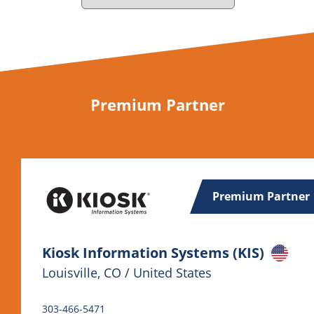
Premium Partner
Premium Partner
Kiosk Information Systems (KIS)
Louisville, CO / United States
303-466-5471