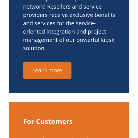
network! Resellers and service
providers receive exclusive benefits
and services for the service-
oriented integration and project
management of our powerful kiosk
solution.
Learn more
For Customers