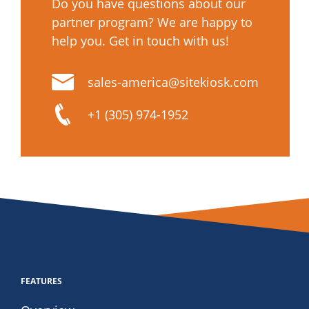
Do you have questions about our
partner program? We are happy to
help you. Get in touch with us!
sales-america@sitekiosk.com
+1 (305) 974-1952
FEATURES