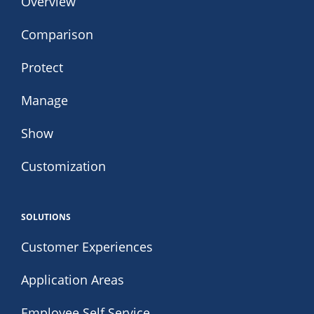
Overview
Comparison
Protect
Manage
Show
Customization
SOLUTIONS
Customer Experiences
Application Areas
Employee Self Service