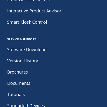
Interactive Product Advisor
Smart Kiosk Control
SERVICE & SUPPORT
Software Download
Version History
Brochures
Documents
Tutorials
Supported Devices