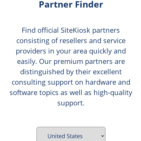
Partner Finder
Find official SiteKiosk partners
consisting of resellers and service
providers in your area quickly and
easily. Our premium partners are
distinguished by their excellent
consulting support on hardware and
software topics as well as high-quality
support.