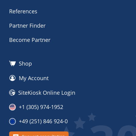
References
Partner Finder
Become Partner
Shop
My Account
SiteKiosk Online Login
+1 (305) 974-1952
+49 (251) 846 924-0