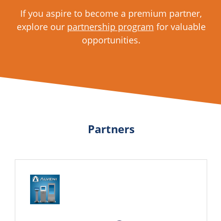
If you aspire to become a premium partner,
explore our
partnership program
for valuable
opportunities.
Partners