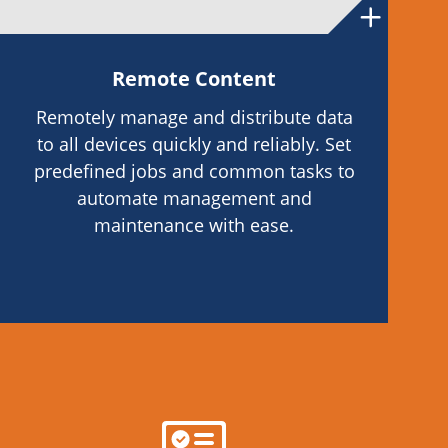
Remote Content
Remotely manage and distribute data
to all devices quickly and reliably. Set
predefined jobs and common tasks to
automate management and
maintenance with ease.