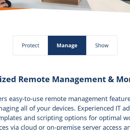
Protect
Manage
Show
lized Remote Management & Mon
fers easy-to-use remote management feature
naging all of your devices. Experienced IT a
emplates and scripting options for optimal 
es via cloud or on-premise server access a