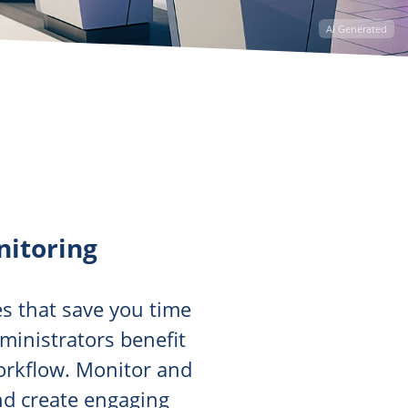
AI Generated
itoring
s that save you time
dministrators benefit
workflow. Monitor and
nd create engaging