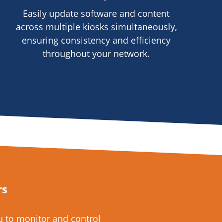
Easily update software and content
across multiple kiosks simultaneously,
ensuring consistency and efficiency
throughout your network.
rs
 to monitor and control