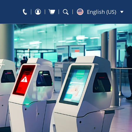
English (US)