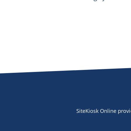
SiteKiosk Online prov