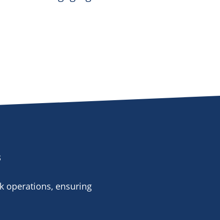
s
k operations, ensuring