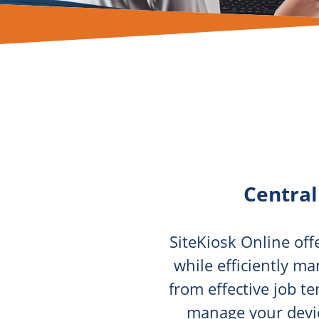
Centra
SiteKiosk Online of
while efficiently ma
from effective job t
manage your devic