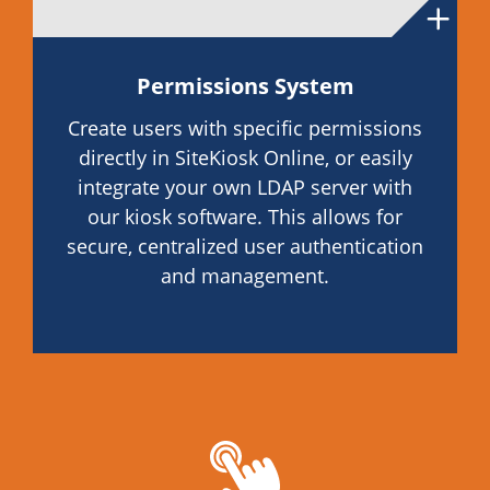
Permissions System
Create users with specific permissions
directly in SiteKiosk Online, or easily
integrate your own LDAP server with
our kiosk software. This allows for
secure, centralized user authentication
and management.