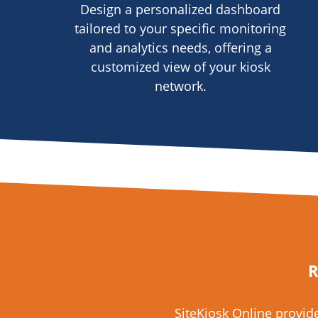
Design a personalized dashboard
tailored to your specific monitoring
and analytics needs, offering a
customized view of your kiosk
network.
R
SiteKiosk Online provi