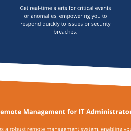
Get real-time alerts for critical events
or anomalies, empowering you to
respond quickly to issues or security
breaches.
emote Management for IT Administrato
des a robust remote management system, enabling you