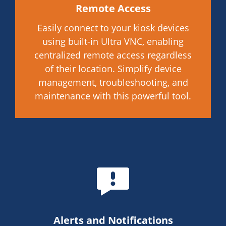
Remote Access
Easily connect to your kiosk devices
using built-in Ultra VNC, enabling
centralized remote access regardless
of their location. Simplify device
management, troubleshooting, and
maintenance with this powerful tool.
Alerts and Notifications