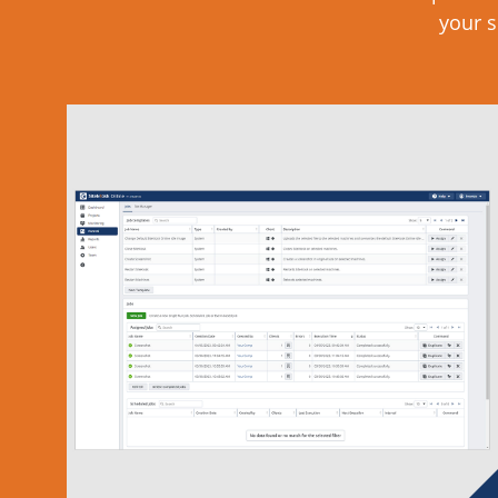
your s