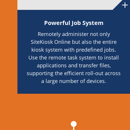
Powerful Job System
Remotely administer not only
SiteKiosk Online but also the entire
kiosk system with predefined jobs.
Use the remote task system to install
applications and transfer files,
supporting the efficient roll-out across
a large number of devices.