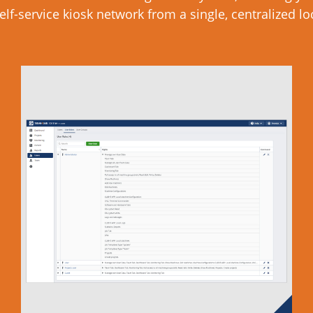
elf-service kiosk network from a single, centralized lo