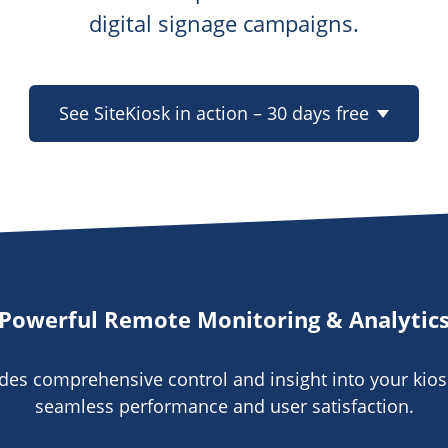
digital signage campaigns.
See SiteKiosk in action – 30 days free
Powerful Remote Monitoring & Analytic
ides comprehensive control and insight into your kios
seamless performance and user satisfaction.