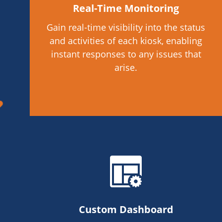
Real-Time Monitoring
Gain real-time visibility into the status
and activities of each kiosk, enabling
instant responses to any issues that
arise.
Custom Dashboard