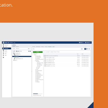
cation.