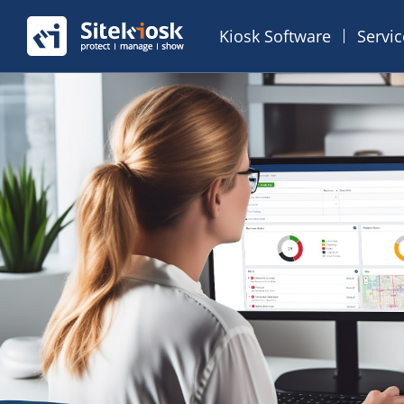
Kiosk Software
Servi