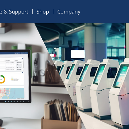
ce & Support
Shop
Company