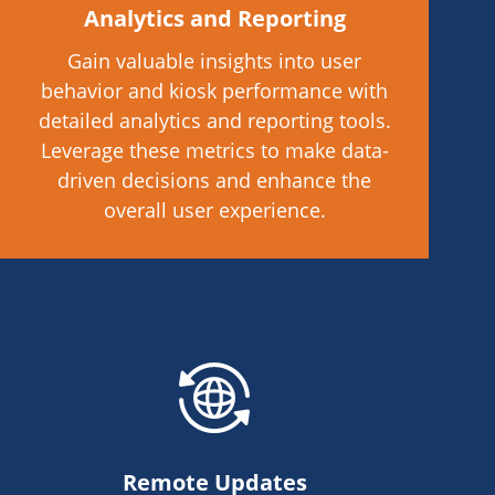
Analytics and Reporting
Gain valuable insights into user
behavior and kiosk performance with
detailed analytics and reporting tools.
Leverage these metrics to make data-
driven decisions and enhance the
overall user experience.
Remote Updates