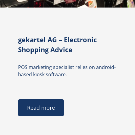
gekartel AG – Electronic
Shopping Advice
POS marketing specialist relies on android-
based kiosk software.
Read more