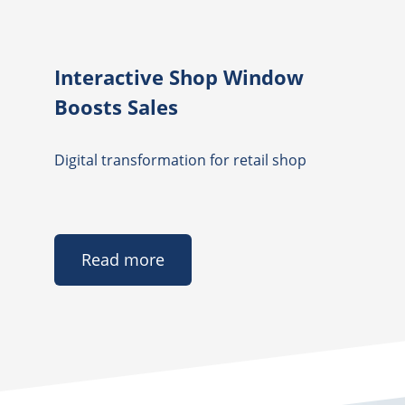
Interactive Shop Window
Boosts Sales
Digital transformation for retail shop
Read more