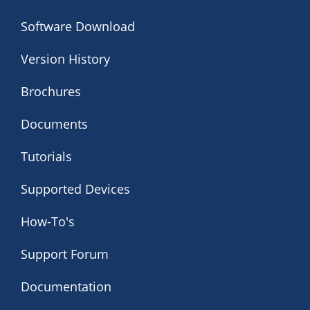
Software Download
Version History
Brochures
Documents
Tutorials
Supported Devices
How-To's
Support Forum
Documentation