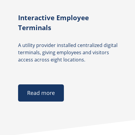
Interactive Employee
Terminals
A utility provider installed centralized digital
terminals, giving employees and visitors
access across eight locations.
Read more