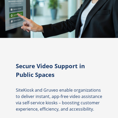
Secure Video Support in
Public Spaces
SiteKiosk and Gruveo enable organizations
to deliver instant, app-free video assistance
via self-service kiosks – boosting customer
experience, efficiency, and accessibility.