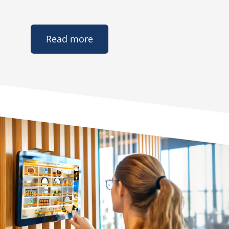
Read more