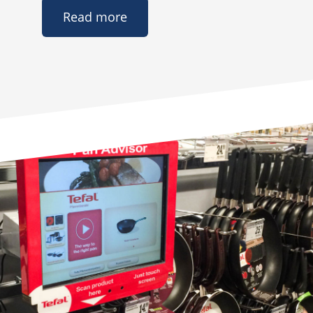
Read more