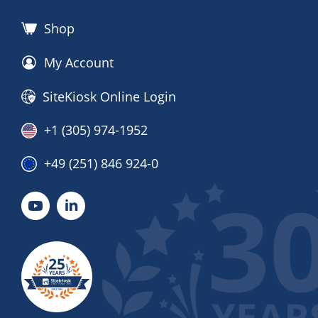
Shop
My Account
SiteKiosk Online Login
+1 (305) 974-1952
+49 (251) 846 924-0