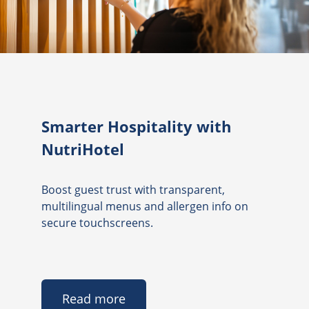
Smarter Hospitality with
NutriHotel
Boost guest trust with transparent,
multilingual menus and allergen info on
secure touchscreens.
Read more