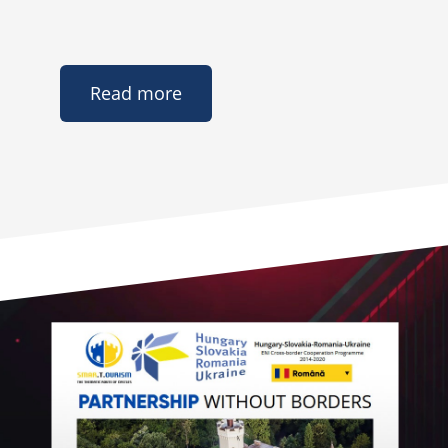
Read more