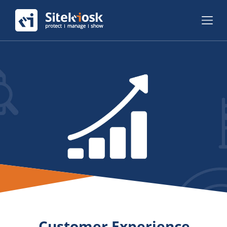
Customer Experience