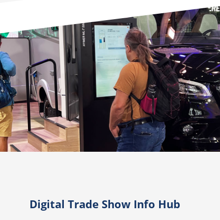
Digital Trade Show Info Hub