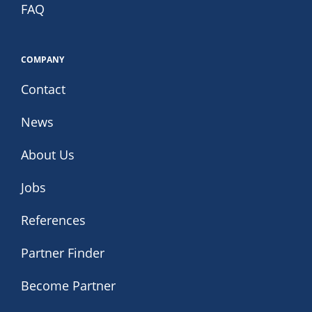
FAQ
COMPANY
Contact
News
About Us
Jobs
References
Partner Finder
Become Partner