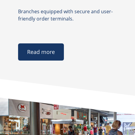
Branches equipped with secure and user-
friendly order terminals.
Read more