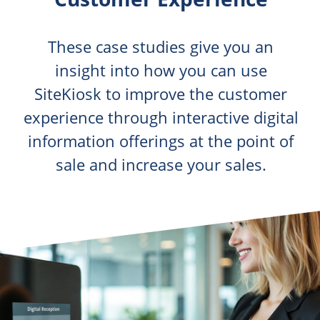
These case studies give you an
insight into how you can use
SiteKiosk to improve the customer
experience through interactive digital
information offerings at the point of
sale and increase your sales.