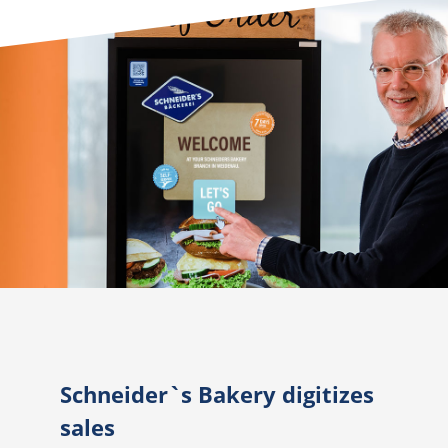
Schneider`s Bakery digitizes
sales