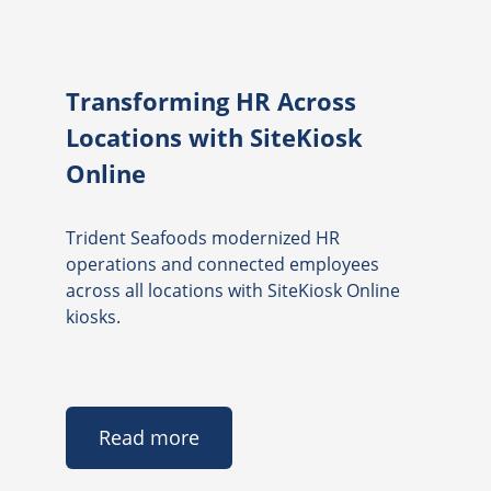
Transforming HR Across
Locations with SiteKiosk
Online
Trident Seafoods modernized HR
operations and connected employees
across all locations with SiteKiosk Online
kiosks.
Read more