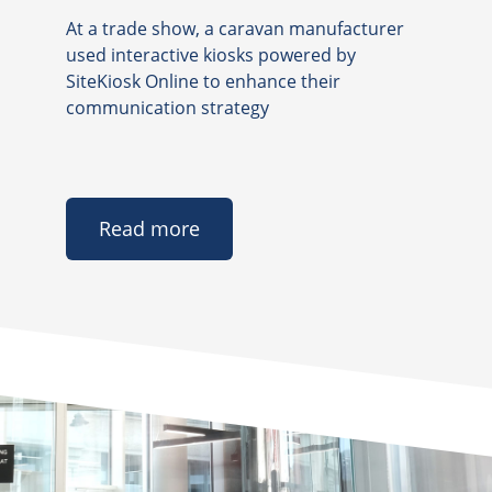
At a trade show, a caravan manufacturer
used interactive kiosks powered by
SiteKiosk Online to enhance their
communication strategy
Read more