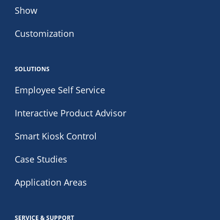
Show
Customization
SOLUTIONS
Employee Self Service
Interactive Product Advisor
Smart Kiosk Control
Case Studies
Application Areas
SERVICE & SUPPORT