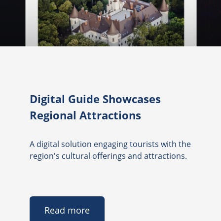
Digital Guide Showcases
Regional Attractions
A digital solution engaging tourists with the
region's cultural offerings and attractions.
Read more