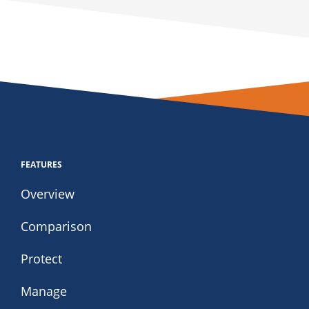
FEATURES
Overview
Comparison
Protect
Manage