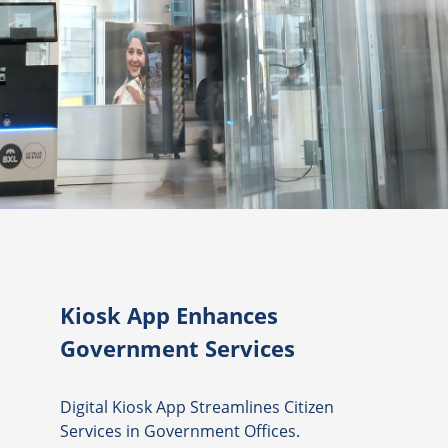
Kiosk App Enhances
Government Services
Digital Kiosk App Streamlines Citizen
Services in Government Offices.