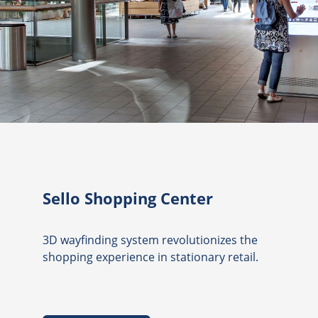
Sello Shopping Center
3D wayfinding system revolutionizes the
shopping experience in stationary retail.