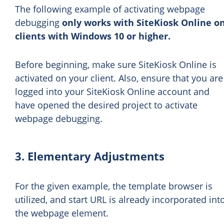
The following example of activating webpage
debugging
only works with SiteKiosk Online o
clients with Windows 10 or higher.
Before beginning, make sure SiteKiosk Online is
activated on your client. Also, ensure that you are
logged into your SiteKiosk Online account and
have opened the desired project to activate
webpage debugging.
3. Elementary Adjustments
For the given example, the template browser is
utilized, and start URL is already incorporated int
the webpage element.