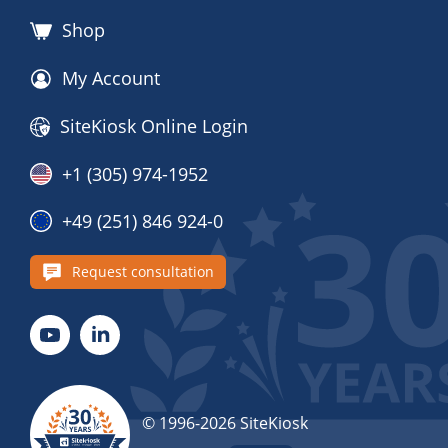
Shop
My Account
SiteKiosk Online Login
+1 (305) 974-1952
+49 (251) 846 924-0
Request consultation
© 1996-2026 SiteKiosk