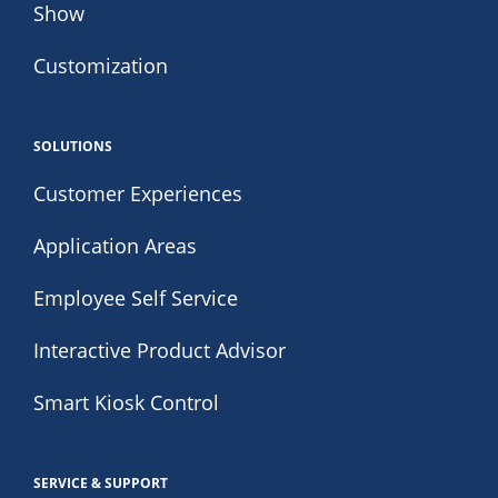
Show
Customization
SOLUTIONS
Customer Experiences
Application Areas
Employee Self Service
Interactive Product Advisor
Smart Kiosk Control
SERVICE & SUPPORT