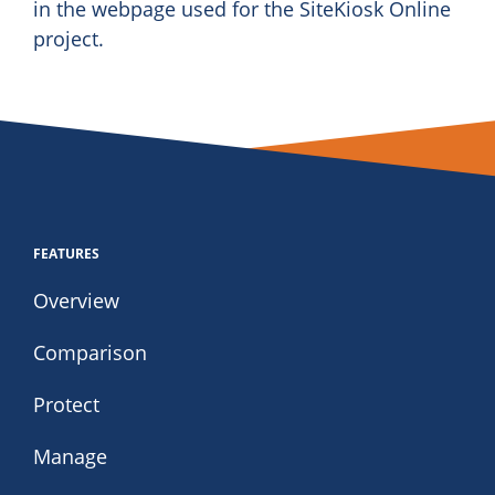
in the webpage used for the SiteKiosk Online
project.
FEATURES
Overview
Comparison
Protect
Manage