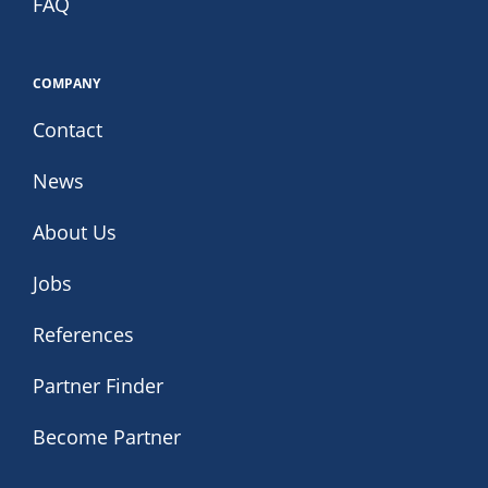
FAQ
COMPANY
Contact
News
About Us
Jobs
References
Partner Finder
Become Partner