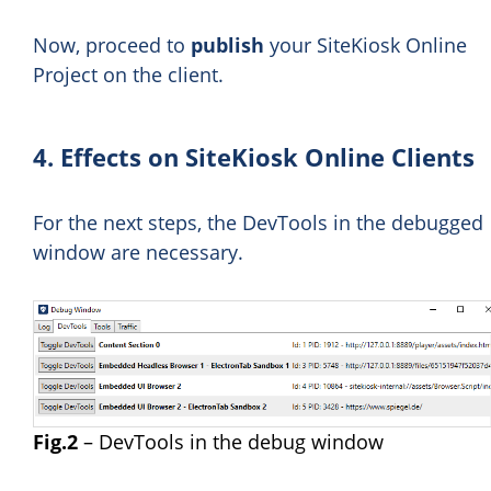
Now, proceed to
publish
your SiteKiosk Online
Project on the client.
4. Effects on SiteKiosk Online Clients
For the next steps, the DevTools in the debugged
window are necessary.
Fig.2
– DevTools in the debug window