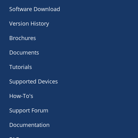
Software Download
Version History
Brochures
Documents
Tutorials
Supported Devices
How-To's
Support Forum
Documentation