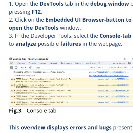
1. Open the
DevTools
tab in the
debug window
b
pressing
F12
.
2. Click on the
Embedded UI Browser-button to
open the DevTools
window.
3. In the Developer Tools, select the
Console-tab
to
analyze
possible
failures
in the webpage.
Fig.3
– Console tab
This
overview displays errors and bugs
present