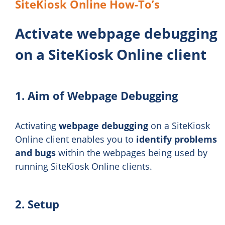
SiteKiosk Online How-To’s
Activate webpage debugging
on a SiteKiosk Online client
1. Aim of Webpage Debugging
Activating
webpage debugging
on a SiteKiosk
Online client enables you to
identify problems
and bugs
within the webpages being used by
running SiteKiosk Online clients.
2. Setup