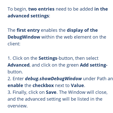
To begin,
two entries
need to be added
in the
advanced settings
:
The
first entry
enables the
display of the
DebugWindow
within the web element on the
client:
1. Click on the
Settings
-button, then select
Advanced
, and click on the green
Add setting-
button.
2. Enter
debug.showDebugWindow
under Path a
enable
the
checkbox
next to
Value
.
3. Finally, click on
Save
. The Window will close,
and the advanced setting will be listed in the
overview.