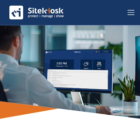
AI Generated