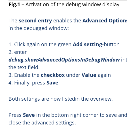
Fig.1
– Activation of the debug window display
The
second entry
enables the
Advanced Option
in the debugged window:
1. Click again on the green
Add setting-
button
2. enter
debug.showAdvancedOptionsInDebugWindow
in
the text field.
3. Enable the
checkbox
under
Value
again
4. Finally, press
Save
Both settings are now listedin the overview.
Press
Save
in the bottom right corner to save an
close the advanced settings.