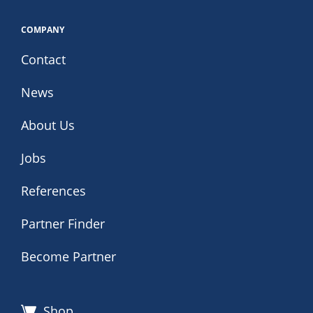
COMPANY
Contact
News
About Us
Jobs
References
Partner Finder
Become Partner
Shop