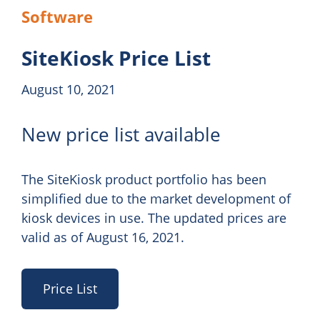
Software
SiteKiosk Price List
August 10, 2021
New price list available
The SiteKiosk product portfolio has been
simplified due to the market development of
kiosk devices in use. The updated prices are
valid as of August 16, 2021.
Price List