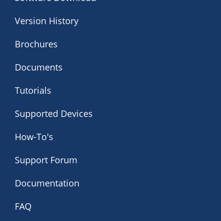
Version History
Brochures
Documents
Tutorials
Supported Devices
How-To's
Support Forum
Documentation
FAQ