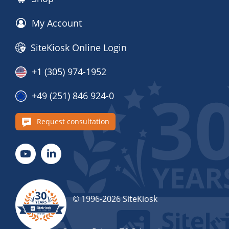
My Account
SiteKiosk Online Login
+1 (305) 974-1952
+49 (251) 846 924-0
Request consultation
© 1996-2026 SiteKiosk