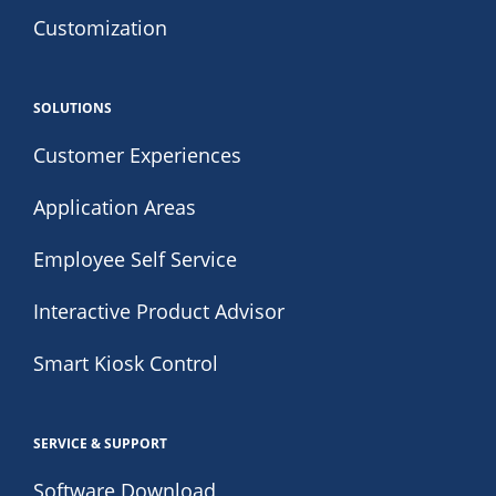
Customization
SOLUTIONS
Customer Experiences
Application Areas
Employee Self Service
Interactive Product Advisor
Smart Kiosk Control
SERVICE & SUPPORT
Software Download