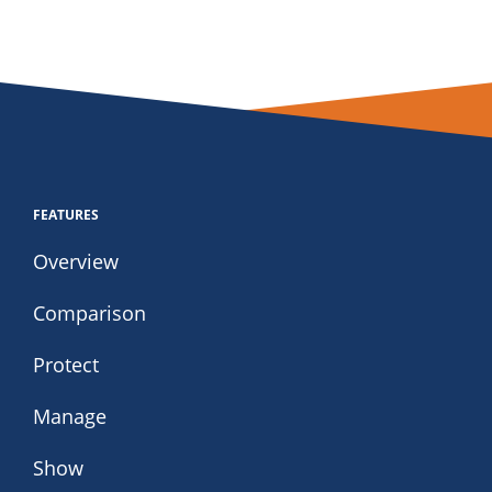
FEATURES
Overview
Comparison
Protect
Manage
Show