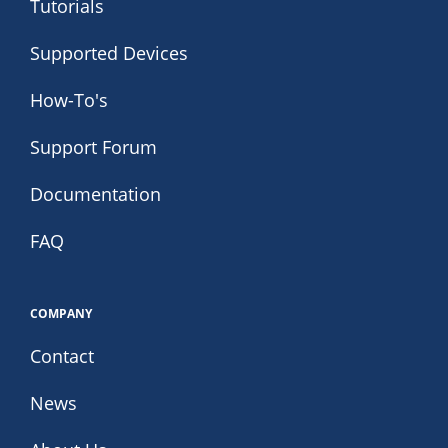
Tutorials
Supported Devices
How-To's
Support Forum
Documentation
FAQ
COMPANY
Contact
News