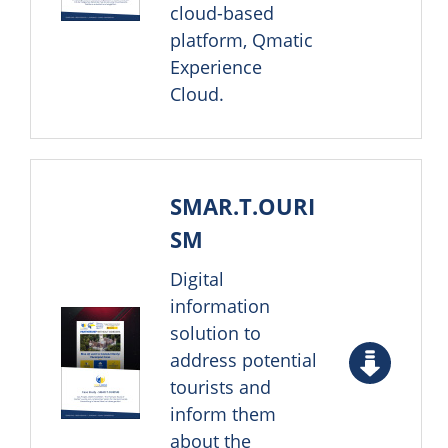
cloud-based
platform, Qmatic
Experience
Cloud.
SMAR.T.OURI
SM
Digital
information
solution to
address potential
tourists and
inform them
about the