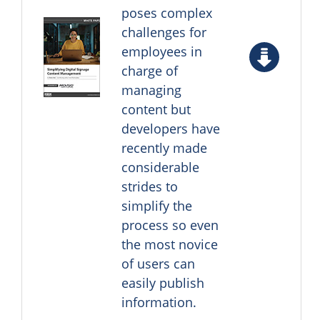
poses complex
challenges for
employees in
charge of
managing
content but
developers have
recently made
considerable
strides to
simplify the
process so even
the most novice
of users can
easily publish
information.