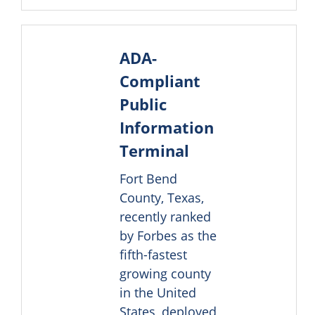
ADA-
Compliant
Public
Information
Terminal
Fort Bend
County, Texas,
recently ranked
by Forbes as the
fifth-fastest
growing county
in the United
States, deployed