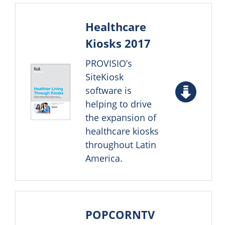
Healthcare
Kiosks 2017
PROVISIO’s
SiteKiosk
software is
helping to drive
the expansion of
healthcare kiosks
throughout Latin
America.
POPCORNTV