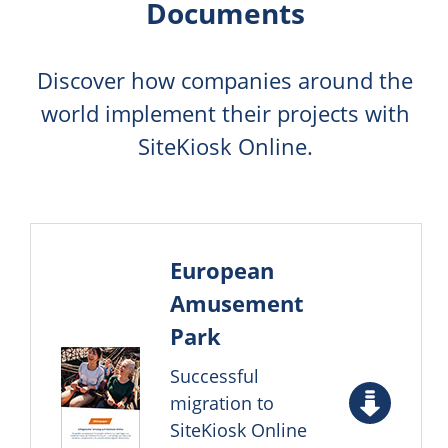
Documents
Discover how companies around the
world implement their projects with
SiteKiosk Online.
European
Amusement
Park
Successful
migration to
SiteKiosk Online