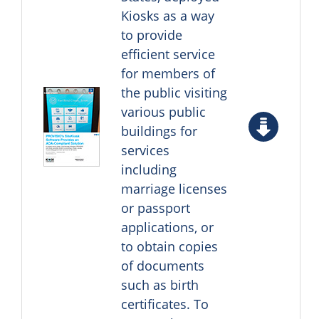
Kiosks as a way
to provide
efficient service
for members of
the public visiting
various public
buildings for
services
including
marriage licenses
or passport
applications, or
to obtain copies
of documents
such as birth
certificates. To