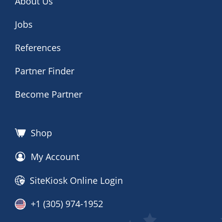
About Us
Jobs
References
Partner Finder
Become Partner
Shop
My Account
SiteKiosk Online Login
+1 (305) 974-1952