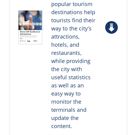
popular tourism
destinations help
tourists find their
way to the city's
attractions,
hotels, and
restaurants,
while providing
the city with
useful statistics
as well as an
easy way to
monitor the
terminals and
update the
content.