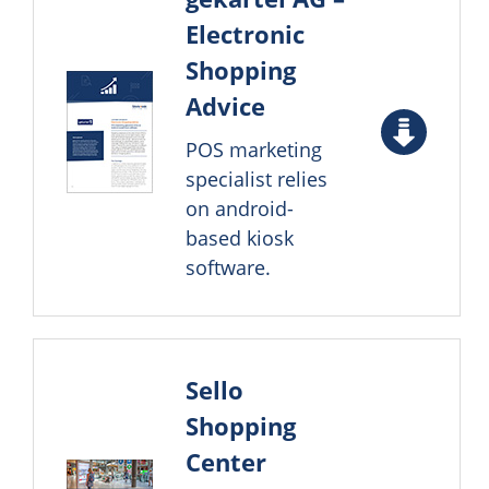
Electronic
Shopping
Advice
POS marketing
specialist relies
on android-
based kiosk
software.
Sello
Shopping
Center