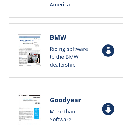
America.
BMW
Riding software
to the BMW
dealership
Goodyear
More than
Software