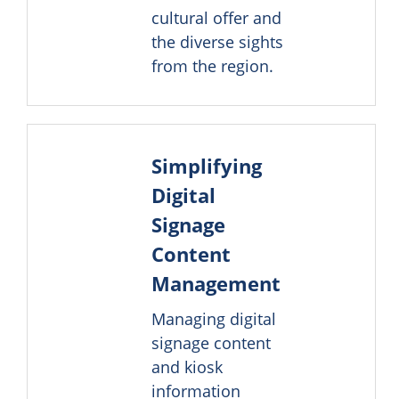
cultural offer and
the diverse sights
from the region.
Simplifying
Digital
Signage
Content
Management
Managing digital
signage content
and kiosk
information