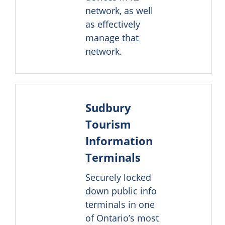
network, as well
as effectively
manage that
network.
Sudbury
Tourism
Information
Terminals
Securely locked
down public info
terminals in one
of Ontario’s most