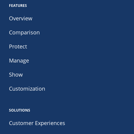
FEATURES
Overview
Comparison
Protect
Manage
Show
Customization
SOLUTIONS
Customer Experiences