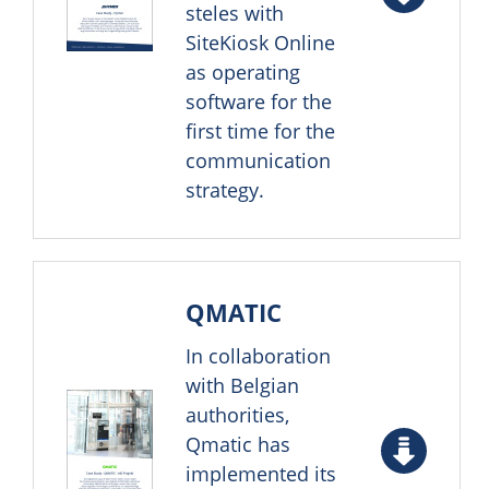
steles with
SiteKiosk Online
as operating
software for the
first time for the
communication
strategy.
QMATIC
In collaboration
with Belgian
authorities,
Qmatic has
implemented its