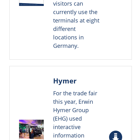
visitors can
currently use the
terminals at eight
different
locations in
Germany.
Hymer
For the trade fair
this year, Erwin
Hymer Group
(EHG) used
interactive
information