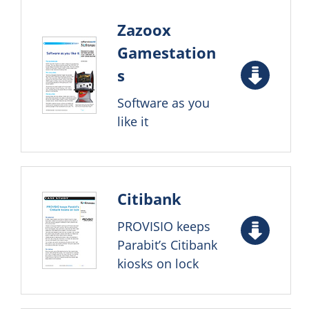
Zazoox
Gamestation
s
Software as you
like it
Citibank
PROVISIO keeps
Parabit’s Citibank
kiosks on lock