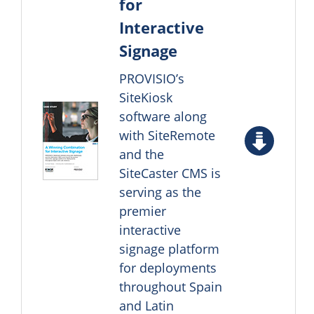
for
Interactive
Signage
PROVISIO’s
SiteKiosk
software along
with SiteRemote
and the
SiteCaster CMS is
serving as the
premier
interactive
signage platform
for deployments
throughout Spain
and Latin