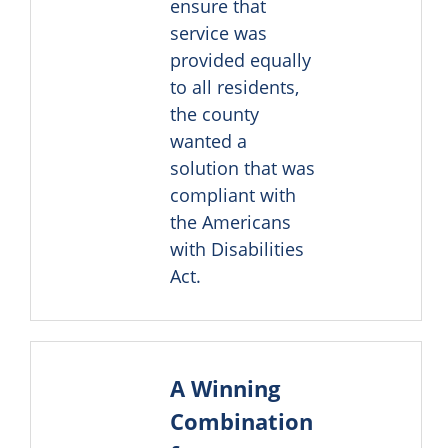
ensure that
service was
provided equally
to all residents,
the county
wanted a
solution that was
compliant with
the Americans
with Disabilities
Act.
A Winning
Combination