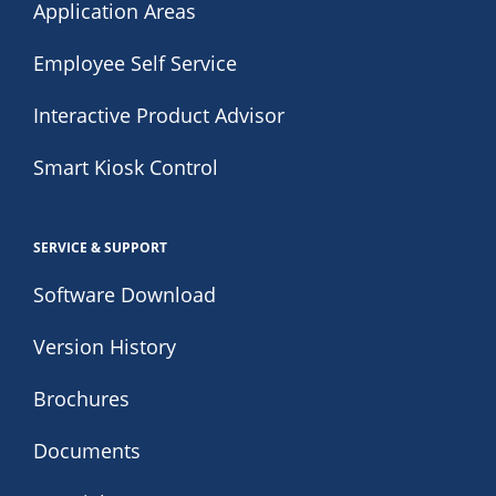
Application Areas
Employee Self Service
Interactive Product Advisor
Smart Kiosk Control
SERVICE & SUPPORT
Software Download
Version History
Brochures
Documents