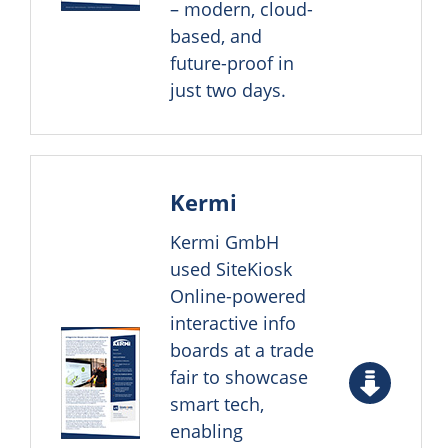
– modern, cloud-
based, and
future-proof in
just two days.
Kermi
Kermi GmbH
used SiteKiosk
Online-powered
interactive info
boards at a trade
fair to showcase
smart tech,
enabling