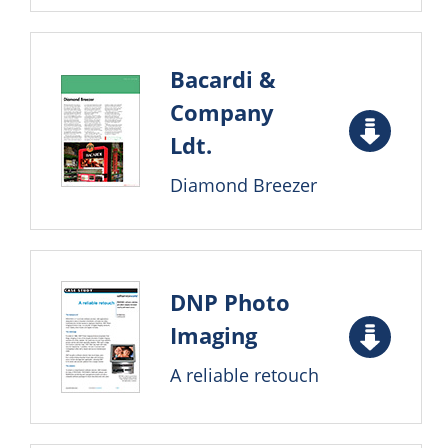
Bacardi &
Company
Ldt.
Diamond Breezer
DNP Photo
Imaging
A reliable retouch