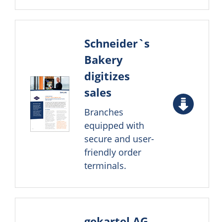
Schneider`s
Bakery
digitizes
sales
Branches
equipped with
secure and user-
friendly order
terminals.
gekartel AG –