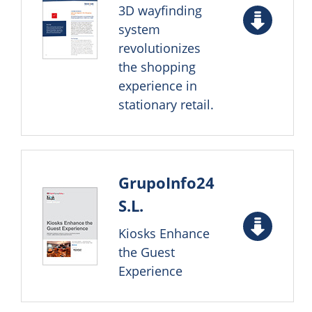
3D wayfinding
system
revolutionizes
the shopping
experience in
stationary retail.
GrupoInfo24
S.L.
Kiosks Enhance
the Guest
Experience