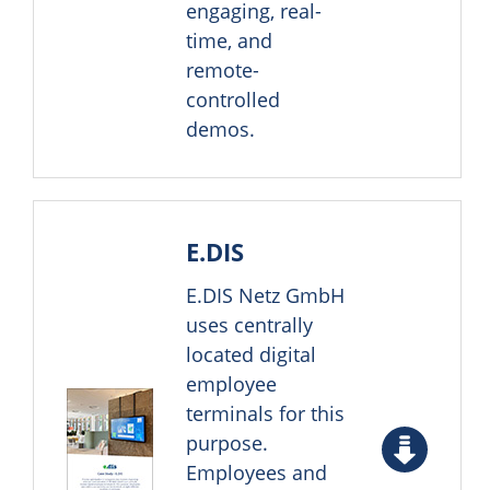
engaging, real-
time, and
remote-
controlled
demos.
E.DIS
E.DIS Netz GmbH
uses centrally
located digital
employee
terminals for this
purpose.
Employees and