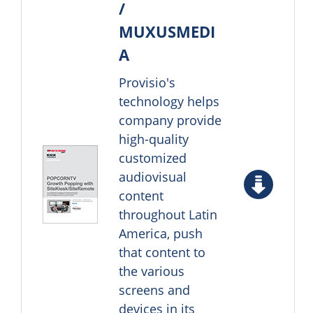
/
MUXUSMEDI
A
Provisio's
technology helps
company provide
high-quality
customized
audiovisual
content
throughout Latin
America, push
that content to
the various
screens and
devices in its