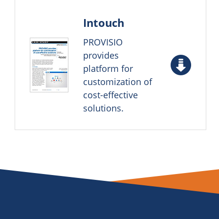
Intouch
PROVISIO
provides
platform for
customization of
cost-effective
solutions.