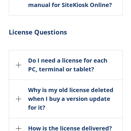
manual for SiteKiosk Online?
License Questions
Do I need a license for each
PC, terminal or tablet?
Why is my old license deleted
when I buy a version update
for it?
How is the license delivered?