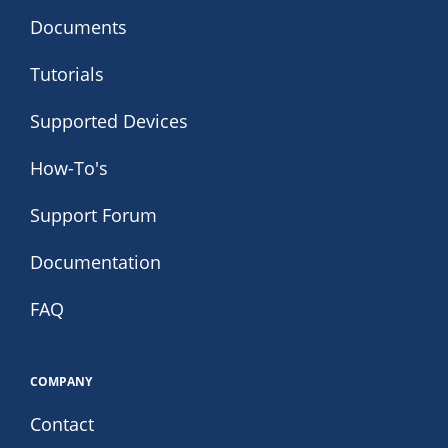
Documents
Tutorials
Supported Devices
How-To's
Support Forum
Documentation
FAQ
COMPANY
Contact