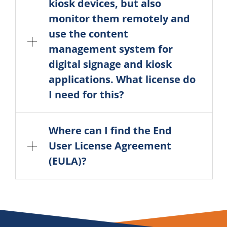
kiosk devices, but also
monitor them remotely and
use the content
management system for
digital signage and kiosk
applications. What license do
I need for this?
Where can I find the End
User License Agreement
(EULA)?