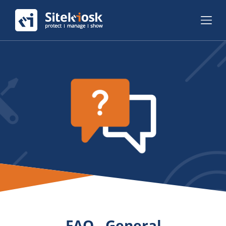
FAQ - General