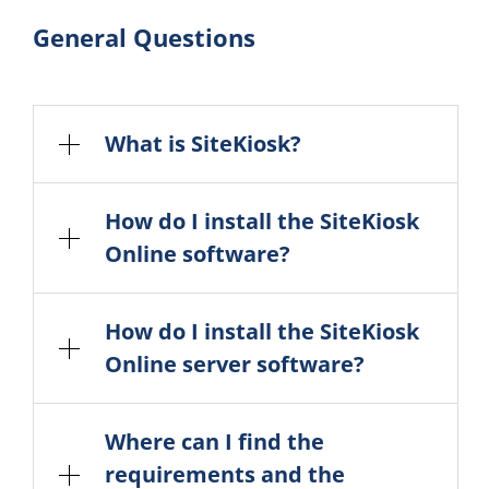
General Questions
What is SiteKiosk?
How do I install the SiteKiosk
Online software?
How do I install the SiteKiosk
Online server software?
Where can I find the
requirements and the