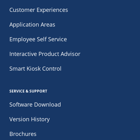
Customer Experiences
Application Areas
Employee Self Service
Interactive Product Advisor
Smart Kiosk Control
SERVICE & SUPPORT
Software Download
Version History
Brochures