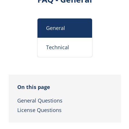
General
Technical
On this page
General Questions
License Questions