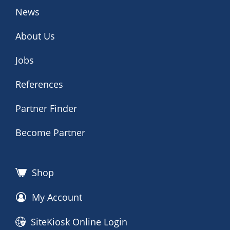
News
About Us
Jobs
References
Partner Finder
Become Partner
Shop
My Account
SiteKiosk Online Login