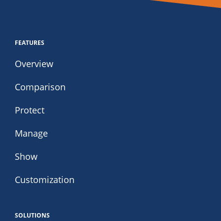
FEATURES
Overview
Comparison
Protect
Manage
Show
Customization
SOLUTIONS