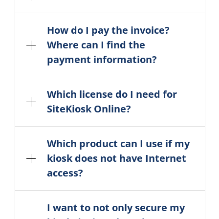
How do I pay the invoice?
Where can I find the
payment information?
Which license do I need for
SiteKiosk Online?
Which product can I use if my
kiosk does not have Internet
access?
I want to not only secure my