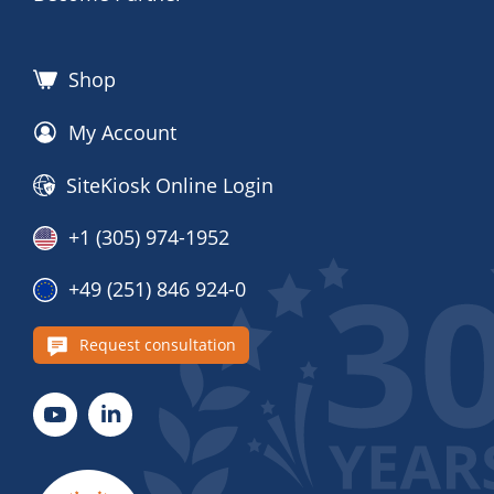
Shop
My Account
SiteKiosk Online Login
+1 (305) 974-1952
+49 (251) 846 924-0
Request consultation