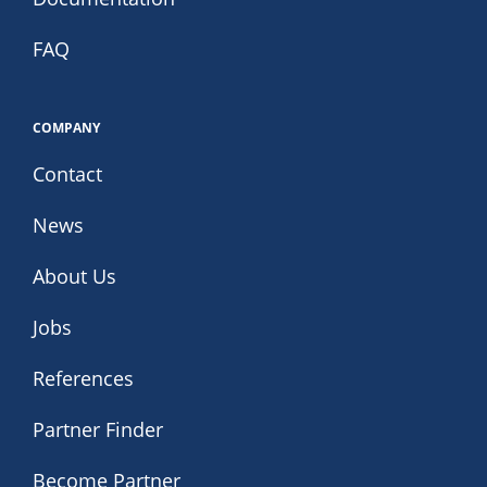
FAQ
COMPANY
Contact
News
About Us
Jobs
References
Partner Finder
Become Partner