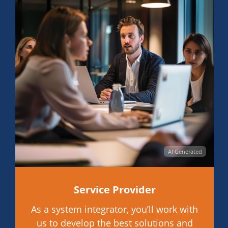
AI Generated
Service Provider
As a system integrator, you’ll work with
us to develop the best solutions and