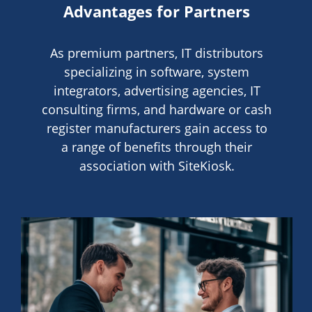
Advantages for Partners
As premium partners, IT distributors
specializing in software, system
integrators, advertising agencies, IT
consulting firms, and hardware or cash
register manufacturers gain access to
a range of benefits through their
association with SiteKiosk.