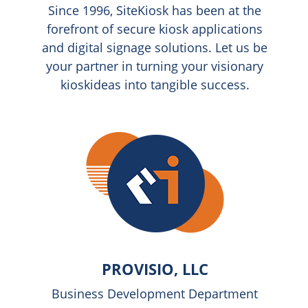
Since 1996, SiteKiosk has been at the
forefront of secure kiosk applications
and digital signage solutions. Let us be
your partner in turning your visionary
kioskideas into tangible success.
PROVISIO, LLC
Business Development Department