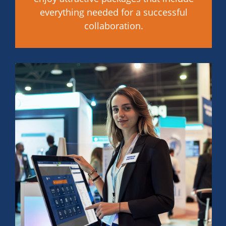
everything needed for a successful
collaboration.