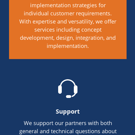
implementation strategies for
individual customer requirements.
With expertise and versatility, we offer
services including concept
development, design, integration, and
implementation.
Support
We support our partners with both
general and technical questions about