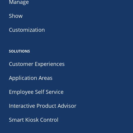
Manage
Show
Customization
SOLUTIONS
Customer Experiences
Application Areas
Employee Self Service
Interactive Product Advisor
Smart Kiosk Control