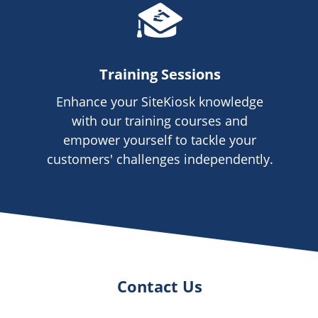
Training Sessions
Enhance your SiteKiosk knowledge
with our training courses and
empower yourself to tackle your
customers' challenges independently.
Contact Us