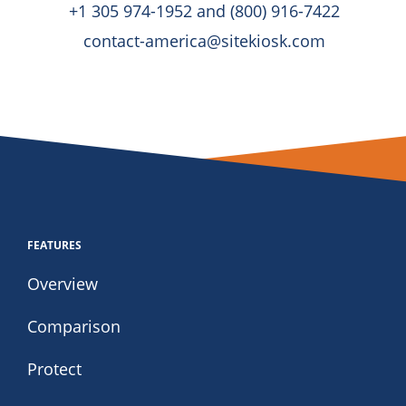
+1 305 974-1952 and (800) 916-7422
contact-america@sitekiosk.com
FEATURES
Overview
Comparison
Protect