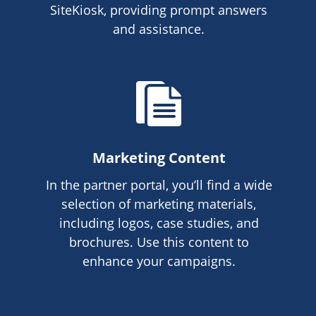
SiteKiosk, providing prompt answers
and assistance.
Marketing Content
In the partner portal, you’ll find a wide
selection of marketing materials,
including logos, case studies, and
brochures. Use this content to
enhance your campaigns.