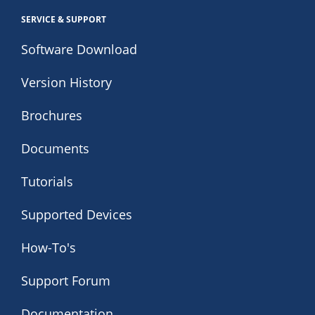
SERVICE & SUPPORT
Software Download
Version History
Brochures
Documents
Tutorials
Supported Devices
How-To's
Support Forum
Documentation