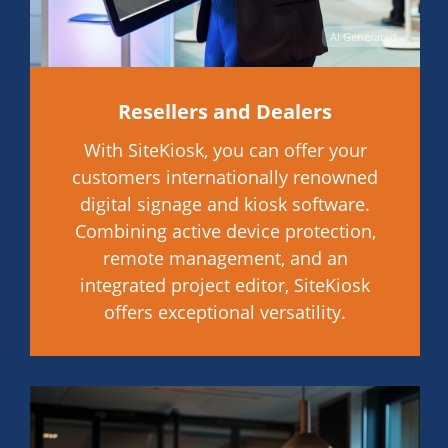
AI Generated
Resellers and Dealers
With SiteKiosk, you can offer your
customers internationally renowned
digital signage and kiosk software.
Combining active device protection,
remote management, and an
integrated project editor, SiteKiosk
offers exceptional versatility.