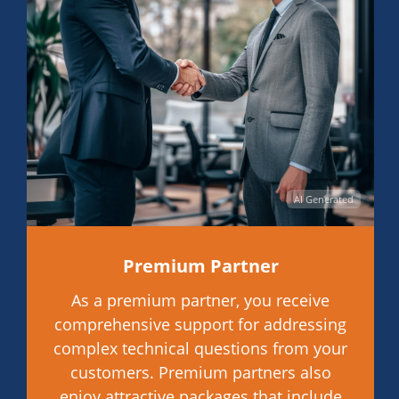
AI Generated
Premium Partner
As a premium partner, you receive
comprehensive support for addressing
complex technical questions from your
customers. Premium partners also
enjoy attractive packages that include