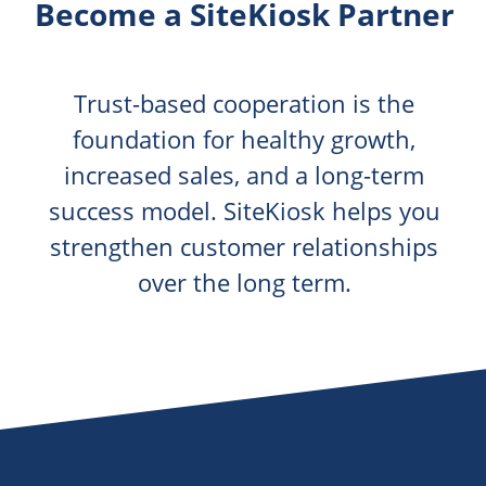
Become a SiteKiosk Partner
Trust-based cooperation is the
foundation for healthy growth,
increased sales, and a long-term
success model. SiteKiosk helps you
strengthen customer relationships
over the long term.