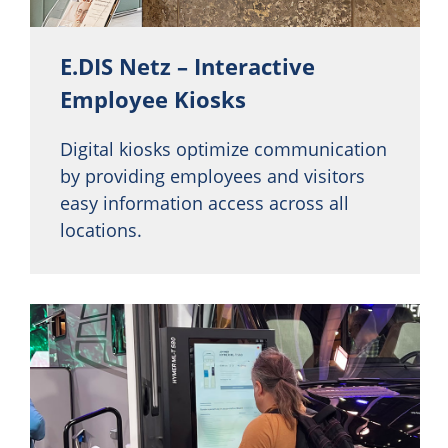
E.DIS Netz – Interactive
Employee Kiosks
Digital kiosks optimize communication
by providing employees and visitors
easy information access across all
locations.