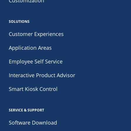
Customization
SOLUTIONS
Customer Experiences
Application Areas
Employee Self Service
Interactive Product Advisor
Smart Kiosk Control
SERVICE & SUPPORT
Software Download