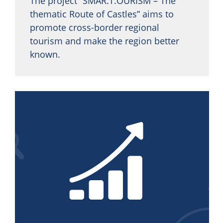
The project “SMAR.T.OURISM – The
thematic Route of Castles” aims to
promote cross-border regional
tourism and make the region better
known.