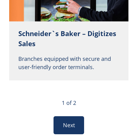
Schneider`s Baker – Digitizes
Sales
Branches equipped with secure and
user-friendly order terminals.
1 of 2
Next