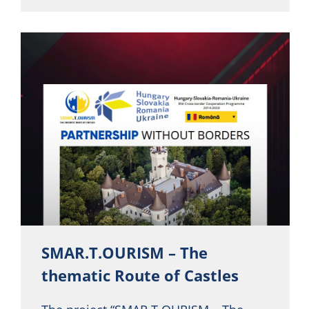
SMAR.T.OURISM – The
thematic Route of Castles