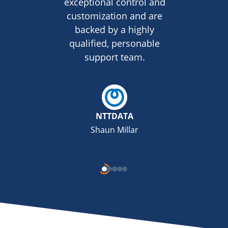
exceptional control and
customization and are
backed by a highly
qualified, personable
support team.
NTTDATA
Shaun Millar