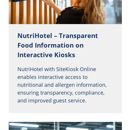
NutriHotel – Transparent
Food Information on
Interactive Kiosks
NutriHotel with SiteKiosk Online
enables interactive access to
nutritional and allergen information,
ensuring transparency, compliance,
and improved guest service.