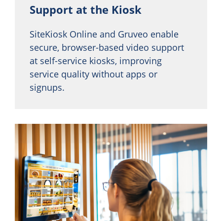
Support at the Kiosk
SiteKiosk Online and Gruveo enable
secure, browser-based video support
at self-service kiosks, improving
service quality without apps or
signups.