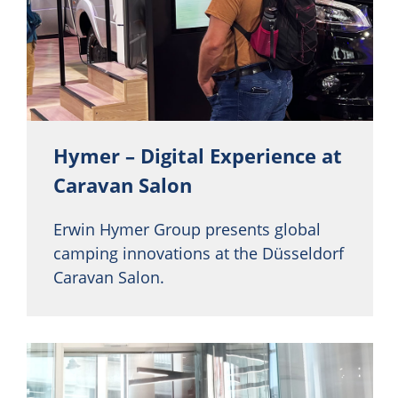
Hymer – Digital Experience at
Caravan Salon
Erwin Hymer Group presents global
camping innovations at the Düsseldorf
Caravan Salon.