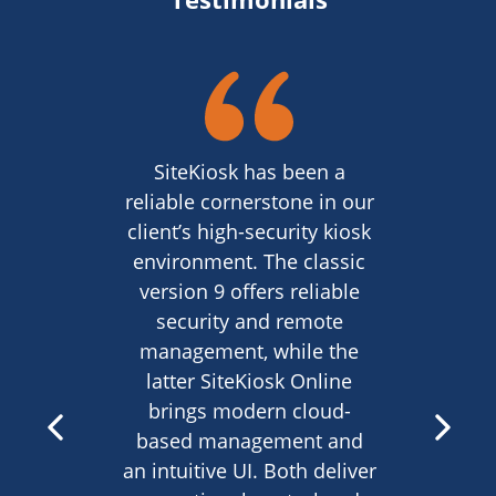
SiteKiosk has been a
reliable cornerstone in our
client’s high-security kiosk
environment. The classic
version 9 offers reliable
security and remote
management, while the
latter SiteKiosk Online
brings modern cloud-
based management and
an intuitive UI. Both deliver