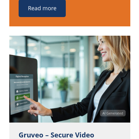
Read more
AI Generated
Gruveo – Secure Video