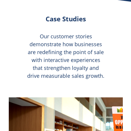
Case Studies
Our customer stories
demonstrate how businesses
are redefining the point of sale
with interactive experiences
that strengthen loyalty and
drive measurable sales growth.