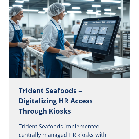
AI Generated
Trident Seafoods –
Digitalizing HR Access
Through Kiosks
Trident Seafoods implemented
centrally managed HR kiosks with