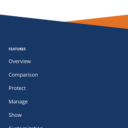
FEATURES
Overview
Comparison
Protect
Manage
Show