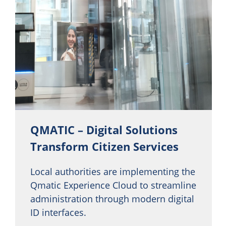
QMATIC – Digital Solutions
Transform Citizen Services
Local authorities are implementing the
Qmatic Experience Cloud to streamline
administration through modern digital
ID interfaces.