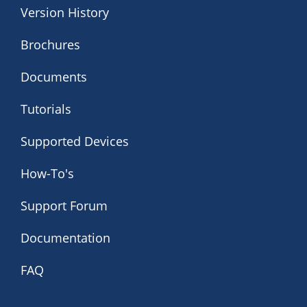
Version History
Brochures
Documents
Tutorials
Supported Devices
How-To's
Support Forum
Documentation
FAQ