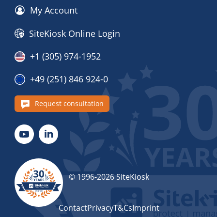
My Account
SiteKiosk Online Login
+1 (305) 974-1952
+49 (251) 846 924-0
Request consultation
© 1996-2026 SiteKiosk
Contact
Privacy
T&Cs
Imprint