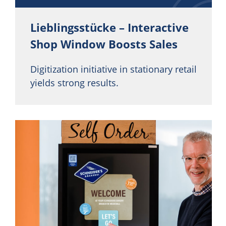
Lieblingsstücke – Interactive
Shop Window Boosts Sales
Digitization initiative in stationary retail
yields strong results.