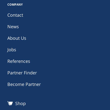
COMPANY
Contact
News
About Us
Jobs
References
Partner Finder
Become Partner
Shop