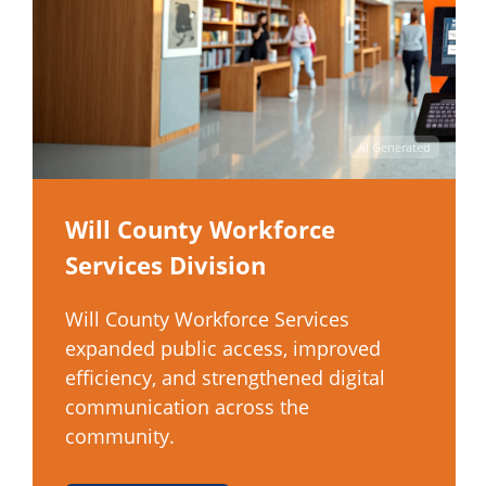
AI Generated
Will County Workforce
Services Division
Will County Workforce Services
expanded public access, improved
efficiency, and strengthened digital
communication across the
community.