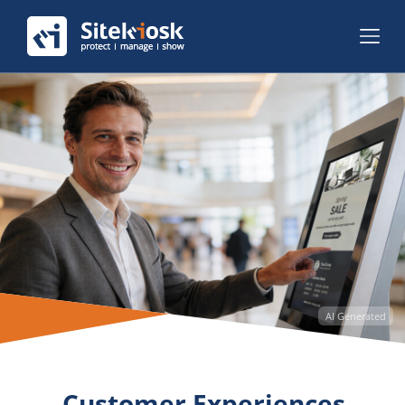
AI Generated
Customer Experiences