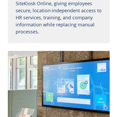
SiteKiosk Online, giving employees
secure, location-independent access to
HR services, training, and company
information while replacing manual
processes.