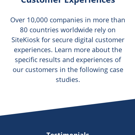
Over 10,000 companies in more than
80 countries worldwide rely on
SiteKiosk for secure digital customer
experiences. Learn more about the
specific results and experiences of
our customers in the following case
studies.
Testimonials