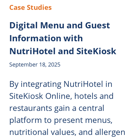
Case Studies
Digital Menu and Guest
Information with
NutriHotel and SiteKiosk
September 18, 2025
By integrating NutriHotel in
SiteKiosk Online, hotels and
restaurants gain a central
platform to present menus,
nutritional values, and allergen