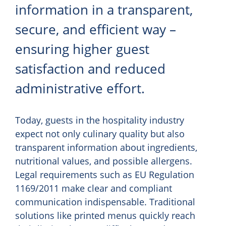
information in a transparent,
secure, and efficient way –
ensuring higher guest
satisfaction and reduced
administrative effort.
Today, guests in the hospitality industry
expect not only culinary quality but also
transparent information about ingredients,
nutritional values, and possible allergens.
Legal requirements such as EU Regulation
1169/2011 make clear and compliant
communication indispensable. Traditional
solutions like printed menus quickly reach