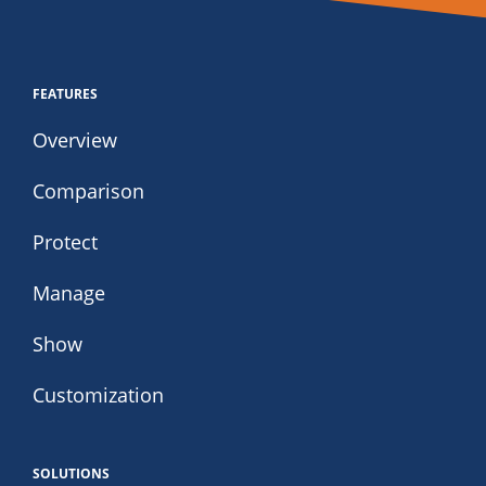
FEATURES
Overview
Comparison
Protect
Manage
Show
Customization
SOLUTIONS