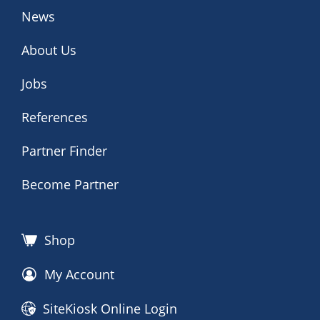
News
About Us
Jobs
References
Partner Finder
Become Partner
Shop
My Account
SiteKiosk Online Login