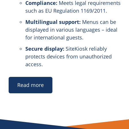
Compliance:
Meets legal requirements
such as EU Regulation 1169/2011.
Multilingual support:
Menus can be
displayed in various languages – ideal
for international guests.
Secure display:
SiteKiosk reliably
protects devices from unauthorized
access.
Read more