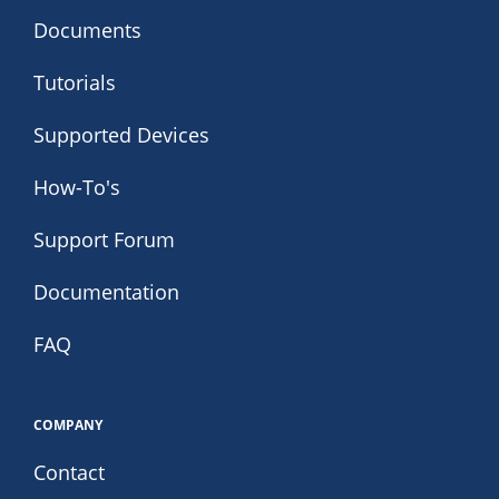
Documents
Tutorials
Supported Devices
How-To's
Support Forum
Documentation
FAQ
COMPANY
Contact