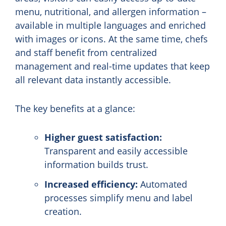
menu, nutritional, and allergen information –
available in multiple languages and enriched
with images or icons. At the same time, chefs
and staff benefit from centralized
management and real-time updates that keep
all relevant data instantly accessible.
The key benefits at a glance:
Higher guest satisfaction:
Transparent and easily accessible
information builds trust.
Increased efficiency:
Automated
processes simplify menu and label
creation.