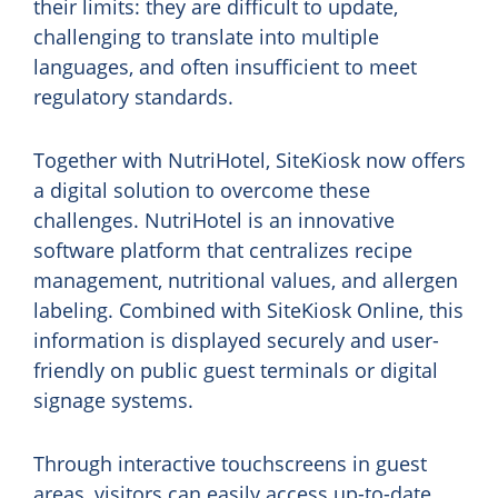
their limits: they are difficult to update,
challenging to translate into multiple
languages, and often insufficient to meet
regulatory standards.
Together with NutriHotel, SiteKiosk now offers
a digital solution to overcome these
challenges. NutriHotel is an innovative
software platform that centralizes recipe
management, nutritional values, and allergen
labeling. Combined with SiteKiosk Online, this
information is displayed securely and user-
friendly on public guest terminals or digital
signage systems.
Through interactive touchscreens in guest
areas, visitors can easily access up-to-date