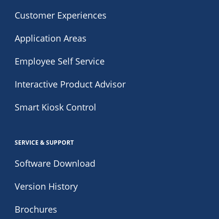
Customer Experiences
Application Areas
Employee Self Service
Interactive Product Advisor
Smart Kiosk Control
SERVICE & SUPPORT
Software Download
Version History
Brochures