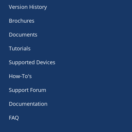
Version History
Brochures
Documents
Tutorials
Supported Devices
How-To's
Support Forum
Documentation
FAQ