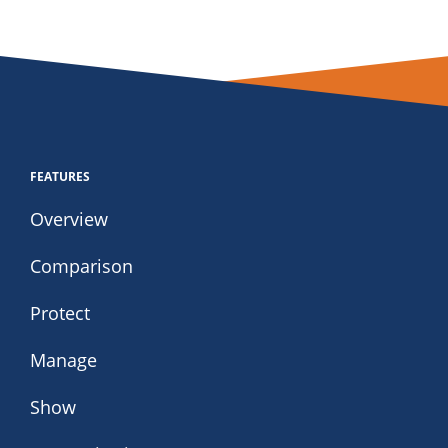
FEATURES
Overview
Comparison
Protect
Manage
Show