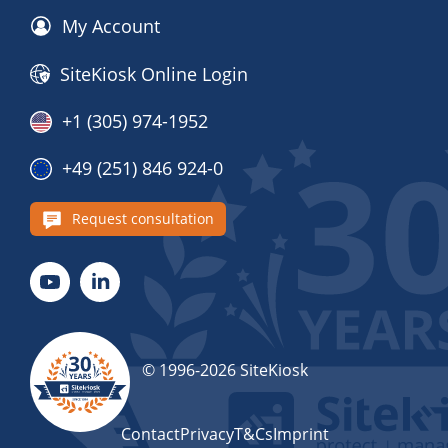
My Account
SiteKiosk Online Login
+1 (305) 974-1952
+49 (251) 846 924-0
Request consultation
© 1996-2026 SiteKiosk
Contact
Privacy
T&Cs
Imprint