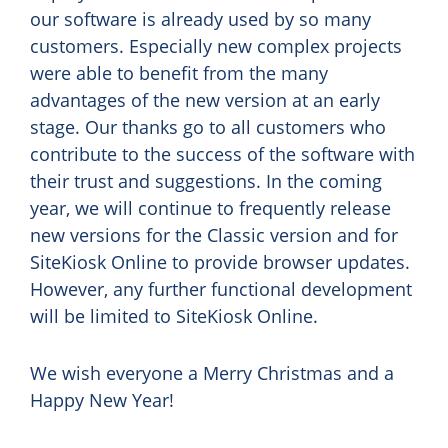
our software is already used by so many
customers. Especially new complex projects
were able to benefit from the many
advantages of the new version at an early
stage. Our thanks go to all customers who
contribute to the success of the software with
their trust and suggestions. In the coming
year, we will continue to frequently release
new versions for the Classic version and for
SiteKiosk Online to provide browser updates.
However, any further functional development
will be limited to SiteKiosk Online.
We wish everyone a Merry Christmas and a
Happy New Year!