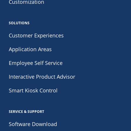
Customization
SOLUTIONS
Customer Experiences
Application Areas
Employee Self Service
Interactive Product Advisor
Smart Kiosk Control
SERVICE & SUPPORT
Software Download