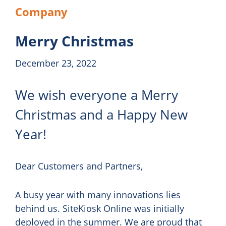
Company
Merry Christmas
December 23, 2022
We wish everyone a Merry
Christmas and a Happy New
Year!
Dear Customers and Partners,
A busy year with many innovations lies
behind us. SiteKiosk Online was initially
deployed in the summer. We are proud that