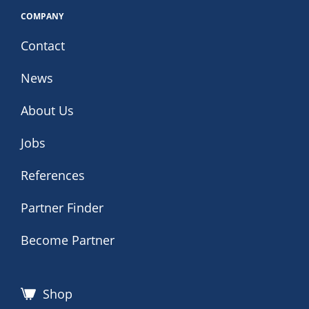
COMPANY
Contact
News
About Us
Jobs
References
Partner Finder
Become Partner
Shop