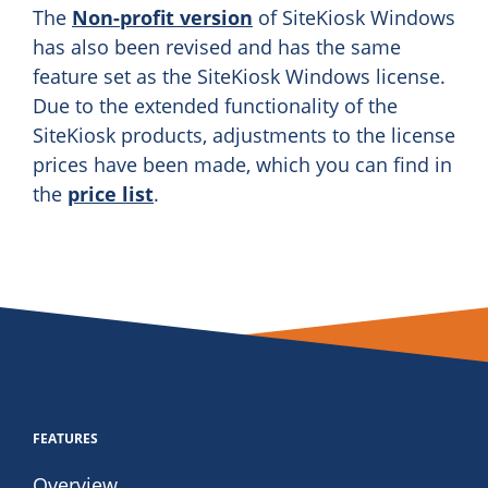
The
Non-profit version
of SiteKiosk Windows
has also been revised and has the same
feature set as the SiteKiosk Windows license.
Due to the extended functionality of the
SiteKiosk products, adjustments to the license
prices have been made, which you can find in
the
price list
.
FEATURES
Overview