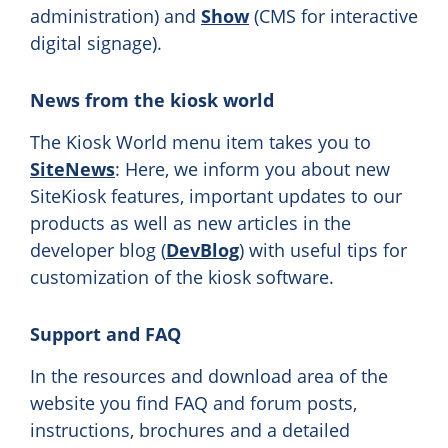
administration) and
Show
(CMS for interactive
digital signage).
News from the kiosk world
The Kiosk World menu item takes you to
SiteNews
: Here, we inform you about new
SiteKiosk features, important updates to our
products as well as new articles in the
developer blog (
DevBlog
) with useful tips for
customization of the kiosk software.
Support and FAQ
In the resources and download area of the
website you find FAQ and forum posts,
instructions, brochures and a detailed