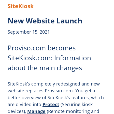
SiteKiosk
New Website Launch
September 15, 2021
Proviso.com becomes
SiteKiosk.com: Information
about the main changes
SiteKiosk’s completely redesigned and new
website replaces Provisio.com. You get a
better overview of SiteKiosk’s features, which
are divided into
Protect
(Securing kiosk
devices),
Manage
(Remote monitoring and