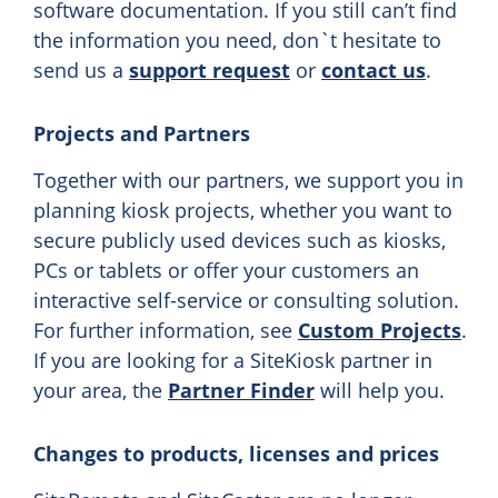
software documentation. If you still can’t find
the information you need, don`t hesitate to
send us a
support request
or
contact us
.
Projects and Partners
Together with our partners, we support you in
planning kiosk projects, whether you want to
secure publicly used devices such as kiosks,
PCs or tablets or offer your customers an
interactive self-service or consulting solution.
For further information, see
Custom Projects
.
If you are looking for a SiteKiosk partner in
your area, the
Partner Finder
will help you.
Changes to products, licenses and prices