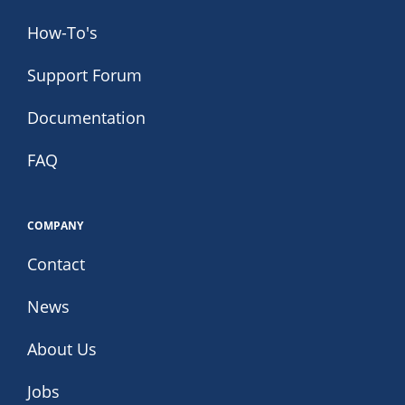
How-To's
Support Forum
Documentation
FAQ
COMPANY
Contact
News
About Us
Jobs