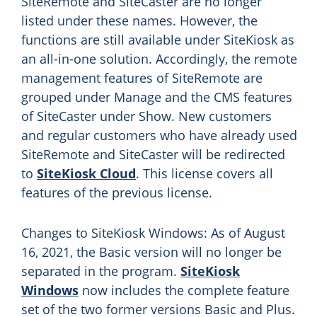
SiteRemote and SiteCaster are no longer
listed under these names. However, the
functions are still available under SiteKiosk as
an all-in-one solution. Accordingly, the remote
management features of SiteRemote are
grouped under Manage and the CMS features
of SiteCaster under Show. New customers
and regular customers who have already used
SiteRemote and SiteCaster will be redirected
to
SiteKiosk Cloud
. This license covers all
features of the previous license.
Changes to SiteKiosk Windows: As of August
16, 2021, the Basic version will no longer be
separated in the program.
SiteKiosk
Windows
now includes the complete feature
set of the two former versions Basic and Plus.