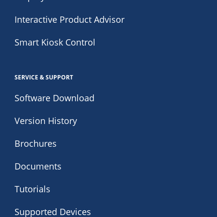
Interactive Product Advisor
Smart Kiosk Control
SERVICE & SUPPORT
Software Download
Version History
Brochures
Documents
Tutorials
Supported Devices