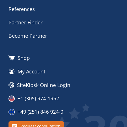
References
Partner Finder
Become Partner
Shop
My Account
SiteKiosk Online Login
+1 (305) 974-1952
+49 (251) 846 924-0
Request consultation