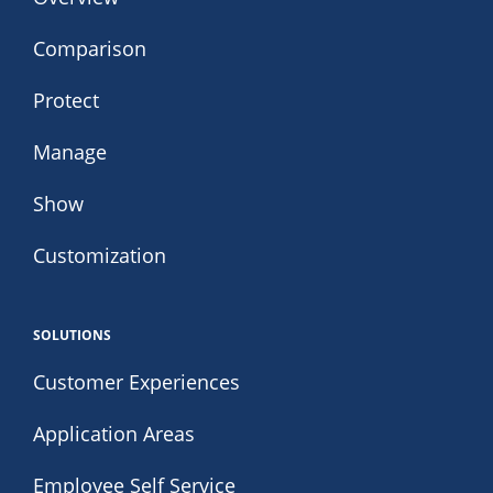
Comparison
Protect
Manage
Show
Customization
SOLUTIONS
Customer Experiences
Application Areas
Employee Self Service