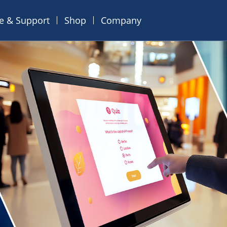
ce & Support
Shop
Company