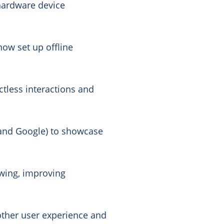
hardware device
now set up offline
actless interactions and
k and Google) to showcase
wing, improving
other user experience and