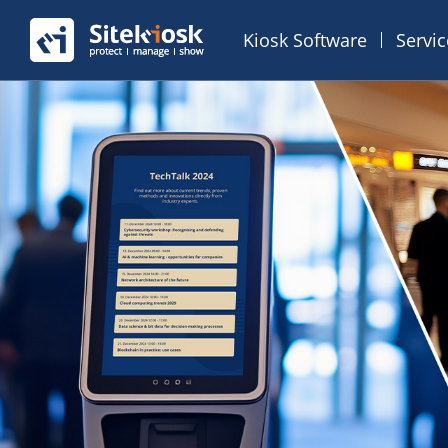
Kiosk Software
Servi