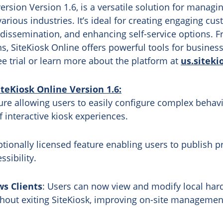
ersion Version 1.6, is a versatile solution for managi
various industries. It’s ideal for creating engaging cu
dissemination, and enhancing self-service options. Fr
 SiteKiosk Online offers powerful tools for businesses
ee trial or learn more about the platform at
us.siteki
eKiosk Online Version 1.6:
ure allowing users to easily configure complex behavio
f interactive kiosk experiences.
ptionally licensed feature enabling users to publish pr
sibility.
s Clients
: Users can now view and modify local har
ithout exiting SiteKiosk, improving on-site management