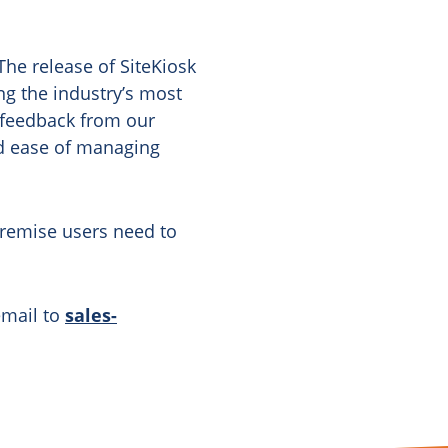
he release of SiteKiosk
g the industry’s most
 feedback from our
nd ease of managing
Premise users need to
email to
sales-