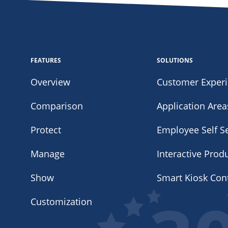
FEATURES
SOLUTIONS
Overview
Customer Exper
Comparison
Application Area
Protect
Employee Self Se
Manage
Interactive Prod
Show
Smart Kiosk Con
Customization