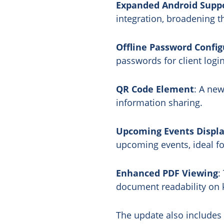
Expanded Android Supp
integration, broadening 
Offline Password Config
passwords for client logi
QR Code Element
: A new
information sharing.
Upcoming Events Displ
upcoming events, ideal fo
Enhanced PDF Viewing
:
document readability on k
The update also includes