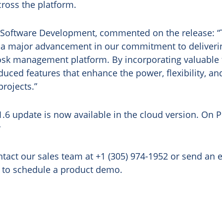
ross the platform.
 Software Development, commented on the release: “T
 a major advancement in our commitment to deliverin
iosk management platform. By incorporating valuable
uced features that enhance the power, flexibility, a
projects.”
1.6 update is now available in the cloud version. On 
y
tact our sales team at +1 (305) 974-1952 or send an 
to schedule a product demo.