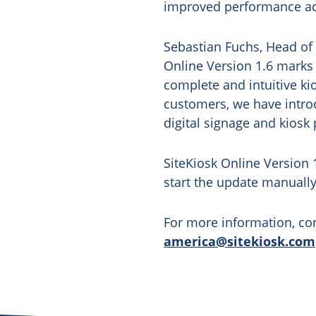
improved performance ac
Sebastian Fuchs, Head of
Online Version 1.6 marks
complete and intuitive k
customers, we have introd
digital signage and kiosk 
SiteKiosk Online Version 
start the update manuall
For more information, con
america@sitekiosk.com