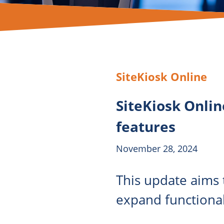
SiteKiosk Online
SiteKiosk Onlin
features
November 28, 2024
This update aims t
expand functional