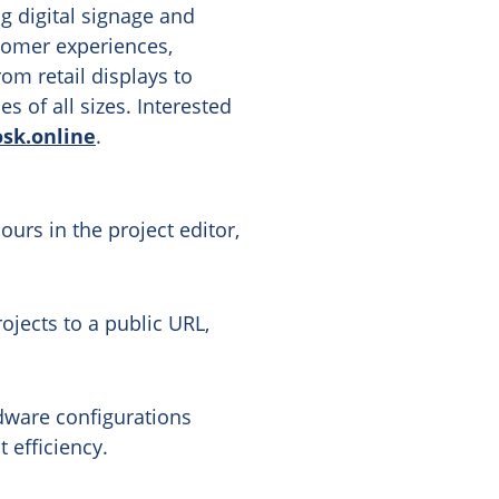
ng digital signage and
stomer experiences,
om retail displays to
 of all sizes. Interested
osk.online
.
urs in the project editor,
ojects to a public URL,
dware configurations
 efficiency.