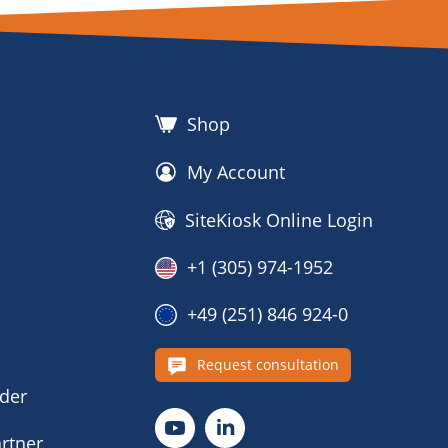
Shop
My Account
SiteKiosk Online Login
+1 (305) 974-1952
+49 (251) 846 924-0
s
Request consultation
nder
rtner