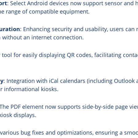
ort
: Select Android devices now support sensor and 
the range of compatible equipment.
uration
: Enhancing security and usability, users can 
n without an internet connection.
 tool for easily displaying QR codes, facilitating cont
ay
: Integration with iCal calendars (including Outloo
r informational kiosks.
 The PDF element now supports side-by-side page vie
iosk displays.
 various bug fixes and optimizations, ensuring a smo