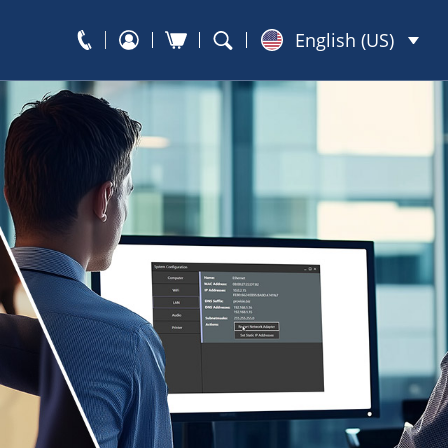
English (US)