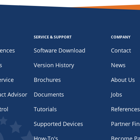
SERVICE & SUPPORT
COMPANY
iences
Software Download
Contact
s
Version History
News
rvice
Brochures
About Us
uct Advisor
Documents
Jobs
trol
Tutorials
Reference
Supported Devices
Partner Fi
How-To's
Become Pa