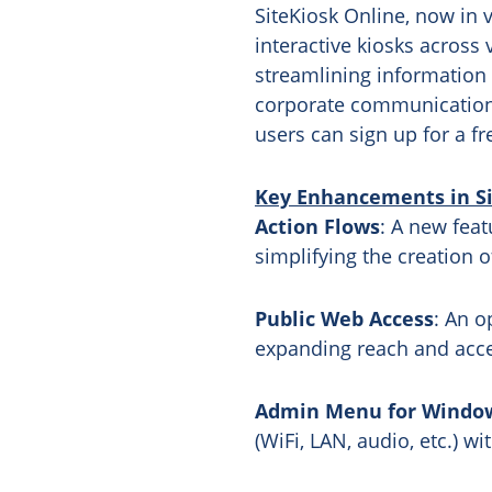
SiteKiosk Online, now in v
interactive kiosks across 
streamlining information 
corporate communications,
users can sign up for a fr
Key Enhancements in Sit
Action Flows
: A new feat
simplifying the creation o
Public Web Access
: An o
expanding reach and acces
Admin Menu for Window
(WiFi, LAN, audio, etc.) w