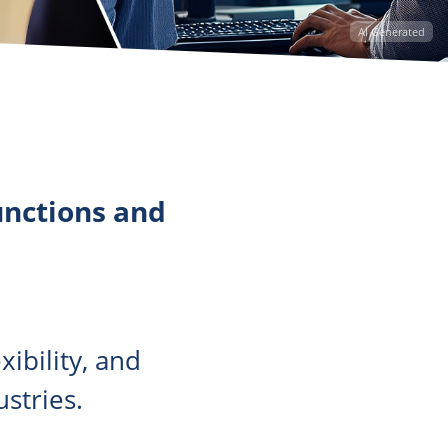
AI Generated
unctions and
ibility, and
stries.