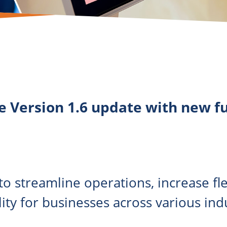
e Version 1.6 update with new f
o streamline operations, increase flex
ity for businesses across various indu