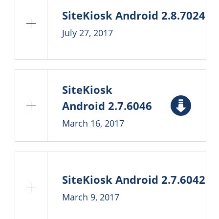
SiteKiosk Android 2.8.7024
July 27, 2017
SiteKiosk
Android 2.7.6046
March 16, 2017
SiteKiosk Android 2.7.6042
March 9, 2017