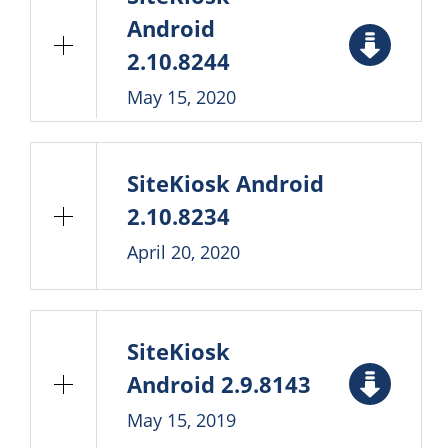
Android
2.10.8244
May 15, 2020
SiteKiosk Android
2.10.8234
April 20, 2020
SiteKiosk
Android 2.9.8143
May 15, 2019