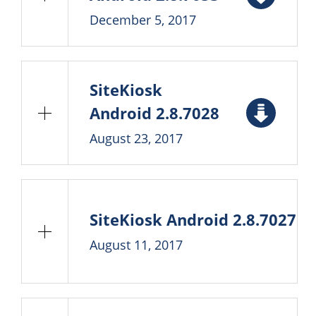
December 5, 2017
SiteKiosk
Android 2.8.7028
August 23, 2017
SiteKiosk Android 2.8.7027
August 11, 2017