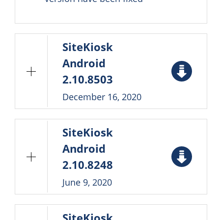
SiteKiosk
Android
2.10.8503
December 16, 2020
SiteKiosk
Android
2.10.8248
June 9, 2020
SiteKiosk