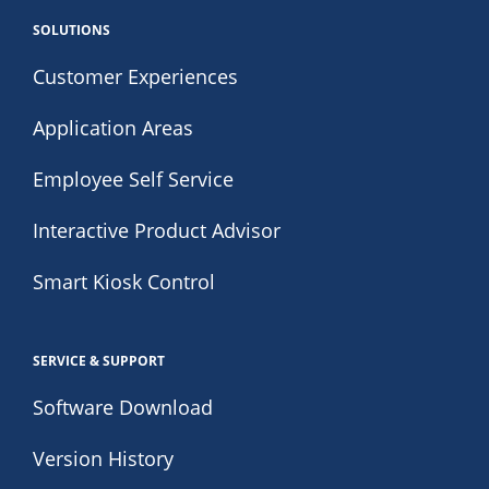
SOLUTIONS
Customer Experiences
Application Areas
Employee Self Service
Interactive Product Advisor
Smart Kiosk Control
SERVICE & SUPPORT
Software Download
Version History