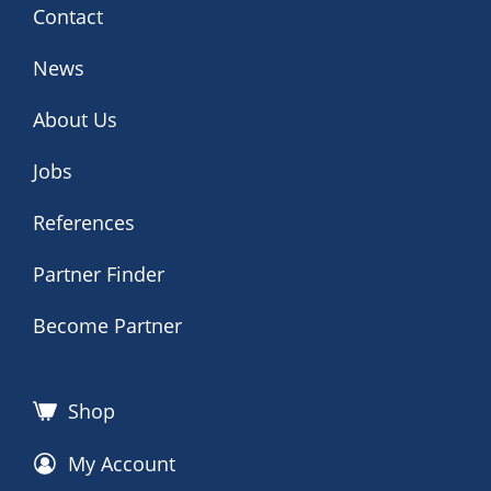
Contact
News
About Us
Jobs
References
Partner Finder
Become Partner
Shop
My Account