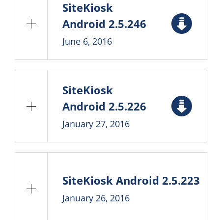
SiteKiosk
Android 2.5.246
June 6, 2016
SiteKiosk
Android 2.5.226
January 27, 2016
SiteKiosk Android 2.5.223
January 26, 2016