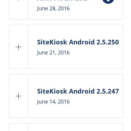
June 28, 2016
SiteKiosk Android 2.5.250
June 21, 2016
SiteKiosk Android 2.5.247
June 14, 2016