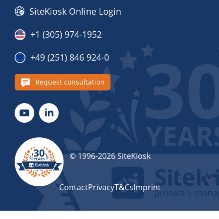
SiteKiosk Online Login
+1 (305) 974-1952
+49 (251) 846 924-0
Request consultation
© 1996-2026 SiteKiosk
Contact
Privacy
T&Cs
Imprint