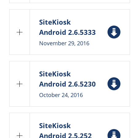
SiteKiosk
Android 2.6.5333
November 29, 2016
SiteKiosk
Android 2.6.5230
October 24, 2016
SiteKiosk
Android 2.5.252