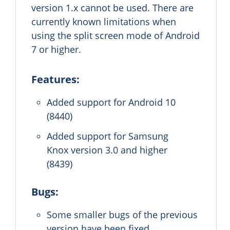
version 1.x cannot be used. There are
currently known limitations when
using the split screen mode of Android
7 or higher.
Features:
Added support for Android 10
(8440)
Added support for Samsung
Knox version 3.0 and higher
(8439)
Bugs:
Some smaller bugs of the previous
version have been fixed