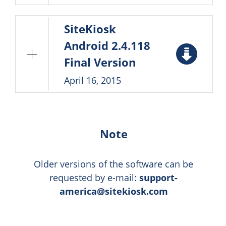
SiteKiosk
Android 2.4.118
Final Version
April 16, 2015
Note
Older versions of the software can be
requested by e-mail:
support-
america@sitekiosk.com