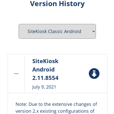
Version History
SiteKiosk
Android
2.11.8554
July 9, 2021
Note: Due to the extensive changes of
version 2.x existing configurations of