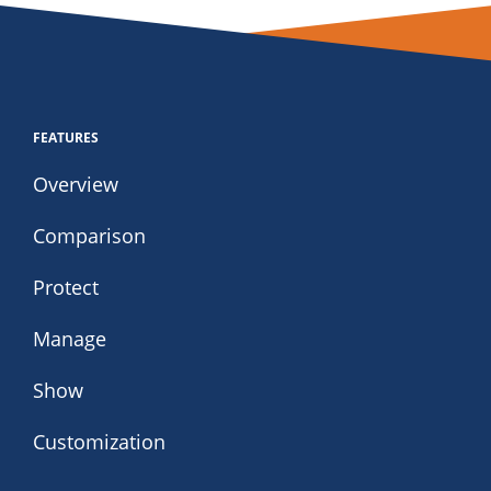
FEATURES
Overview
Comparison
Protect
Manage
Show
Customization