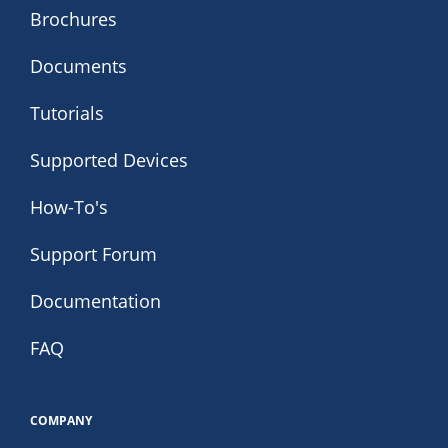
Brochures
Documents
Tutorials
Supported Devices
How-To's
Support Forum
Documentation
FAQ
COMPANY