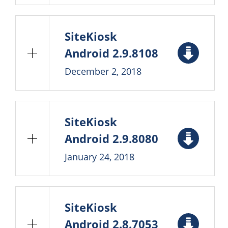
SiteKiosk
Android 2.9.8108
December 2, 2018
SiteKiosk
Android 2.9.8080
January 24, 2018
SiteKiosk
Android 2.8.7053