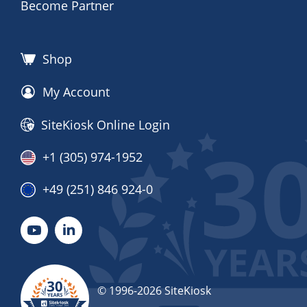
Become Partner
Shop
My Account
SiteKiosk Online Login
+1 (305) 974-1952
+49 (251) 846 924-0
© 1996-2026 SiteKiosk