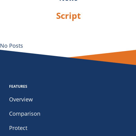
Script
No Posts
FEATURES
Overview
Comparison
Protect