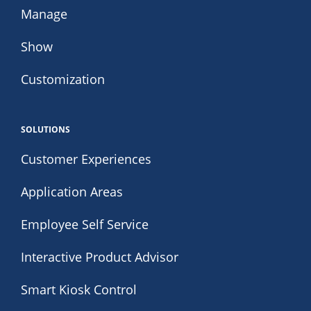
Manage
Show
Customization
SOLUTIONS
Customer Experiences
Application Areas
Employee Self Service
Interactive Product Advisor
Smart Kiosk Control