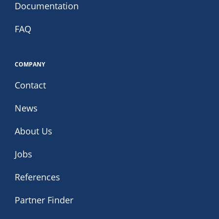
Documentation
FAQ
COMPANY
Contact
News
About Us
Jobs
References
Partner Finder