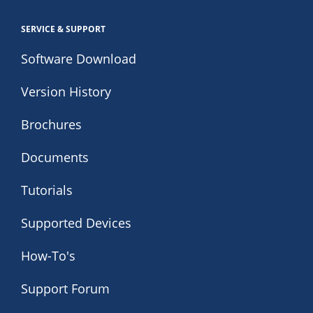
SERVICE & SUPPORT
Software Download
Version History
Brochures
Documents
Tutorials
Supported Devices
How-To's
Support Forum