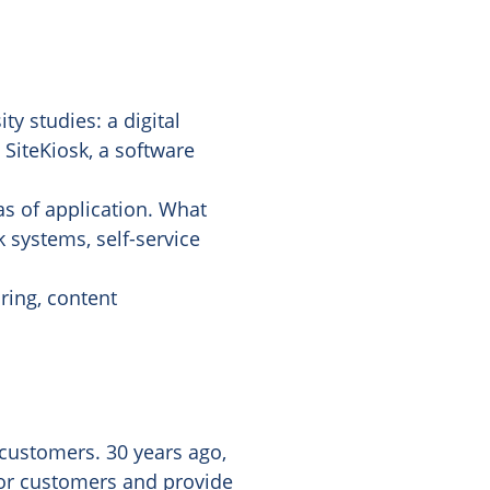
y studies: a digital
 SiteKiosk, a software
s of application. What
 systems, self-service
ring, content
customers. 30 years ago,
 for customers and provide