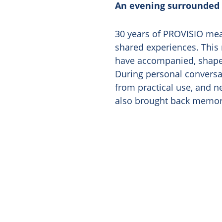
An evening surrounded
30 years of PROVISIO mea
shared experiences. This 
have accompanied, shaped
During personal conversat
from practical use, and 
also brought back memori