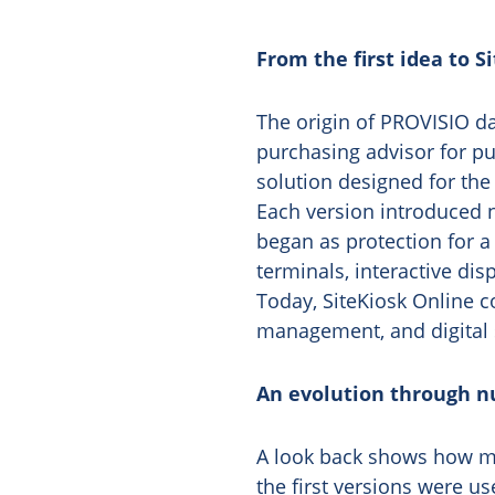
From the first idea to S
The origin of PROVISIO da
purchasing advisor for pu
solution designed for the
Each version introduced 
began as protection for a
terminals, interactive disp
Today, SiteKiosk Online 
management, and digital 
An evolution through n
A look back shows how mu
the first versions were u