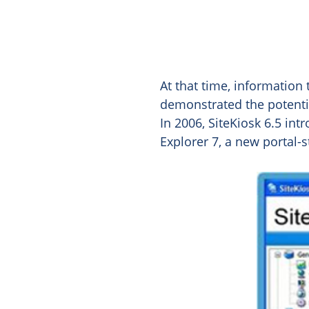
At that time, information
demonstrated the potential
In 2006, SiteKiosk 6.5 int
Explorer 7, a new portal-s