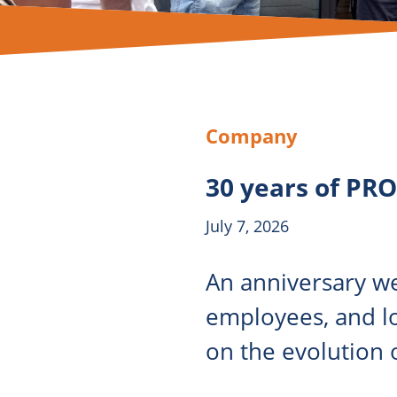
Company
30 years of PR
July 7, 2026
An anniversary we
employees, and l
on the evolution o