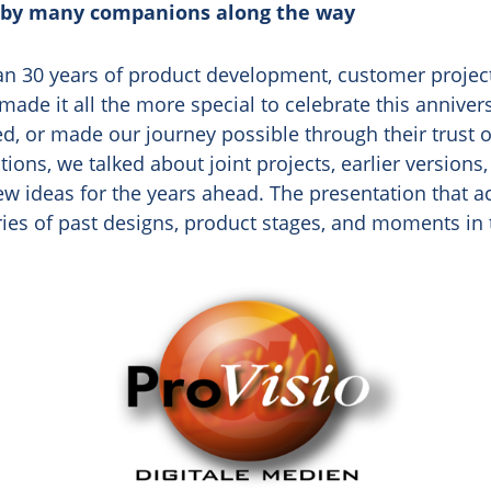
 by many companions along the way
n 30 years of product development, customer project
made it all the more special to celebrate this annive
, or made our journey possible through their trust o
ions, we talked about joint projects, earlier versions
new ideas for the years ahead. The presentation that
es of past designs, product stages, and moments in 