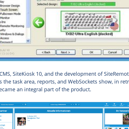
 CMS, SiteKiosk 10, and the development of SiteRem
 the task area, reports, and WebSockets show, in ret
came an integral part of the product.