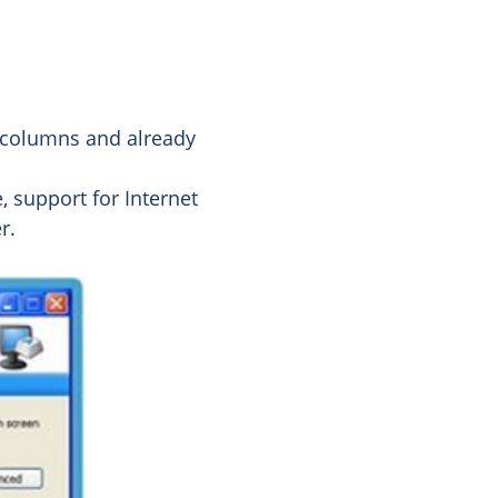
g columns and already
, support for Internet
r.