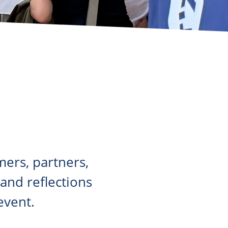
ers, partners,
nd reflections
event.