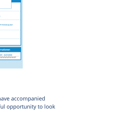
 have accompanied
ul opportunity to look