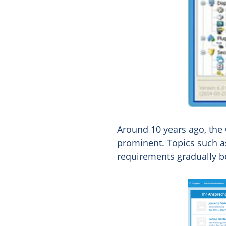
Around 10 years ago, the
prominent. Topics such as
requirements gradually be