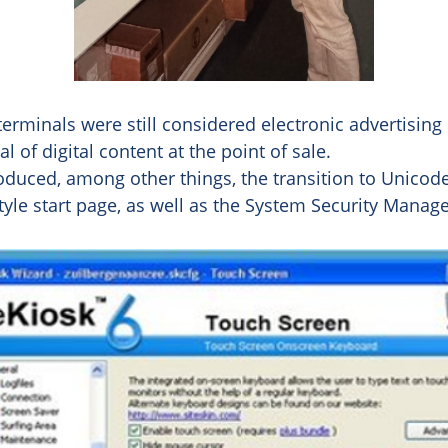
 terminals were still considered electronic advertisin
 of digital content at the point of sale.
roduced, among other things, the transition to Unicode
tyle start page, as well as the System Security Manage