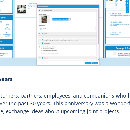
years
customers, partners, employees, and companions who
er the past 30 years. This anniversary was a wonderf
me, exchange ideas about upcoming joint projects.