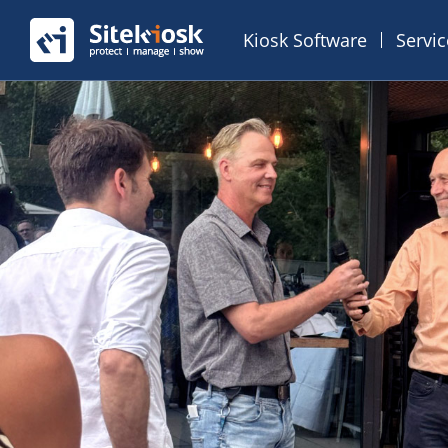
Kiosk Software
Servi