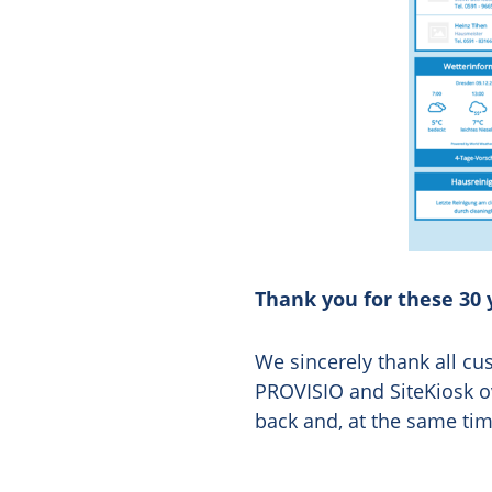
Thank you for these 30 
We sincerely thank all 
PROVISIO and SiteKiosk ov
back and, at the same ti