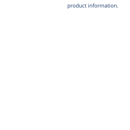
product information.