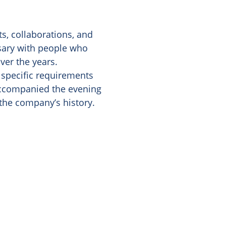
s, collaborations, and
rsary with people who
ver the years.
, specific requirements
 accompanied the evening
the company’s history.