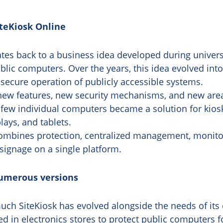
iteKiosk Online
tes back to a business idea developed during universit
blic computers. Over the years, this idea evolved into
 secure operation of publicly accessible systems.
new features, new security mechanisms, and new area
 few individual computers became a solution for kiosk
lays, and tablets.
combines protection, centralized management, monito
signage on a single platform.
umerous versions
ch SiteKiosk has evolved alongside the needs of its 
sed in electronics stores to protect public computers