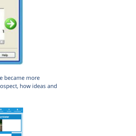
ote became more
rospect, how ideas and