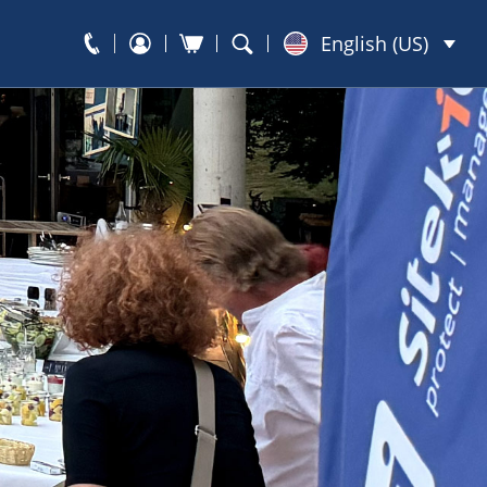
English (US)