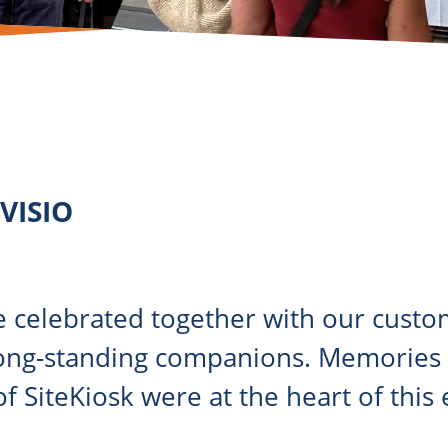
OVISIO
 celebrated together with our custom
ong-standing companions. Memories a
f SiteKiosk were at the heart of this 