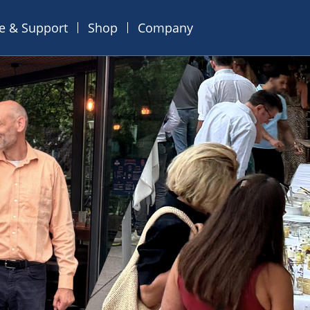
ce & Support
Shop
Company