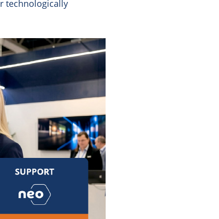
r technologically