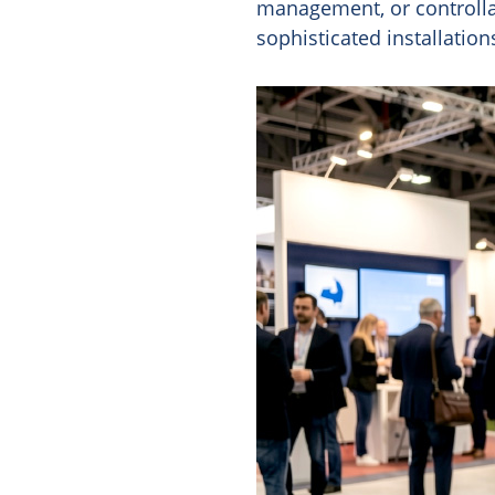
management, or controllab
sophisticated installatio