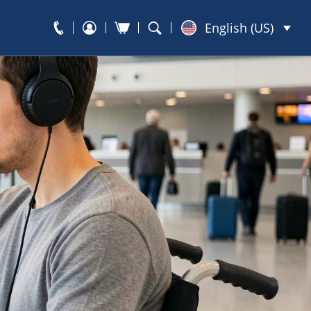
English (US)