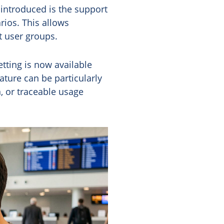
 introduced is the support
rios. This allows
t user groups.
etting is now available
ture can be particularly
, or traceable usage