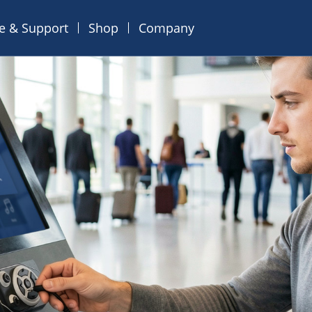
ce & Support
Shop
Company