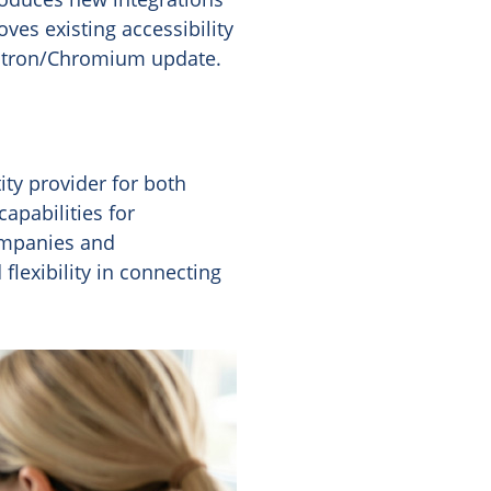
es existing accessibility
lectron/Chromium update.
ity provider for both
apabilities for
ompanies and
flexibility in connecting