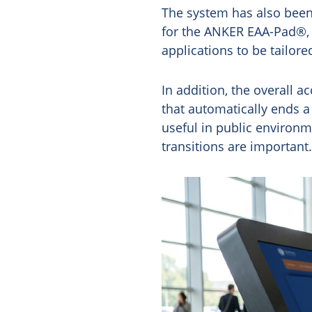
The system has also been 
for the ANKER EAA-Pad®, a
applications to be tailor
In addition, the overall a
that automatically ends 
useful in public environm
transitions are important.