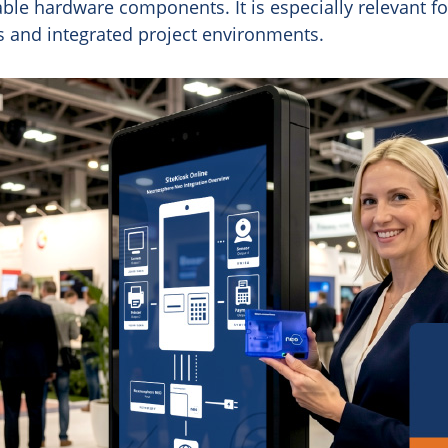
le hardware components. It is especially relevant fo
ns and integrated project environments.