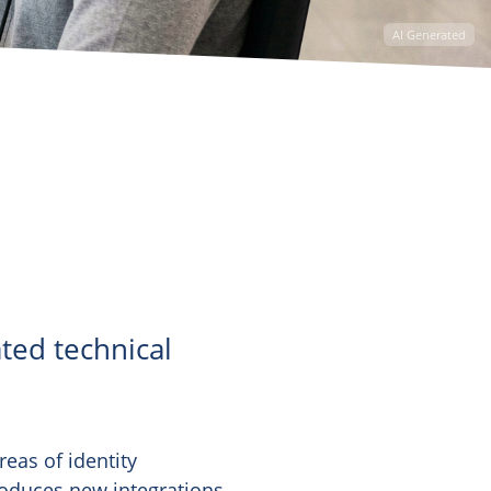
AI Generated
ted technical
reas of identity
roduces new integrations