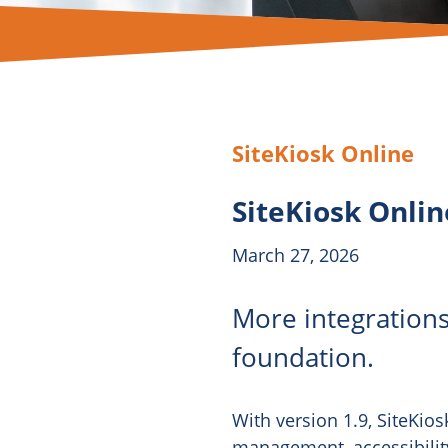
SiteKiosk Online
SiteKiosk Onlin
March 27, 2026
More integrations
foundation.
With version 1.9, SiteKios
management, accessibility