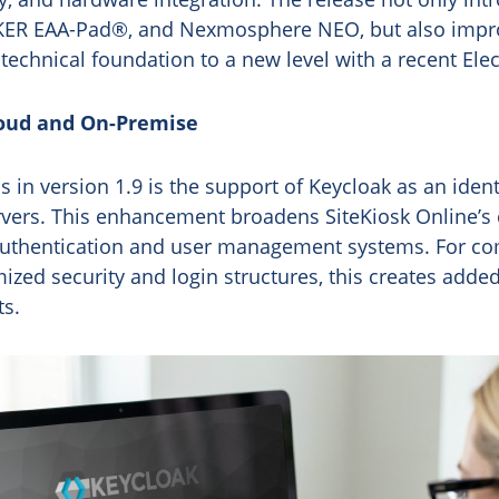
KER EAA-Pad®, and Nexmosphere NEO, but also improv
 technical foundation to a new level with a recent E
loud and On-Premise
 in version 1.9 is the support of Keycloak as an ident
vers. This enhancement broadens SiteKiosk Online’s c
g authentication and user management systems. For c
zed security and login structures, this creates added 
ts.