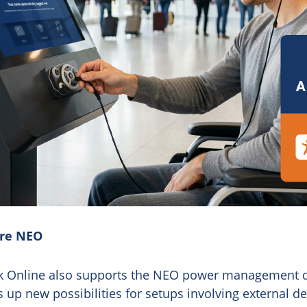
ere NEO
osk Online also supports the NEO power management 
p new possibilities for setups involving external de