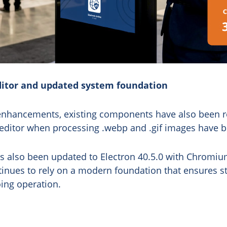
itor and updated system foundation
 enhancements, existing components have also been re
 editor when processing .webp and .gif images have b
as also been updated to Electron 40.5.0 with Chromiu
tinues to rely on a modern foundation that ensures sta
ing operation.