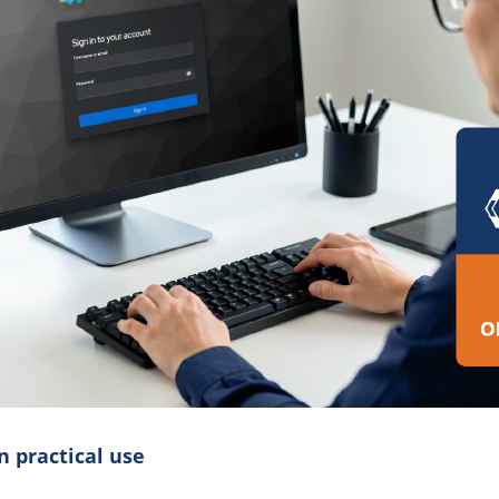
n practical use