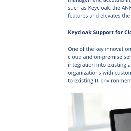
such as Keycloak, the AN
features and elevates the
Keycloak Support for C
One of the key innovations
cloud and on-premise ser
integration into existin
organizations with customi
to existing IT environmen