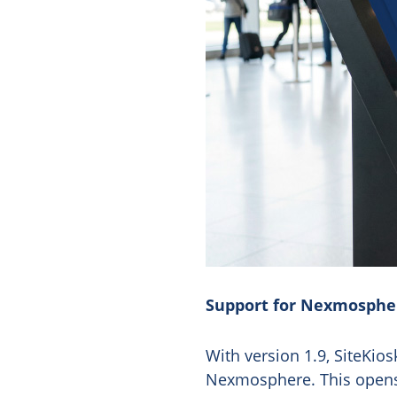
Support for Nexmosph
With version 1.9, SiteKi
Nexmosphere. This opens u