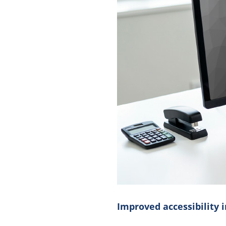
Improved accessibility i