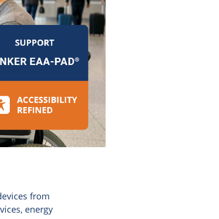
devices from
vices, energy