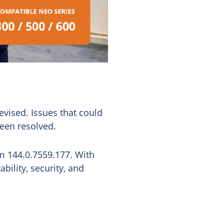
vised. Issues that could
een resolved.
m 144.0.7559.177. With
bility, security, and