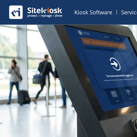
Kiosk Software
Servi