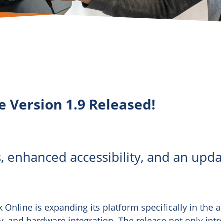
e Version 1.9 Released!
, enhanced accessibility, and an upda
k Online is expanding its platform specifically in the a
, and hardware integration. The release not only int