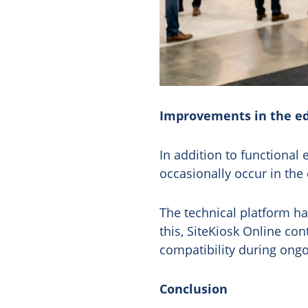
Improvements in the ed
In addition to functional
occasionally occur in the
The technical platform h
this, SiteKiosk Online con
compatibility during ongo
Conclusion