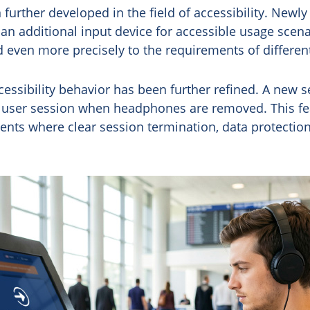
further developed in the field of accessibility. Newly
n additional input device for accessible usage scena
ed even more precisely to the requirements of differen
ccessibility behavior has been further refined. A new s
a user session when headphones are removed. This fea
ents where clear session termination, data protection