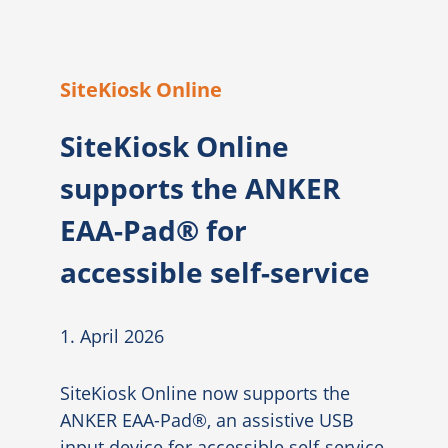
SiteKiosk Online
SiteKiosk Online
supports the ANKER
EAA-Pad® for
accessible self-service
1. April 2026
SiteKiosk Online now supports the
ANKER EAA-Pad®, an assistive USB
input device for accessible self-service