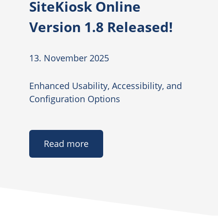
SiteKiosk Online
Version 1.8 Released!
13. November 2025
Enhanced Usability, Accessibility, and
Configuration Options
Read more