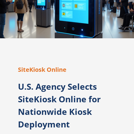
SiteKiosk Online
U.S. Agency Selects
SiteKiosk Online for
Nationwide Kiosk
Deployment