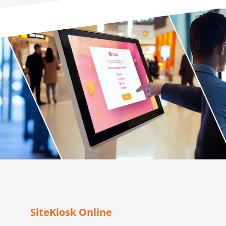
SiteKiosk Online