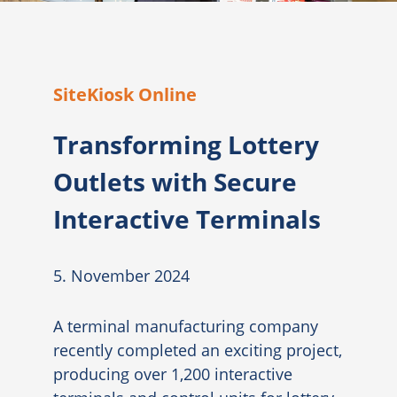
SiteKiosk Online
Transforming Lottery
Outlets with Secure
Interactive Terminals
5. November 2024
A terminal manufacturing company
recently completed an exciting project,
producing over 1,200 interactive