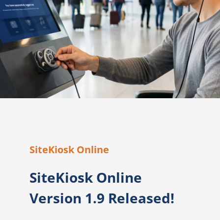
SiteKiosk Online
SiteKiosk Online
Version 1.9 Released!