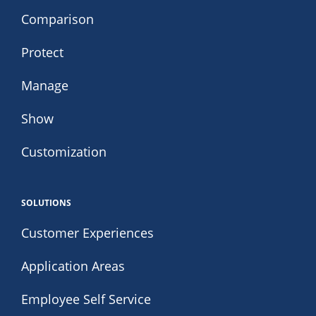
Comparison
Protect
Manage
Show
Customization
SOLUTIONS
Customer Experiences
Application Areas
Employee Self Service