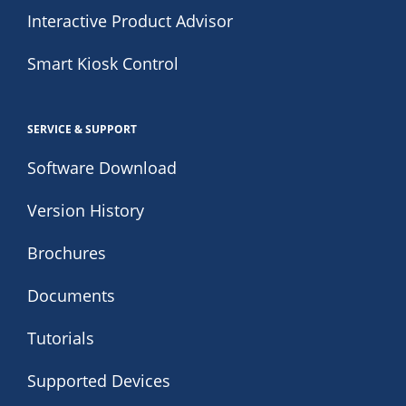
Interactive Product Advisor
Smart Kiosk Control
SERVICE & SUPPORT
Software Download
Version History
Brochures
Documents
Tutorials
Supported Devices