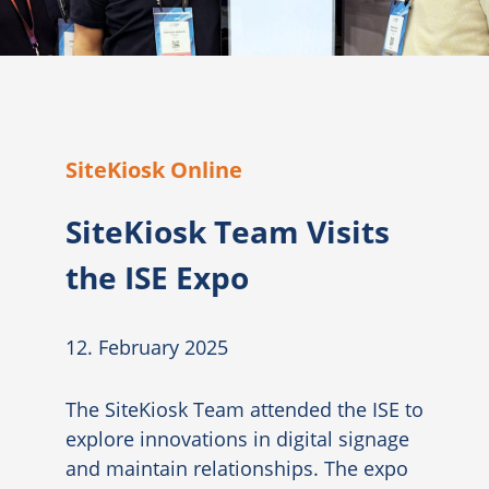
SiteKiosk Online
SiteKiosk Team Visits
the ISE Expo
12. February 2025
The SiteKiosk Team attended the ISE to
explore innovations in digital signage
and maintain relationships. The expo