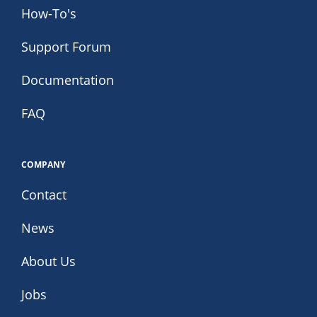
How-To's
Support Forum
Documentation
FAQ
COMPANY
Contact
News
About Us
Jobs