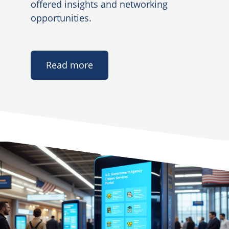
offered insights and networking
opportunities.
Read more