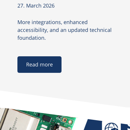
27. March 2026
More integrations, enhanced
accessibility, and an updated technical
foundation.
Read more