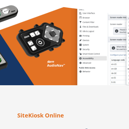
SiteKiosk Online