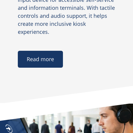
and information terminals. With tactile
controls and audio support, it helps
create more inclusive kiosk
experiences.
Read more