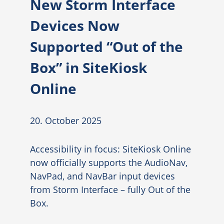
New Storm Interface
Devices Now
Supported “Out of the
Box” in SiteKiosk
Online
20. October 2025
Accessibility in focus: SiteKiosk Online
now officially supports the AudioNav,
NavPad, and NavBar input devices
from Storm Interface – fully Out of the
Box.