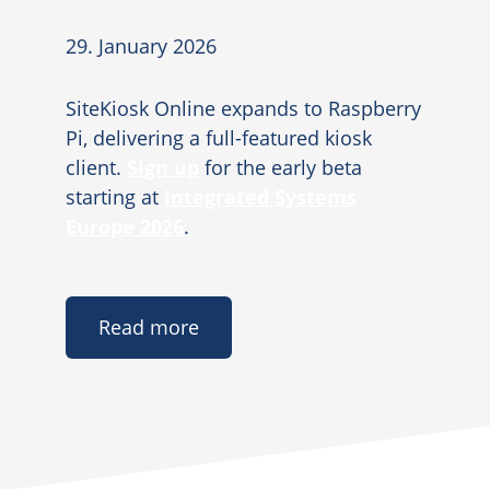
29. January 2026
SiteKiosk Online expands to Raspberry
Pi, delivering a full-featured kiosk
client.
Sign up
for the early beta
starting at
Integrated Systems
Europe 2026
.
Read more