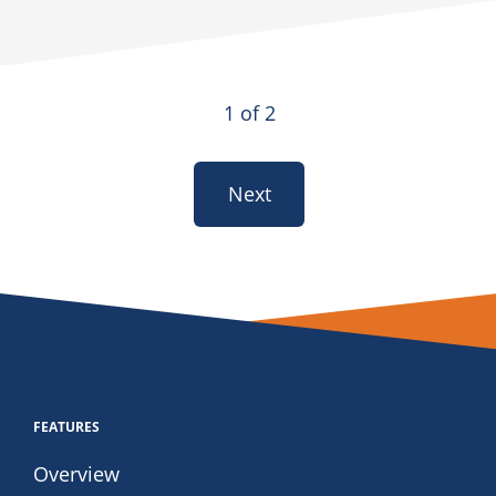
1 of 2
Next
FEATURES
Overview