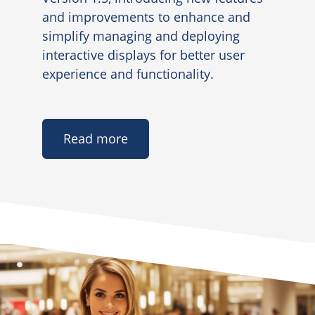
and improvements to enhance and
simplify managing and deploying
interactive displays for better user
experience and functionality.
Read more