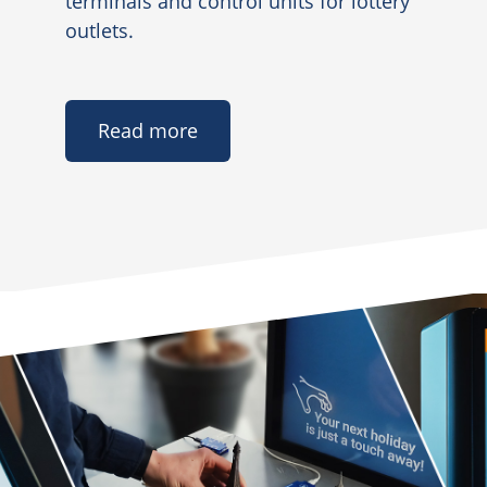
terminals and control units for lottery
outlets.
Read more