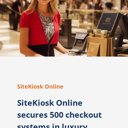
SiteKiosk Online
SiteKiosk Online
secures 500 checkout
systems in luxury