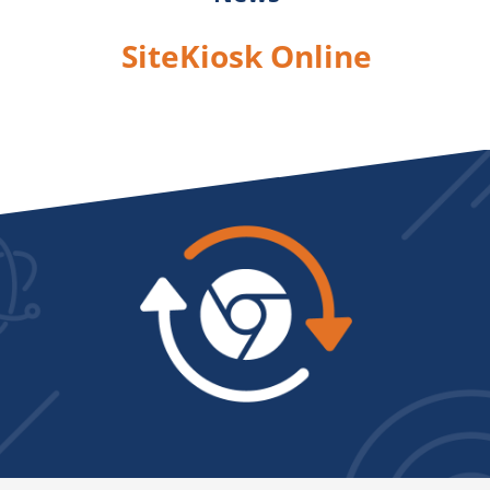
SiteKiosk Online