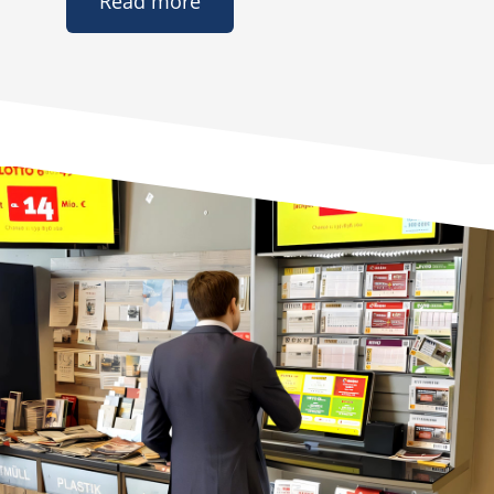
Read more