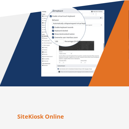
SiteKiosk Online