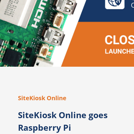
SiteKiosk Online
SiteKiosk Online goes
Raspberry Pi