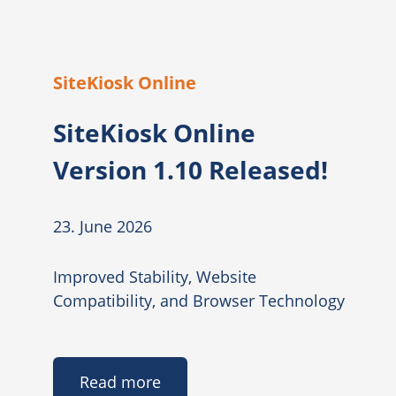
SiteKiosk Online
SiteKiosk Online
Version 1.10 Released!
23. June 2026
Improved Stability, Website
Compatibility, and Browser Technology
Read more