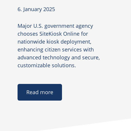
6. January 2025
Major U.S. government agency
chooses SiteKiosk Online for
nationwide kiosk deployment,
enhancing citizen services with
advanced technology and secure,
customizable solutions.
Read more