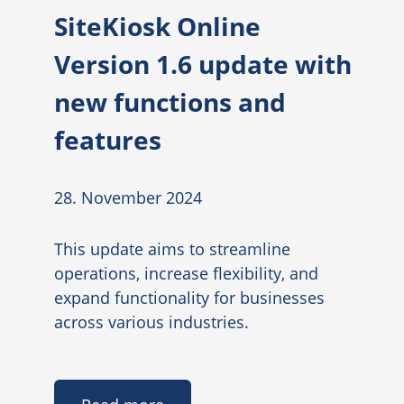
SiteKiosk Online
Version 1.6 update with
new functions and
features
28. November 2024
This update aims to streamline
operations, increase flexibility, and
expand functionality for businesses
across various industries.