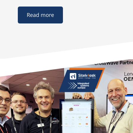
Read more