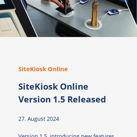
SiteKiosk Online
SiteKiosk Online
Version 1.5 Released
27. August 2024
Version 1.5, introducing new features