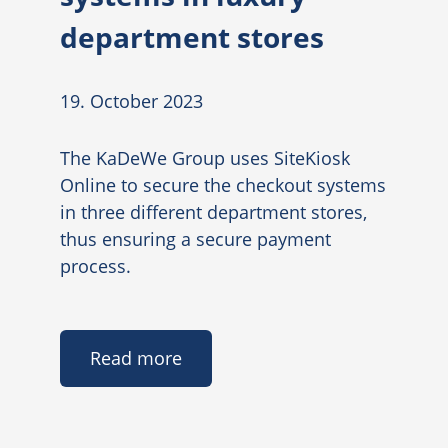
department stores
19. October 2023
The KaDeWe Group uses SiteKiosk
Online to secure the checkout systems
in three different department stores,
thus ensuring a secure payment
process.
Read more