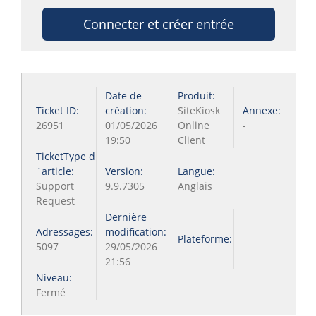
Connecter et créer entrée
Date de
Produit:
Ticket ID:
création:
SiteKiosk
Annexe:
26951
01/05/2026
Online
-
19:50
Client
TicketType d
´article:
Version:
Langue:
Support
9.9.7305
Anglais
Request
Dernière
Adressages:
modification:
Plateforme:
5097
29/05/2026
21:56
Niveau:
Fermé