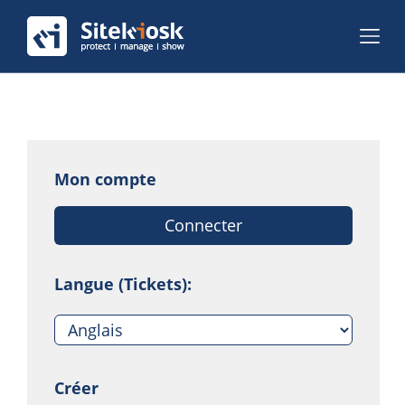
Mon compte
Connecter
Langue (Tickets):
Créer