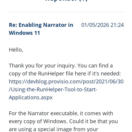
Re: Enabling Narrator in
01/05/2026 21:24
Windows 11
Hello,
Thank you for your inquiry. You can find a
copy of the RunHelper file here if it's needed:
https://devblog.provisio.com/post/2021/06/30
/Using-the-RunHelper-Tool-to-Start-
Applications.aspx
For the Narrator executable, it comes with
every copy of Windows. Could it be that you
are using a special image from your