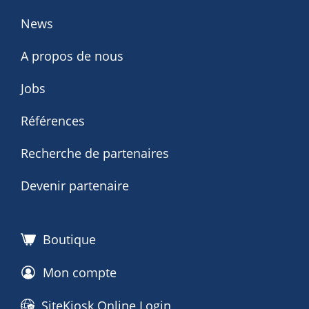
News
A propos de nous
Jobs
Références
Recherche de partenaires
Devenir partenaire
Boutique
Mon compte
SiteKiosk Online Login