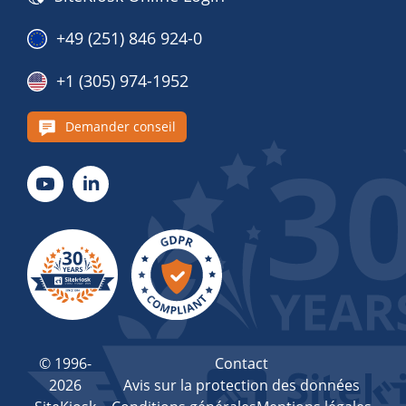
+49 (251) 846 924-0
+1 (305) 974-1952
Demander conseil
© 1996-
Contact
2026
Avis sur la protection des données