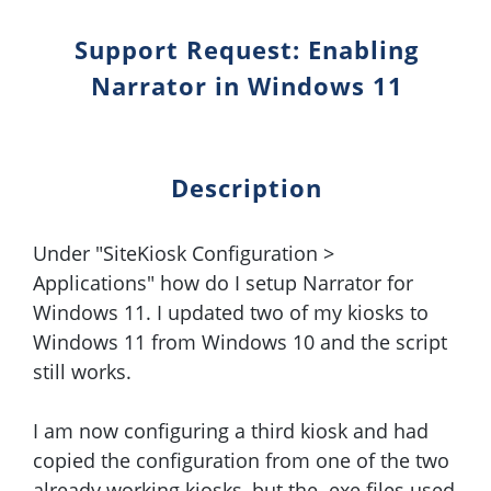
Support Request: Enabling
Narrator in Windows 11
Description
Under "SiteKiosk Configuration >
Applications" how do I setup Narrator for
Windows 11. I updated two of my kiosks to
Windows 11 from Windows 10 and the script
still works.
I am now configuring a third kiosk and had
copied the configuration from one of the two
already working kiosks, but the .exe files used