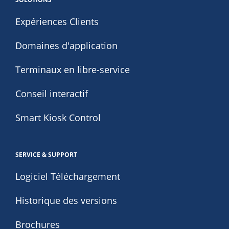
Expériences Clients
Domaines d'application
Terminaux en libre-service
Conseil interactif
Smart Kiosk Control
SERVICE & SUPPORT
Logiciel Téléchargement
Historique des versions
Brochures