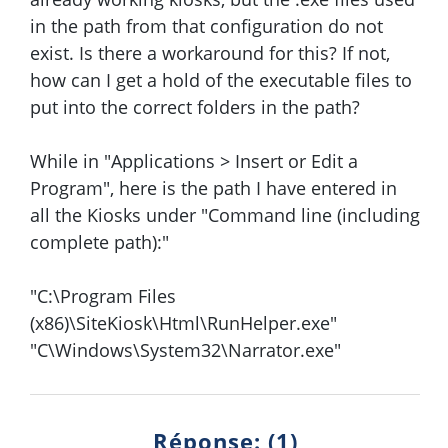
in the path from that configuration do not
exist. Is there a workaround for this? If not,
how can I get a hold of the executable files to
put into the correct folders in the path?
While in "Applications > Insert or Edit a
Program", here is the path I have entered in
all the Kiosks under "Command line (including
complete path):"
"C:\Program Files
(x86)\SiteKiosk\Html\RunHelper.exe"
"C\Windows\System32\Narrator.exe"
Réponse: (1)