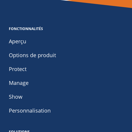
FONCTIONNALITÉS
Aperçu
Options de produit
Protect
Manage
Show
Personnalisation
SOLUTIONS