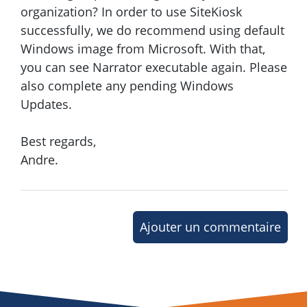
organization? In order to use SiteKiosk
successfully, we do recommend using default
Windows image from Microsoft. With that,
you can see Narrator executable again. Please
also complete any pending Windows
Updates.
Best regards,
Andre.
Ajouter un commentaire