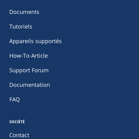
Documents
Tutoriels
Appareils supportés
How-To-Article
Support Forum
Documentation
FAQ
SOCIÉTÉ
Contact