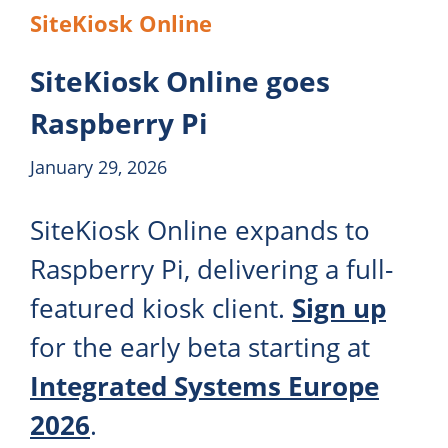
SiteKiosk Online
SiteKiosk Online goes
Raspberry Pi
January 29, 2026
SiteKiosk Online expands to
Raspberry Pi, delivering a full-
featured kiosk client.
Sign up
for the early beta starting at
Integrated Systems Europe
2026
.