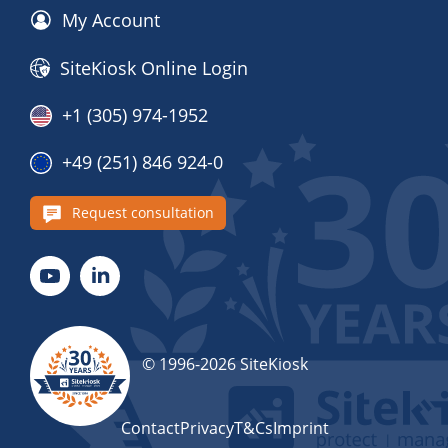
My Account
SiteKiosk Online Login
+1 (305) 974-1952
+49 (251) 846 924-0
Request consultation
© 1996-2026 SiteKiosk
Contact
Privacy
T&Cs
Imprint