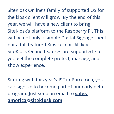
SiteKiosk Online’s family of supported OS for
the kiosk client will grow! By the end of this
year, we will have a new client to bring
SiteKiosk’s platform to the Raspberry Pi. This
will be not only a simple Digital Signage client
but a full featured Kiosk client. All key
SiteKiosk Online features are supported, so
you get the complete protect, manage, and
show experience.
Starting with this year’s ISE in Barcelona, you
can sign up to become part of our early beta
program. Just send an email to
sales-
america@sitekiosk.com
.