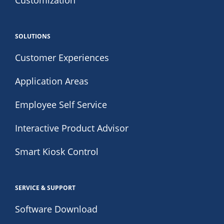
Customization
SOLUTIONS
Customer Experiences
Application Areas
Employee Self Service
Interactive Product Advisor
Smart Kiosk Control
SERVICE & SUPPORT
Software Download