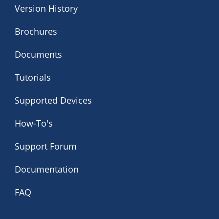
Version History
Brochures
Documents
Tutorials
Supported Devices
How-To's
Support Forum
Documentation
FAQ