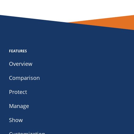
FEATURES
Overview
Comparison
Protect
Manage
Show