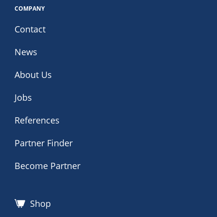
COMPANY
Contact
News
About Us
Jobs
References
Partner Finder
Become Partner
Shop