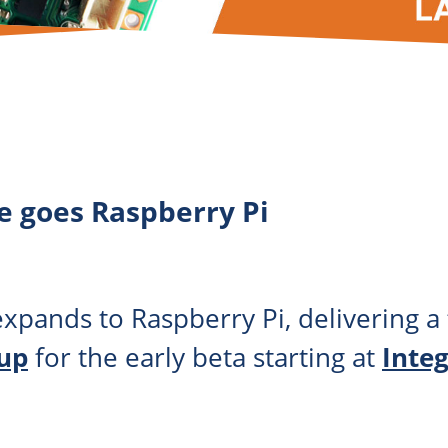
e goes Raspberry Pi
xpands to Raspberry Pi, delivering a 
 up
for the early beta starting at
Inte