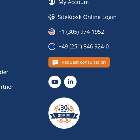
My Account
SiteKiosk Online Login
+1 (305) 974-1952
+49 (251) 846 924-0
s
Request consultation
nder
rtner