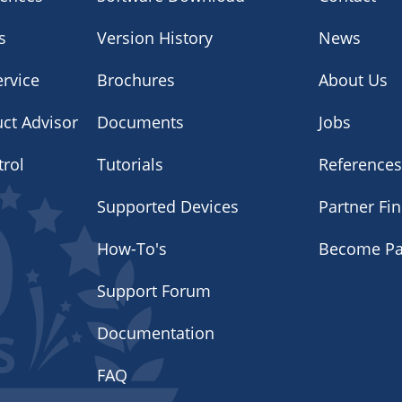
s
Version History
News
rvice
Brochures
About Us
uct Advisor
Documents
Jobs
trol
Tutorials
Reference
Supported Devices
Partner Fi
How-To's
Become Pa
Support Forum
Documentation
FAQ