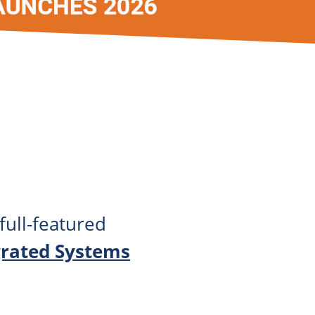
full-featured
grated Systems