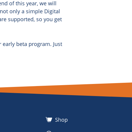
nd of this year, we will
 not only a simple Digital
 are supported, so you get
r early beta program. Just
Shop