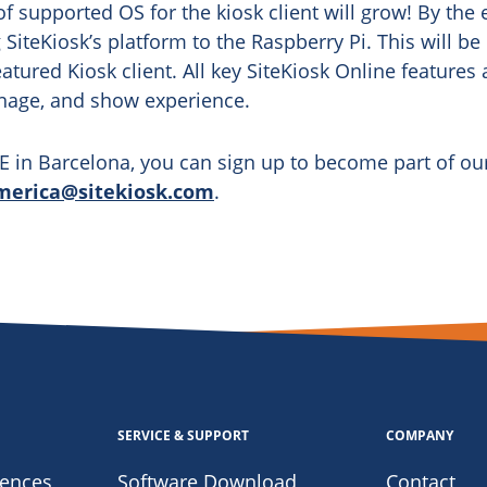
of supported OS for the kiosk client will grow! By the e
 SiteKiosk’s platform to the Raspberry Pi. This will be
featured Kiosk client. All key SiteKiosk Online features
nage, and show experience.
ISE in Barcelona, you can sign up to become part of ou
merica@sitekiosk.com
.
SERVICE & SUPPORT
COMPANY
iences
Software Download
Contact