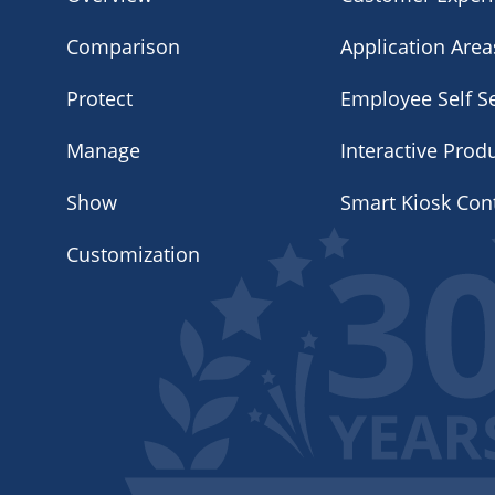
Comparison
Application Area
Protect
Employee Self Se
Manage
Interactive Prod
Show
Smart Kiosk Con
Customization