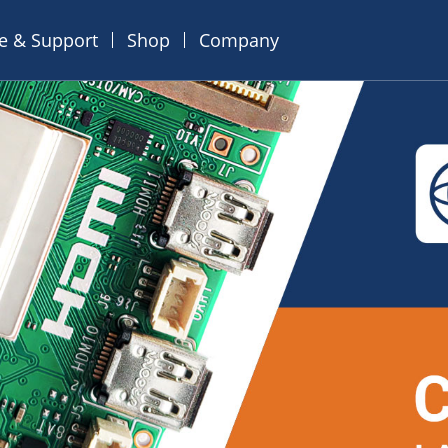
ce & Support
Shop
Company