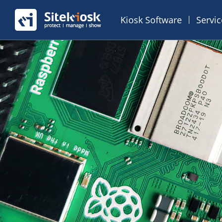
Kiosk Software
Servi