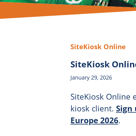
SiteKiosk Online
SiteKiosk Onlin
January 29, 2026
SiteKiosk Online e
kiosk client.
Sign
Europe 2026
.