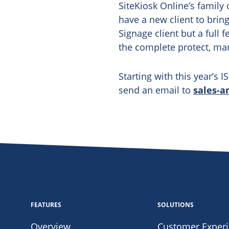
SiteKiosk Online’s family 
have a new client to bring
Signage client but a full 
the complete protect, ma
Starting with this year’s 
send an email to
sales-a
FEATURES
SOLUTIONS
Overview
Customer Exper