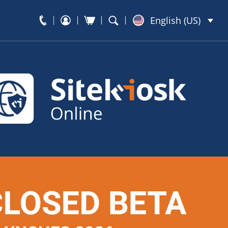
English (US)