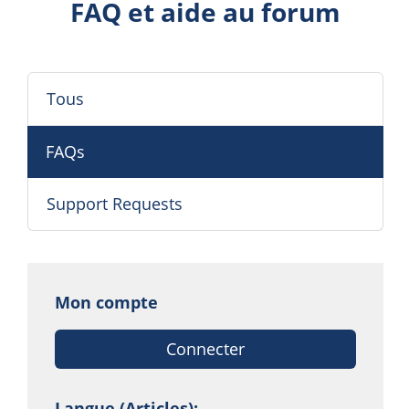
FAQ et aide au forum
Tous
FAQs
Support Requests
Mon compte
Connecter
Langue (Articles):