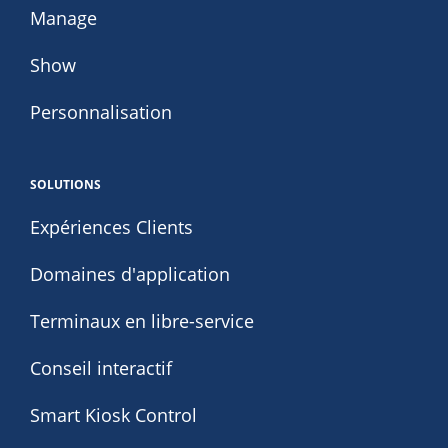
Manage
Show
Personnalisation
SOLUTIONS
Expériences Clients
Domaines d'application
Terminaux en libre-service
Conseil interactif
Smart Kiosk Control