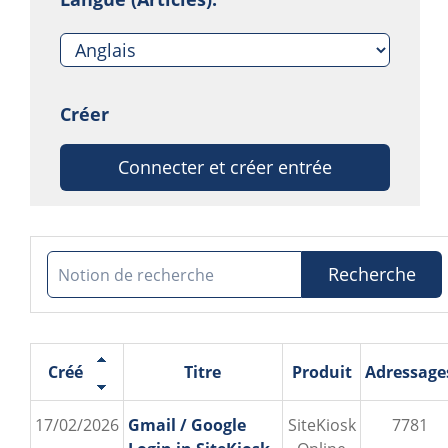
Créer
Connecter et créer entrée
Recherche
Créé
Titre
Produit
Adressage
17/02/2026
Gmail / Google
SiteKiosk
7781