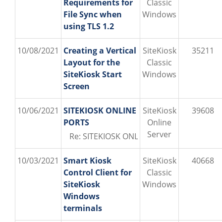
Requirements for
Classic
File Sync when
Windows
using TLS 1.2
10/08/2021
Creating a Vertical
SiteKiosk
35211
Layout for the
Classic
SiteKiosk Start
Windows
Screen
10/06/2021
SITEKIOSK ONLINE
SiteKiosk
39608
PORTS
Online
Server
Re: SITEKIOSK ONLINE PORTS (PROVISIO\o
10/03/2021
Smart Kiosk
SiteKiosk
40668
Control Client for
Classic
SiteKiosk
Windows
Windows
terminals