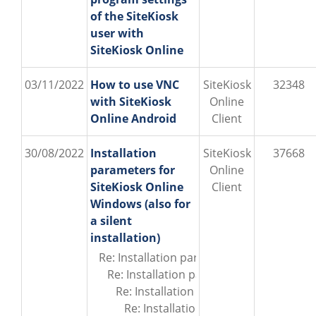
of the SiteKiosk
user with
SiteKiosk Online
03/11/2022
How to use VNC
SiteKiosk
32348
with SiteKiosk
Online
Online Android
Client
30/08/2022
Installation
SiteKiosk
37668
parameters for
Online
SiteKiosk Online
Client
Windows (also for
a silent
installation)
Re: Installation parameters for SiteKiosk
Re: Installation parameters for SiteKios
Re: Installation parameters for SiteKi
Re: Installation parameters for Site