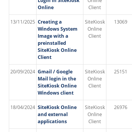
Login in SiteKiosk
Online
Online
Client
13/11/2025
Creating a
SiteKiosk
13069
Windows System
Online
Image with a
Client
preinstalled
SiteKiosk Online
Client
20/09/2024
Gmail / Google
SiteKiosk
25151
Mail login in the
Online
SiteKiosk Online
Client
Windows client
18/04/2024
SiteKiosk Online
SiteKiosk
26976
and external
Online
applications
Client