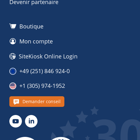
Devenir partenaire
Boutique
Mon compte
SiteKiosk Online Login
+49 (251) 846 924-0
+1 (305) 974-1952
Demander conseil