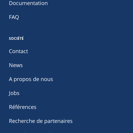
Documentation
FAQ
SOCIÉTÉ
Contact
News
A propos de nous
Jobs
Références
Recherche de partenaires