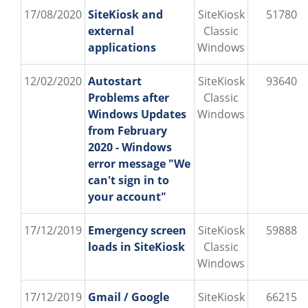
17/08/2020
SiteKiosk and
SiteKiosk
51780
external
Classic
applications
Windows
12/02/2020
Autostart
SiteKiosk
93640
Problems after
Classic
Windows Updates
Windows
from February
2020 - Windows
error message "We
can't sign in to
your account"
17/12/2019
Emergency screen
SiteKiosk
59888
loads in SiteKiosk
Classic
Windows
17/12/2019
Gmail / Google
SiteKiosk
66215