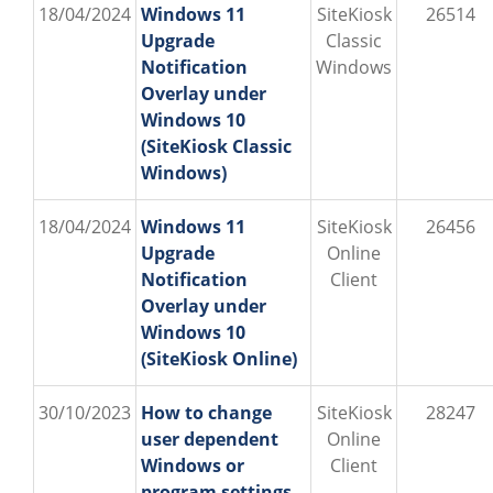
18/04/2024
Windows 11
SiteKiosk
26514
Upgrade
Classic
Notification
Windows
Overlay under
Windows 10
(SiteKiosk Classic
Windows)
18/04/2024
Windows 11
SiteKiosk
26456
Upgrade
Online
Notification
Client
Overlay under
Windows 10
(SiteKiosk Online)
30/10/2023
How to change
SiteKiosk
28247
user dependent
Online
Windows or
Client
program settings