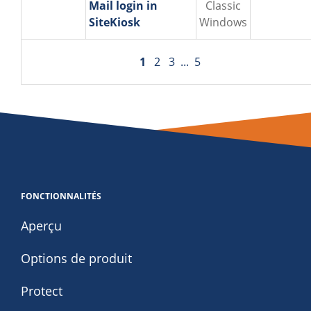
Mail login in
Classic
SiteKiosk
Windows
1
2
3
...
5
FONCTIONNALITÉS
Aperçu
Options de produit
Protect