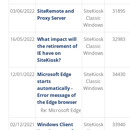
03/06/2022
SiteRemote and
SiteKiosk
31895
Proxy Server
Classic
Windows
16/05/2022
What impact will
SiteKiosk
32983
the retirement of
Classic
IE have on
Windows
SiteKiosk?
12/01/2022
Microsoft Edge
SiteKiosk
34430
starts
Classic
automatically -
Windows
Error message of
the Edge browser
Re: Microsoft Edge starts automatically 
02/12/2021
Windows Client
SiteKiosk
33940