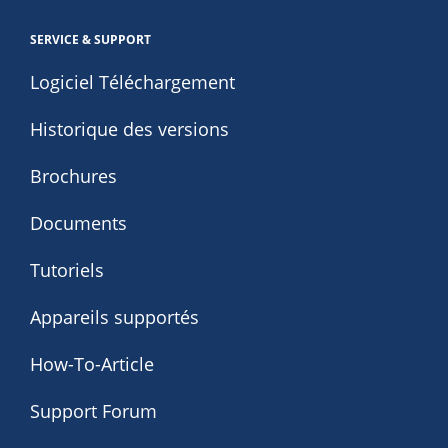
SERVICE & SUPPORT
Logiciel Téléchargement
Historique des versions
Brochures
Documents
Tutoriels
Appareils supportés
How-To-Article
Support Forum