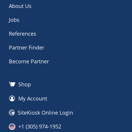
About Us
Jobs
References
Partner Finder
Become Partner
Shop
My Account
SiteKiosk Online Login
+1 (305) 974-1952