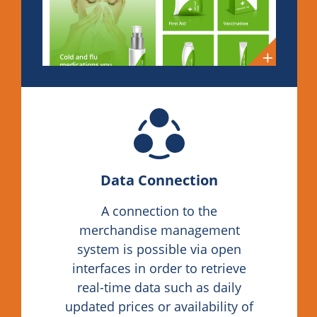
Data Connection
A connection to the
merchandise management
system is possible via open
interfaces in order to retrieve
real-time data such as daily
updated prices or availability of