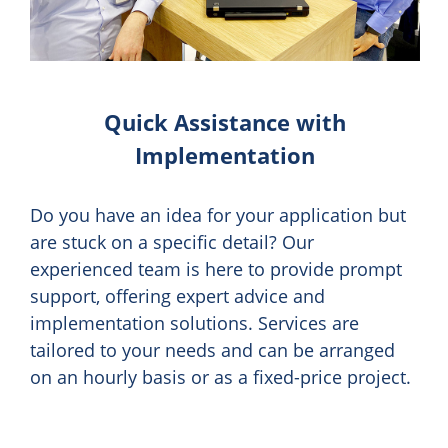
Quick Assistance with
Implementation
Do you have an idea for your application but
are stuck on a specific detail? Our
experienced team is here to provide prompt
support, offering expert advice and
implementation solutions. Services are
tailored to your needs and can be arranged
on an hourly basis or as a fixed-price project.