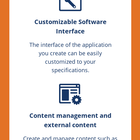
Customizable Software
Interface
The interface of the application
you create can be easily
customized to your
specifications.
Content management and
external content
Create and manage content such as