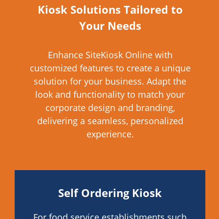
Kiosk Solutions Tailored to
Your Needs
Enhance SiteKiosk Online with
customized features to create a unique
solution for your business. Adapt the
look and functionality to match your
corporate design and branding,
delivering a seamless, personalized
experience.
Self Ordering Kiosk
For food service establishments such