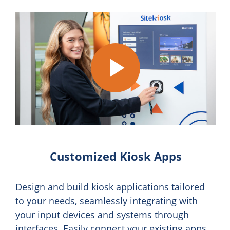
Play
Video
Customized Kiosk Apps
Design and build kiosk applications tailored
to your needs, seamlessly integrating with
your input devices and systems through
interfaces. Easily connect your existing apps