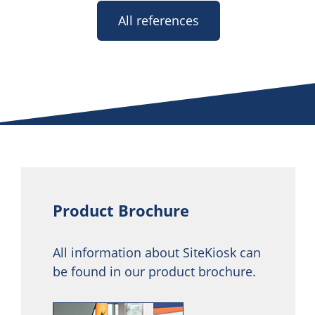
All references
Product Brochure
All information about SiteKiosk can
be found in our product brochure.