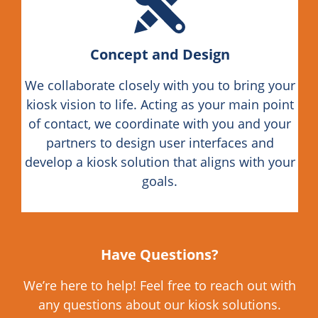
Concept and Design
We collaborate closely with you to bring your
kiosk vision to life. Acting as your main point
of contact, we coordinate with you and your
partners to design user interfaces and
develop a kiosk solution that aligns with your
goals.
Have Questions?
We’re here to help! Feel free to reach out with
any questions about our kiosk solutions.