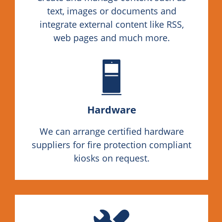
text, images or documents and
integrate external content like RSS,
web pages and much more.
Hardware
We can arrange certified hardware
suppliers for fire protection compliant
kiosks on request.