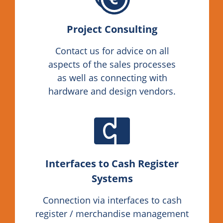
Project Consulting
Contact us for advice on all
aspects of the sales processes
as well as connecting with
hardware and design vendors.
Interfaces to Cash Register
Systems
Connection via interfaces to cash
register / merchandise management