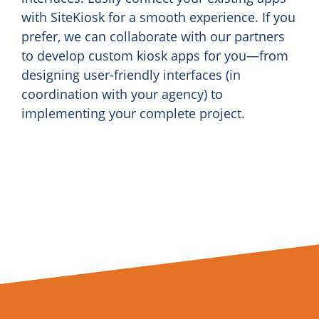
with SiteKiosk for a smooth experience. If you
prefer, we can collaborate with our partners
to develop custom kiosk apps for you—from
designing user-friendly interfaces (in
coordination with your agency) to
implementing your complete project.
Find a partner