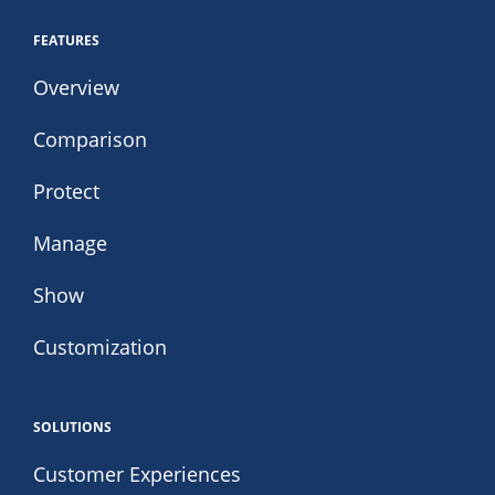
FEATURES
Overview
Comparison
Protect
Manage
Show
Customization
SOLUTIONS
Customer Experiences