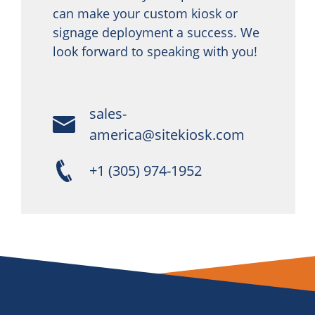
can make your custom kiosk or
signage deployment a success. We
look forward to speaking with you!
sales-
america@sitekiosk.com
+1 (305) 974-1952