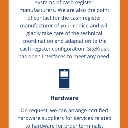
systems of cash register
manufacturers. We are also the point
of contact for the cash register
manufacturer of your choice and will
gladly take care of the technical
coordination and adaptation to the
cash register configuration. SiteKiosk
has open interfaces to meet any need.
Hardware
On request, we can arrange certified
hardware suppliers for services related
to hardware for order terminals.