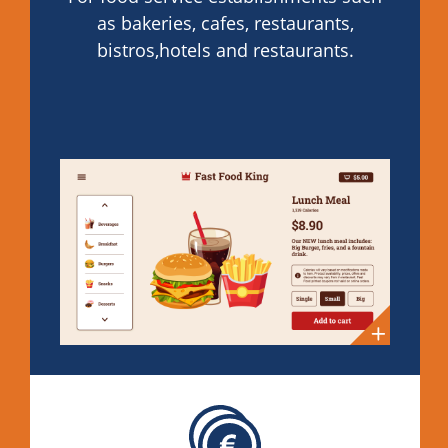
as bakeries, cafes, restaurants,
bistros,hotels and restaurants.