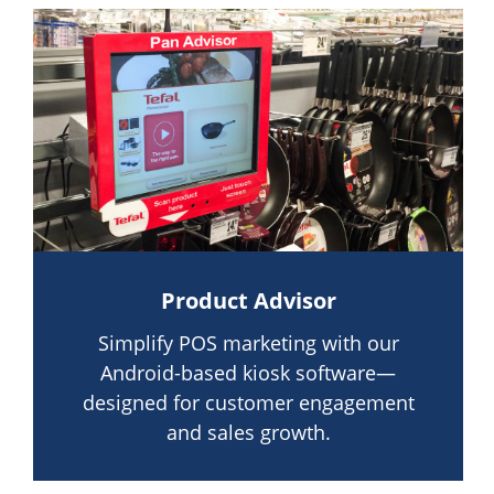
Product Advisor
Simplify POS marketing with our
Android-based kiosk software—
designed for customer engagement
and sales growth.