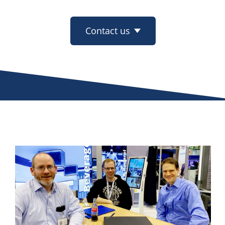
Contact us