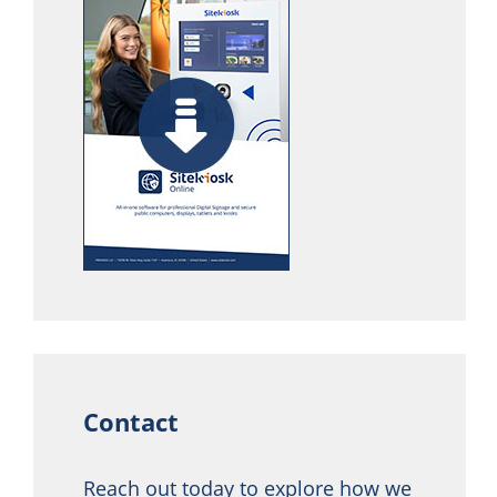
Contact
Reach out today to explore how we