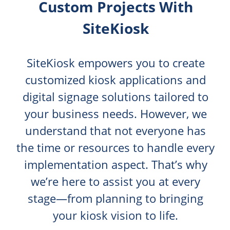
Custom Projects With
SiteKiosk
SiteKiosk empowers you to create
customized kiosk applications and
digital signage solutions tailored to
your business needs. However, we
understand that not everyone has
the time or resources to handle every
implementation aspect. That’s why
we’re here to assist you at every
stage—from planning to bringing
your kiosk vision to life.