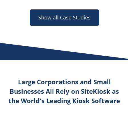
Show all Case Studies
Large Corporations and Small
Businesses All Rely on SiteKiosk as
the World's Leading Kiosk Software