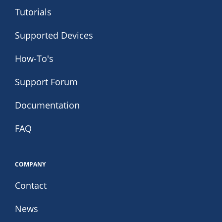
Tutorials
Supported Devices
How-To's
Support Forum
Documentation
FAQ
COMPANY
Contact
News