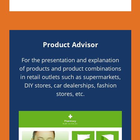
Product Advisor
For the presentation and explanation
of products and product combinations
in retail outlets such as supermarkets,
DIY stores, car dealerships, fashion
stores, etc.