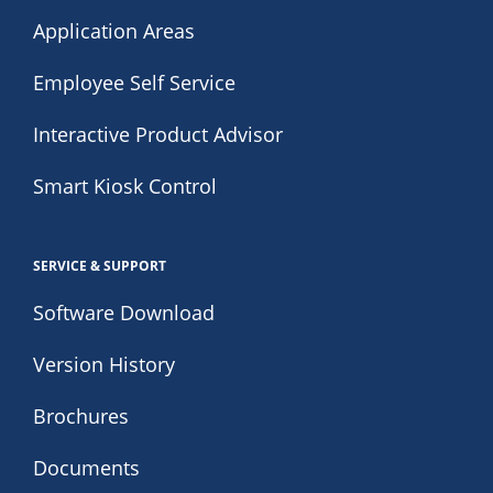
Application Areas
Employee Self Service
Interactive Product Advisor
Smart Kiosk Control
SERVICE & SUPPORT
Software Download
Version History
Brochures
Documents