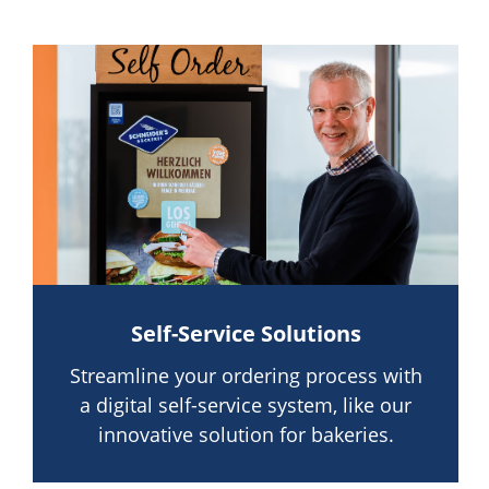
Self-Service Solutions
Streamline your ordering process with
a digital self-service system, like our
innovative solution for bakeries.