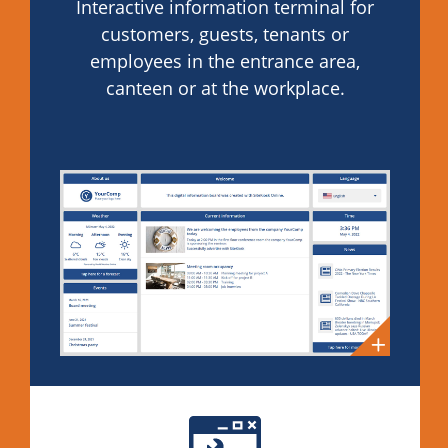
Interactive information terminal for
customers, guests, tenants or
employees in the entrance area,
canteen or at the workplace.