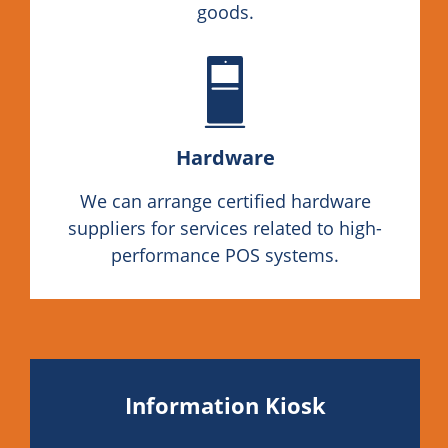
goods.
Hardware
We can arrange certified hardware
suppliers for services related to high-
performance POS systems.
Information Kiosk