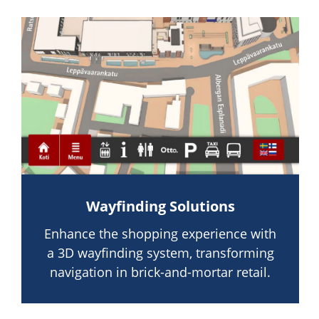
Wayfinding Solutions
Enhance the shopping experience with
a 3D wayfinding system, transforming
navigation in brick-and-mortar retail.