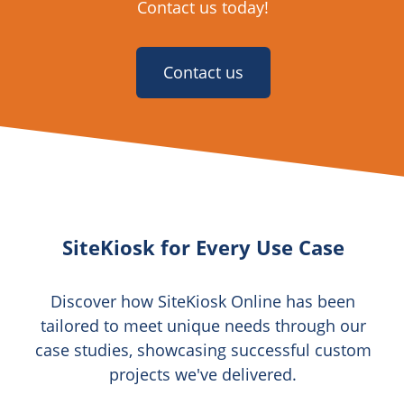
Contact us today!
Contact us
SiteKiosk for Every Use Case
Discover how SiteKiosk Online has been
tailored to meet unique needs through our
case studies, showcasing successful custom
projects we've delivered.