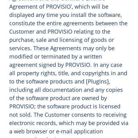
Agreement of PROVISIO’, which will be
displayed any time you install the software,
constitute the entire agreements between the
Customer and PROVISIO relating to the
purchase, sale and licensing of goods or
services. These Agreements may only be
modified or terminated by a written
agreement signed by PROVISIO. In any case
all property rights, title, and copyrights in and
to the software products and [PlugIns],
including all documentation and any copies
of the software product are owned by
PROVISIO; the software product is licensed
not sold. The Customer consents to receiving
electronic records, which may be provided via
a web browser or e-mail application