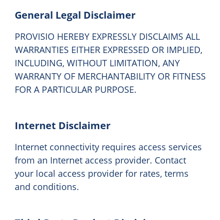
General Legal Disclaimer
PROVISIO HEREBY EXPRESSLY DISCLAIMS ALL
WARRANTIES EITHER EXPRESSED OR IMPLIED,
INCLUDING, WITHOUT LIMITATION, ANY
WARRANTY OF MERCHANTABILITY OR FITNESS
FOR A PARTICULAR PURPOSE.
Internet Disclaimer
Internet connectivity requires access services
from an Internet access provider. Contact
your local access provider for rates, terms
and conditions.