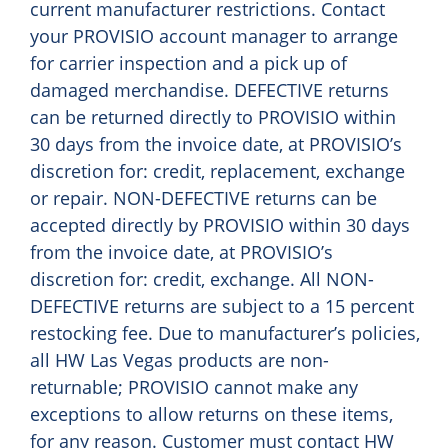
current manufacturer restrictions. Contact
your PROVISIO account manager to arrange
for carrier inspection and a pick up of
damaged merchandise. DEFECTIVE returns
can be returned directly to PROVISIO within
30 days from the invoice date, at PROVISIO’s
discretion for: credit, replacement, exchange
or repair. NON-DEFECTIVE returns can be
accepted directly by PROVISIO within 30 days
from the invoice date, at PROVISIO’s
discretion for: credit, exchange. All NON-
DEFECTIVE returns are subject to a 15 percent
restocking fee. Due to manufacturer’s policies,
all HW Las Vegas products are non-
returnable; PROVISIO cannot make any
exceptions to allow returns on these items,
for any reason. Customer must contact HW