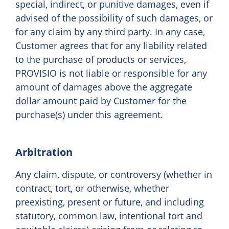
special, indirect, or punitive damages, even if
advised of the possibility of such damages, or
for any claim by any third party. In any case,
Customer agrees that for any liability related
to the purchase of products or services,
PROVISIO is not liable or responsible for any
amount of damages above the aggregate
dollar amount paid by Customer for the
purchase(s) under this agreement.
Arbitration
Any claim, dispute, or controversy (whether in
contract, tort, or otherwise, whether
preexisting, present or future, and including
statutory, common law, intentional tort and