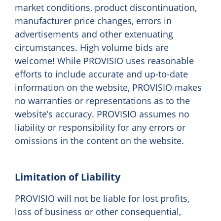
market conditions, product discontinuation,
manufacturer price changes, errors in
advertisements and other extenuating
circumstances. High volume bids are
welcome! While PROVISIO uses reasonable
efforts to include accurate and up-to-date
information on the website, PROVISIO makes
no warranties or representations as to the
website’s accuracy. PROVISIO assumes no
liability or responsibility for any errors or
omissions in the content on the website.
Limitation of Liability
PROVISIO will not be liable for lost profits,
loss of business or other consequential,