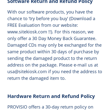
Software Return and Refund Policy
With our software products, you have the
chance to ‘try before you buy’ (Download a
FREE Evaluation from our website:
www.sitekiosk.com !!). For this reason, we
only offer a 30 Day Money Back Guarantee.
Damaged CDs may only be exchanged for the
same product within 30 days of purchase by
sending the damaged product to the return
address on the package. Please e-mail us at
usa@sitekiosk.com if you need the address to
return the damaged item to.
Hardware Return and Refund Policy
PROVISIO offers a 30-day return policy on