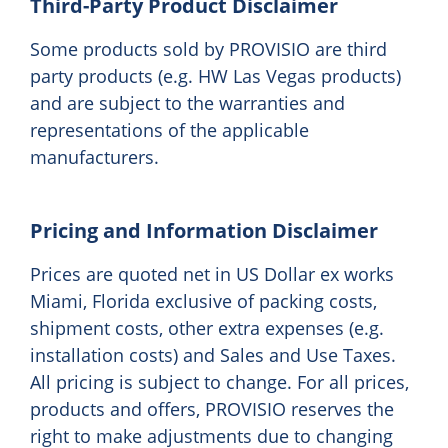
Third-Party Product Disclaimer
Some products sold by PROVISIO are third
party products (e.g. HW Las Vegas products)
and are subject to the warranties and
representations of the applicable
manufacturers.
Pricing and Information Disclaimer
Prices are quoted net in US Dollar ex works
Miami, Florida exclusive of packing costs,
shipment costs, other extra expenses (e.g.
installation costs) and Sales and Use Taxes.
All pricing is subject to change. For all prices,
products and offers, PROVISIO reserves the
right to make adjustments due to changing