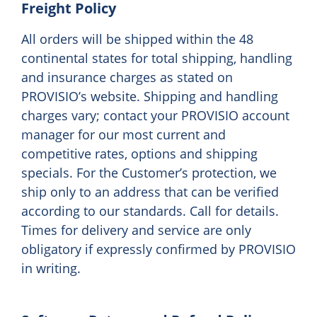
Freight Policy
All orders will be shipped within the 48
continental states for total shipping, handling
and insurance charges as stated on
PROVISIO’s website. Shipping and handling
charges vary; contact your PROVISIO account
manager for our most current and
competitive rates, options and shipping
specials. For the Customer’s protection, we
ship only to an address that can be verified
according to our standards. Call for details.
Times for delivery and service are only
obligatory if expressly confirmed by PROVISIO
in writing.