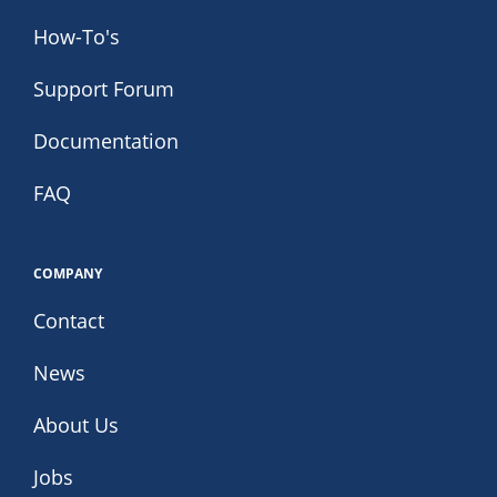
How-To's
Support Forum
Documentation
FAQ
COMPANY
Contact
News
About Us
Jobs