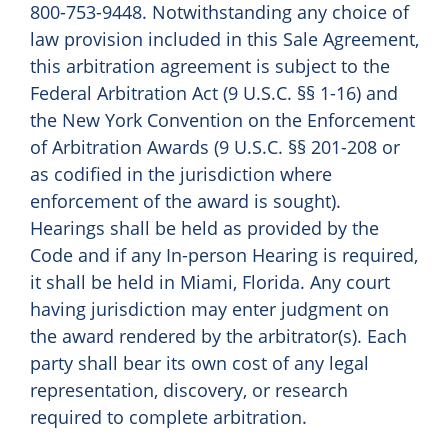
800-753-9448. Notwithstanding any choice of
law provision included in this Sale Agreement,
this arbitration agreement is subject to the
Federal Arbitration Act (9 U.S.C. §§ 1-16) and
the New York Convention on the Enforcement
of Arbitration Awards (9 U.S.C. §§ 201-208 or
as codified in the jurisdiction where
enforcement of the award is sought).
Hearings shall be held as provided by the
Code and if any In-person Hearing is required,
it shall be held in Miami, Florida. Any court
having jurisdiction may enter judgment on
the award rendered by the arbitrator(s). Each
party shall bear its own cost of any legal
representation, discovery, or research
required to complete arbitration.