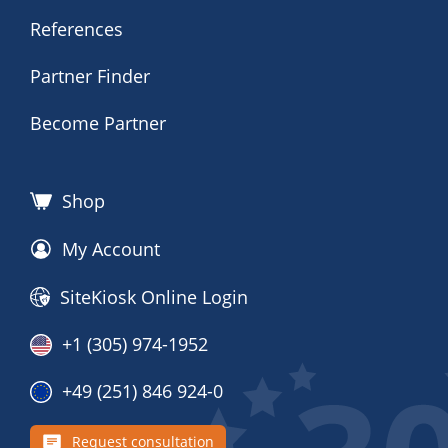
References
Partner Finder
Become Partner
Shop
My Account
SiteKiosk Online Login
+1 (305) 974-1952
+49 (251) 846 924-0
Request consultation