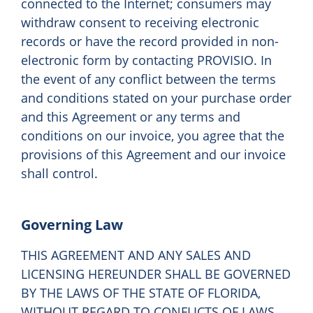
connected to the Internet; consumers may
withdraw consent to receiving electronic
records or have the record provided in non-
electronic form by contacting PROVISIO. In
the event of any conflict between the terms
and conditions stated on your purchase order
and this Agreement or any terms and
conditions on our invoice, you agree that the
provisions of this Agreement and our invoice
shall control.
Governing Law
THIS AGREEMENT AND ANY SALES AND
LICENSING HEREUNDER SHALL BE GOVERNED
BY THE LAWS OF THE STATE OF FLORIDA,
WITHOUT REGARD TO CONFLICTS OF LAWS