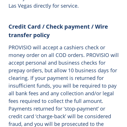
Las Vegas directly for service.
Credit Card / Check payment / Wire
transfer policy
PROVISIO will accept a cashiers check or
money order on all COD orders. PROVISIO will
accept personal and business checks for
prepay orders, but allow 10 business days for
clearing. If your payment is returned for
insufficient funds, you will be required to pay
all bank fees and any collection and/or legal
fees required to collect the full amount.
Payments returned for ‘stop-payment’ or
credit card ‘charge-back’ will be considered
fraud, and you will be prosecuted to the