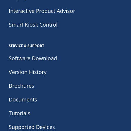
Interactive Product Advisor
Smart Kiosk Control
SERVICE & SUPPORT
Software Download
Version History
Brochures
Documents
Tutorials
Supported Devices