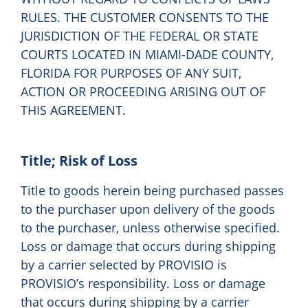
RULES. THE CUSTOMER CONSENTS TO THE
JURISDICTION OF THE FEDERAL OR STATE
COURTS LOCATED IN MIAMI-DADE COUNTY,
FLORIDA FOR PURPOSES OF ANY SUIT,
ACTION OR PROCEEDING ARISING OUT OF
THIS AGREEMENT.
Title; Risk of Loss
Title to goods herein being purchased passes
to the purchaser upon delivery of the goods
to the purchaser, unless otherwise specified.
Loss or damage that occurs during shipping
by a carrier selected by PROVISIO is
PROVISIO’s responsibility. Loss or damage
that occurs during shipping by a carrier