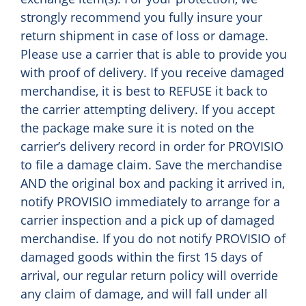
strongly recommend you fully insure your
return shipment in case of loss or damage.
Please use a carrier that is able to provide you
with proof of delivery. If you receive damaged
merchandise, it is best to REFUSE it back to
the carrier attempting delivery. If you accept
the package make sure it is noted on the
carrier’s delivery record in order for PROVISIO
to file a damage claim. Save the merchandise
AND the original box and packing it arrived in,
notify PROVISIO immediately to arrange for a
carrier inspection and a pick up of damaged
merchandise. If you do not notify PROVISIO of
damaged goods within the first 15 days of
arrival, our regular return policy will override
any claim of damage, and will fall under all