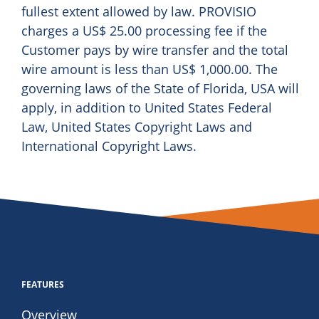
fullest extent allowed by law. PROVISIO
charges a US$ 25.00 processing fee if the
Customer pays by wire transfer and the total
wire amount is less than US$ 1,000.00. The
governing laws of the State of Florida, USA will
apply, in addition to United States Federal
Law, United States Copyright Laws and
International Copyright Laws.
FEATURES
Overview