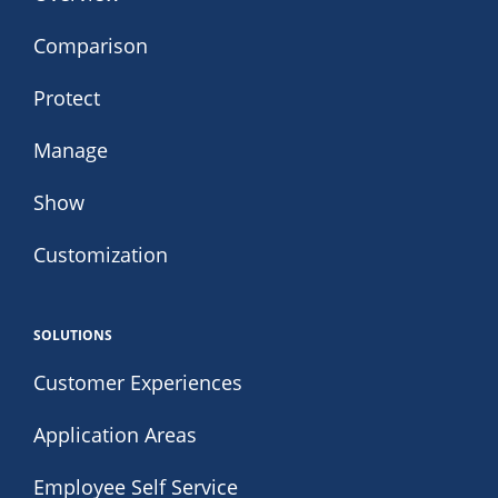
Comparison
Protect
Manage
Show
Customization
SOLUTIONS
Customer Experiences
Application Areas
Employee Self Service