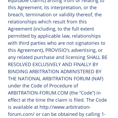
equitable claims) arising from or relating to
this Agreement, its interpretation, or the
breach, termination or validity thereof, the
relationships which result from this
Agreement (including, to the full extent
permitted by applicable law, relationships
with third parties who are not signatories to
this Agreement), PROVISIO’s advertising, or
any related purchase and licensing SHALL BE
RESOLVED EXCLUSIVELY AND FINALLY BY
BINDING ARBITRATION ADMINISTERED BY
THE NATIONAL ARBITRATION FORUM (NAF)
under the Code of Procedure of
ARBITRATION-FORUM.COM (the “Code”) in
effect at the time the claim is filed. The Code
is available at http://www.arbitration-
forum.com/ or can be obtained by calling 1-