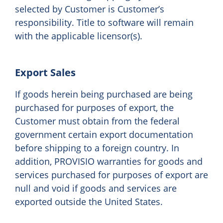
selected by Customer is Customer’s
responsibility. Title to software will remain
with the applicable licensor(s).
Export Sales
If goods herein being purchased are being
purchased for purposes of export, the
Customer must obtain from the federal
government certain export documentation
before shipping to a foreign country. In
addition, PROVISIO warranties for goods and
services purchased for purposes of export are
null and void if goods and services are
exported outside the United States.