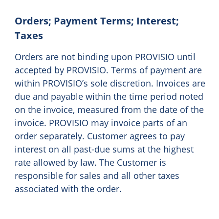
Orders; Payment Terms; Interest;
Taxes
Orders are not binding upon PROVISIO until
accepted by PROVISIO. Terms of payment are
within PROVISIO’s sole discretion. Invoices are
due and payable within the time period noted
on the invoice, measured from the date of the
invoice. PROVISIO may invoice parts of an
order separately. Customer agrees to pay
interest on all past-due sums at the highest
rate allowed by law. The Customer is
responsible for sales and all other taxes
associated with the order.