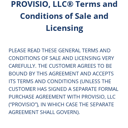
PROVISIO, LLC® Terms and
Conditions of Sale and
Licensing
PLEASE READ THESE GENERAL TERMS AND
CONDITIONS OF SALE AND LICENSING VERY
CAREFULLY. THE CUSTOMER AGREES TO BE
BOUND BY THIS AGREEMENT AND ACCEPTS
ITS TERMS AND CONDITIONS (UNLESS THE
CUSTOMER HAS SIGNED A SEPARATE FORMAL
PURCHASE AGREEMENT WITH PROVISIO, LLC
(“PROVISIO”), IN WHICH CASE THE SEPARATE
AGREEMENT SHALL GOVERN).