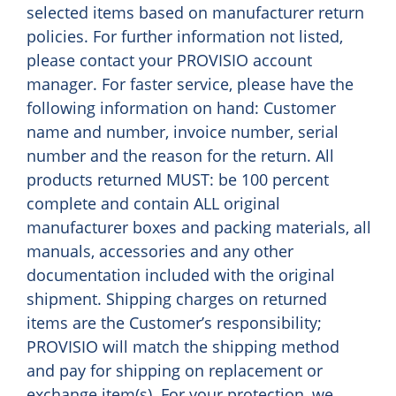
selected items based on manufacturer return
policies. For further information not listed,
please contact your PROVISIO account
manager. For faster service, please have the
following information on hand: Customer
name and number, invoice number, serial
number and the reason for the return. All
products returned MUST: be 100 percent
complete and contain ALL original
manufacturer boxes and packing materials, all
manuals, accessories and any other
documentation included with the original
shipment. Shipping charges on returned
items are the Customer’s responsibility;
PROVISIO will match the shipping method
and pay for shipping on replacement or
exchange item(s). For your protection, we