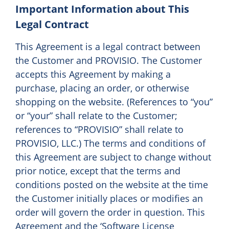
Important Information about This
Legal Contract
This Agreement is a legal contract between
the Customer and PROVISIO. The Customer
accepts this Agreement by making a
purchase, placing an order, or otherwise
shopping on the website. (References to “you”
or “your” shall relate to the Customer;
references to “PROVISIO” shall relate to
PROVISIO, LLC.) The terms and conditions of
this Agreement are subject to change without
prior notice, except that the terms and
conditions posted on the website at the time
the Customer initially places or modifies an
order will govern the order in question. This
Agreement and the ‘Software License