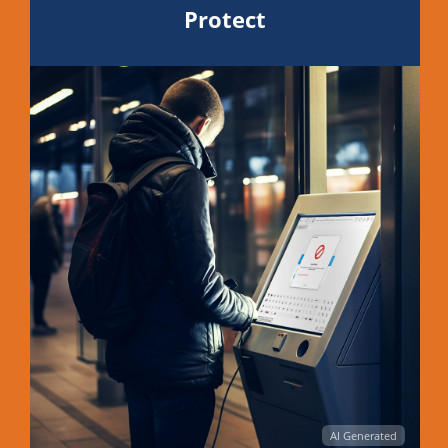
Protect
AI Generated