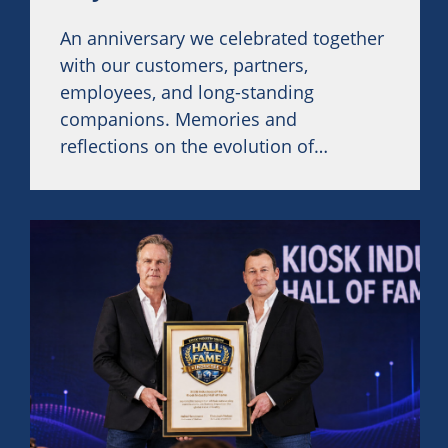
An anniversary we celebrated together
with our customers, partners,
employees, and long-standing
companions. Memories and
reflections on the evolution of
SiteKiosk were at the heart of this
event.