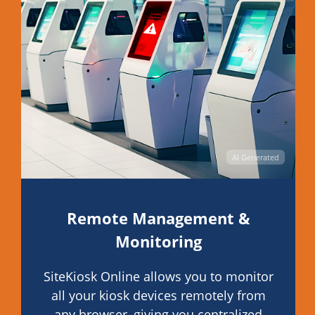
AI Generated
Remote Management &
Monitoring
SiteKiosk Online allows you to monitor
all your kiosk devices remotely from
any browser, giving you centralized