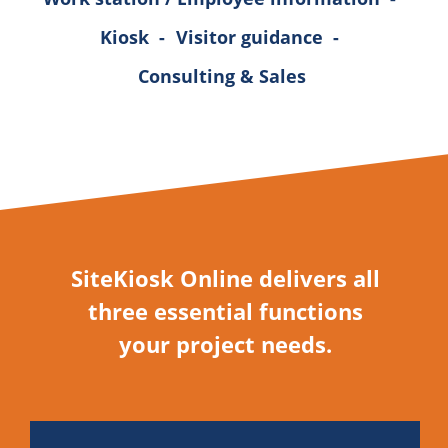
Kiosk
-
Visitor guidance
-
Consulting & Sales
SiteKiosk Online delivers all
three essential functions
your project needs.