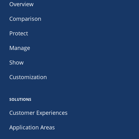
Overview
Comparison
Protect
Manage
Show
Customization
SOLUTIONS
Customer Experiences
Application Areas