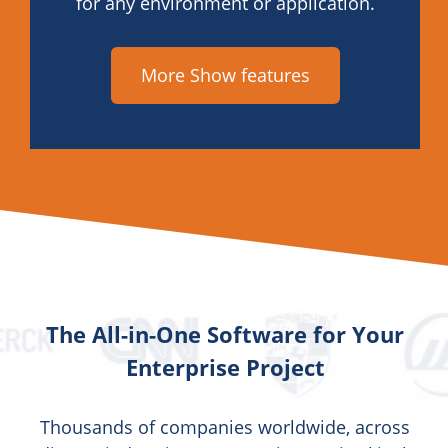
for any environment or application.
More Show features
The All-in-One Software for Your
Enterprise Project
Thousands of companies worldwide, across