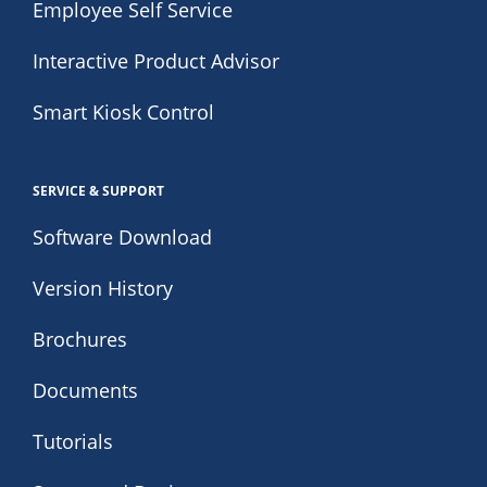
Employee Self Service
Interactive Product Advisor
Smart Kiosk Control
SERVICE & SUPPORT
Software Download
Version History
Brochures
Documents
Tutorials