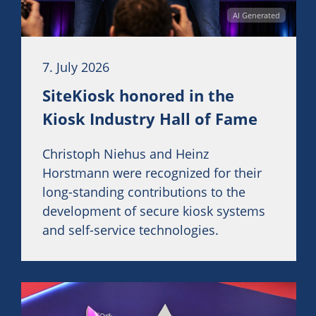
AI Generated
7. July 2026
SiteKiosk honored in the
Kiosk Industry Hall of Fame
Christoph Niehus and Heinz
Horstmann were recognized for their
long-standing contributions to the
development of secure kiosk systems
and self-service technologies.