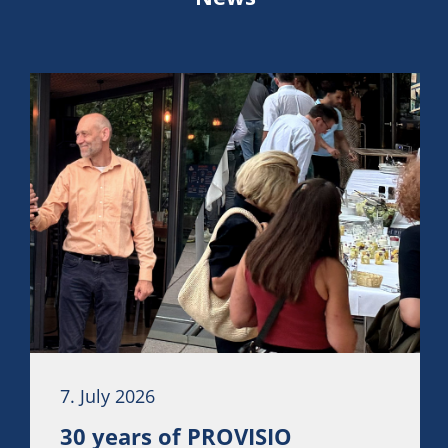
7. July 2026
30 years of PROVISIO