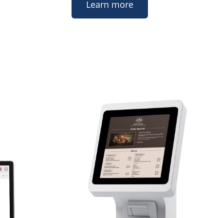
Learn more