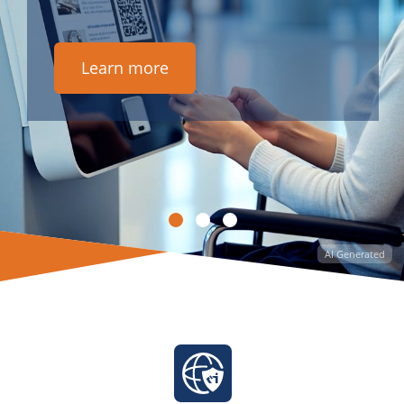
Learn more
AI Generated