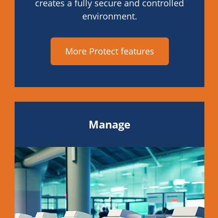
creates a fully secure and controlled
environment.
More Protect features
Manage