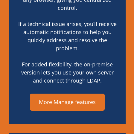
control.
If a technical issue arises, you’ll receive
automatic notifications to help you
quickly address and resolve the
problem.
For added flexibility, the on-premise
version lets you use your own server
and connect through LDAP.
More Manage features