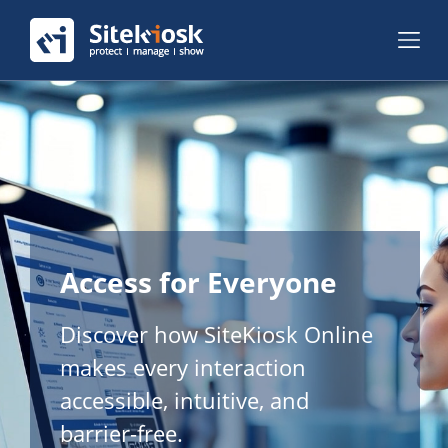
Access for Everyone
Discover how SiteKiosk Online
makes every interaction
accessible, intuitive, and
barrier-free.