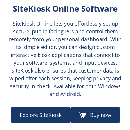
SiteKiosk Online Software
SiteKiosk Online lets you effortlessly set up
secure, public-facing PCs and control them
remotely from your personal dashboard. With
its simple editor, you can design custom
interactive kiosk applications that connect to
your software, systems, and input devices.
SiteKiosk also ensures that customer data is
wiped after each session, keeping privacy and
security in check. Available for both Windows
and Android.
Explore SiteKiosk
Buy now