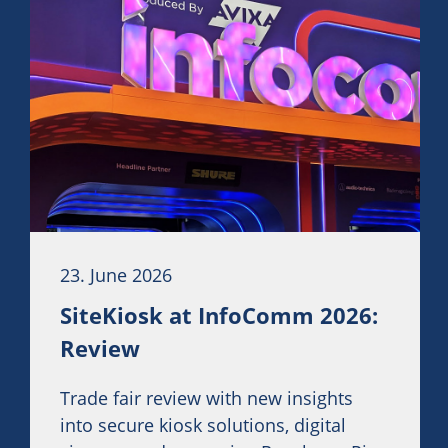
23. June 2026
SiteKiosk at InfoComm 2026:
Review
Trade fair review with new insights
into secure kiosk solutions, digital