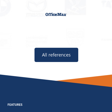
All references
FEATURES