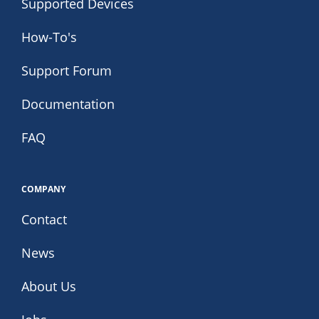
Supported Devices
How-To's
Support Forum
Documentation
FAQ
COMPANY
Contact
News
About Us