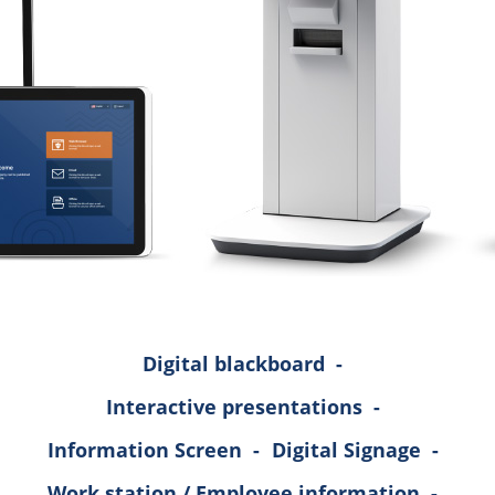
Digital blackboard
-
Interactive presentations
-
Information Screen
-
Digital Signage
-
Work station / Employee information
-