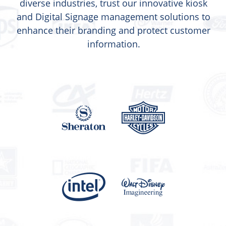
diverse industries, trust our innovative kiosk
and Digital Signage management solutions to
enhance their branding and protect customer
information.