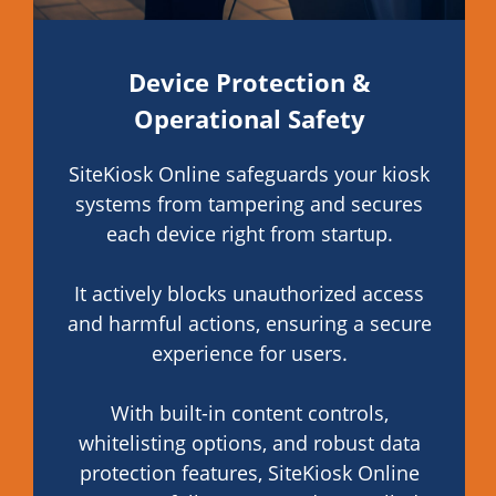
Device Protection &
Operational Safety
SiteKiosk Online safeguards your kiosk
systems from tampering and secures
each device right from startup.
It actively blocks unauthorized access
and harmful actions, ensuring a secure
experience for users.
With built-in content controls,
whitelisting options, and robust data
protection features, SiteKiosk Online