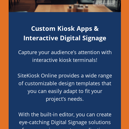
AI Generated
Custom Kiosk Apps &
Interactive Digital Signage
Capture your audience’s attention with
interactive kiosk terminals!
SiteKiosk Online provides a wide range
of customizable design templates that
you can easily adapt to fit your
project’s needs.
With the built-in editor, you can create
eye-catching Digital Signage solutions