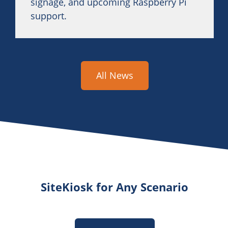
signage, and upcoming Raspberry Pi
support.
All News
SiteKiosk for Any Scenario