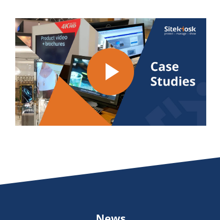
Play
Video
News