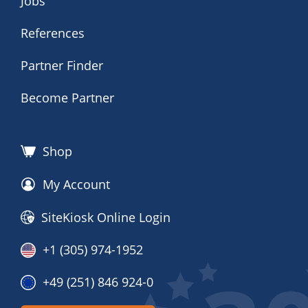
Jobs
References
Partner Finder
Become Partner
Shop
My Account
SiteKiosk Online Login
+1 (305) 974-1952
+49 (251) 846 924-0