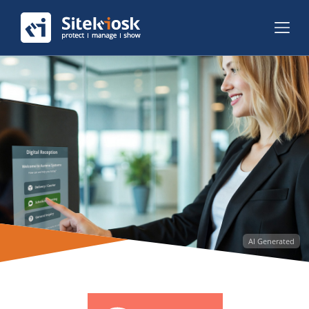
AI Generated