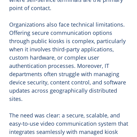
point of contact.
Organizations also face technical limitations.
Offering secure communication options
through public kiosks is complex, particularly
when it involves third-party applications,
custom hardware, or complex user
authentication processes. Moreover, IT
departments often struggle with managing
device security, content control, and software
updates across geographically distributed
sites.
The need was clear: a secure, scalable, and
easy-to-use video communication system that
integrates seamlessly with managed kiosk