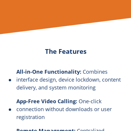
The Features
All-in-One Functionality:
Combines
interface design, device lockdown, content
delivery, and system monitoring
App-Free Video Calling:
One-click
connection without downloads or user
registration
Remote Management:
Centralized