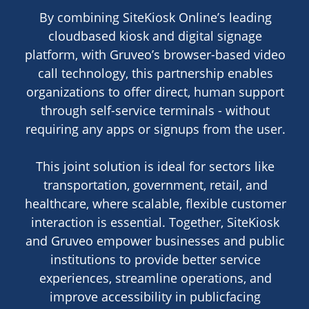
By combining SiteKiosk Online’s leading
cloudbased kiosk and digital signage
platform, with Gruveo’s browser-based video
call technology, this partnership enables
organizations to offer direct, human support
through self-service terminals - without
requiring any apps or signups from the user.
This joint solution is ideal for sectors like
transportation, government, retail, and
healthcare, where scalable, flexible customer
interaction is essential. Together, SiteKiosk
and Gruveo empower businesses and public
institutions to provide better service
experiences, streamline operations, and
improve accessibility in publicfacing