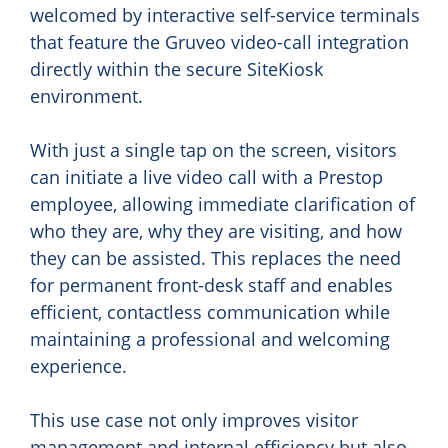
welcomed by interactive self-service terminals
that feature the Gruveo video-call integration
directly within the secure SiteKiosk
environment.
With just a single tap on the screen, visitors
can initiate a live video call with a Prestop
employee, allowing immediate clarification of
who they are, why they are visiting, and how
they can be assisted. This replaces the need
for permanent front-desk staff and enables
efficient, contactless communication while
maintaining a professional and welcoming
experience.
This use case not only improves visitor
management and internal efficiency but also