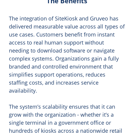
The Benefits
The integration of SiteKiosk and Gruveo has
delivered measurable value across all types of
use cases. Customers benefit from instant
access to real human support without
needing to download software or navigate
complex systems. Organizations gain a fully
branded and controlled environment that
simplifies support operations, reduces
staffing costs, and increases service
availability.
The system’s scalability ensures that it can
grow with the organization - whether it’s a
single terminal in a government office or
hundreds of kiosks across a nationwide retail