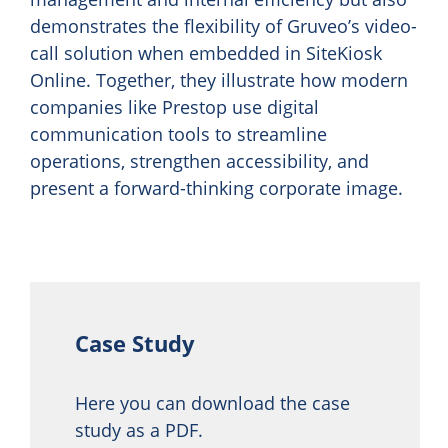
demonstrates the flexibility of Gruveo’s video-
call solution when embedded in SiteKiosk
Online. Together, they illustrate how modern
companies like Prestop use digital
communication tools to streamline
operations, strengthen accessibility, and
present a forward-thinking corporate image.
Case Study
Here you can download the case
study as a PDF.