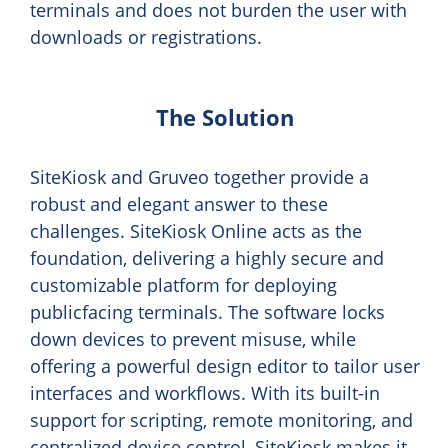
terminals and does not burden the user with
downloads or registrations.
The Solution
SiteKiosk and Gruveo together provide a
robust and elegant answer to these
challenges. SiteKiosk Online acts as the
foundation, delivering a highly secure and
customizable platform for deploying
publicfacing terminals. The software locks
down devices to prevent misuse, while
offering a powerful design editor to tailor user
interfaces and workflows. With its built-in
support for scripting, remote monitoring, and
centralized device control, SiteKiosk makes it