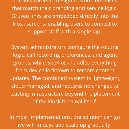
administrators to design custom interfaces
that match their branding and service logic.
Gruveo links are embedded directly into the
kiosk screens, enabling users to connect to
support staff with a single tap.
System administrators configure the routing
logic, call recording preferences, and agent
groups, while SiteKiosk handles everything
from device lockdown to remote content
updates. The combined system is lightweight,
cloud-managed, and requires no changes to
existing infrastructure beyond the placement
of the kiosk terminal itself.
In most implementations, the solution can go
live within days and scale up gradually -