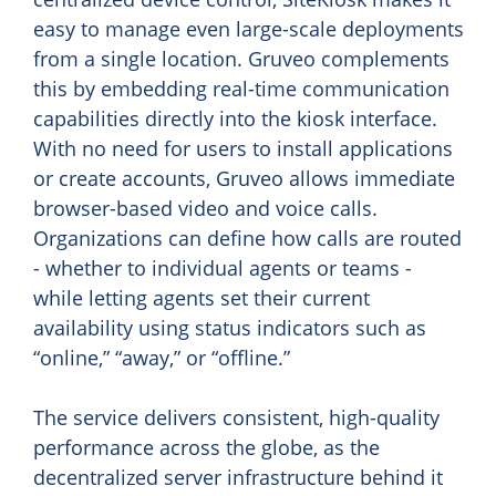
easy to manage even large-scale deployments
from a single location. Gruveo complements
this by embedding real-time communication
capabilities directly into the kiosk interface.
With no need for users to install applications
or create accounts, Gruveo allows immediate
browser-based video and voice calls.
Organizations can define how calls are routed
- whether to individual agents or teams -
while letting agents set their current
availability using status indicators such as
“online,” “away,” or “offline.”
The service delivers consistent, high-quality
performance across the globe, as the
decentralized server infrastructure behind it