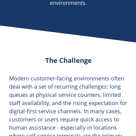
environments.
The Challenge
Modern customer-facing environments often
deal with a set of recurring challenges: long
queues at physical service counters, limited
staff availability, and the rising expectation for
digital-first service channels. In many cases,
customers or users require quick access to
human assistance - especially in locations
where self-service terminals are the primary