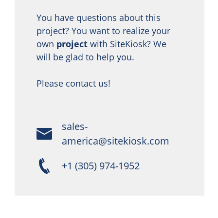
You have questions about this
project? You want to realize your
own
project
with SiteKiosk? We
will be glad to help you.
Please contact us!
sales-
america@sitekiosk.com
+1 (305) 974-1952