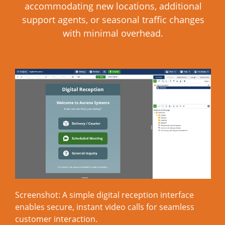
accommodating new locations, additional
support agents, or seasonal traffic changes
with minimal overhead.
Screenshot: A simple digital reception interface
enables secure, instant video calls for seamless
customer interaction.