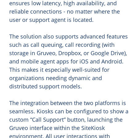
ensures low latency, high availability, and
reliable connections - no matter where the
user or support agent is located.
The solution also supports advanced features
such as call queuing, call recording (with
storage in Gruveo, Dropbox, or Google Drive),
and mobile agent apps for iOS and Android.
This makes it especially well-suited for
organizations needing dynamic and
distributed support models.
The integration between the two platforms is
seamless. Kiosks can be configured to show a
custom “Call Support” button, launching the
Gruveo interface within the SiteKiosk
environment. All user interactions with