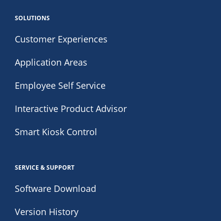
SOLUTIONS
Customer Experiences
Application Areas
Employee Self Service
Interactive Product Advisor
Smart Kiosk Control
SERVICE & SUPPORT
Software Download
Version History