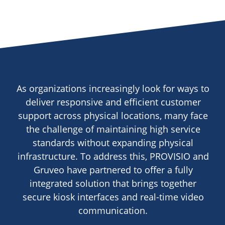
As organizations increasingly look for ways to
deliver responsive and efficient customer
support across physical locations, many face
the challenge of maintaining high service
standards without expanding physical
infrastructure. To address this, PROVISIO and
Gruveo have partnered to offer a fully
integrated solution that brings together
secure kiosk interfaces and real-time video
communication.