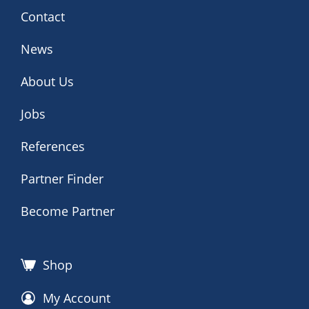
Contact
News
About Us
Jobs
References
Partner Finder
Become Partner
Shop
My Account