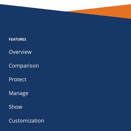
FEATURES
Overview
Comparison
Protect
Manage
Show
Customization