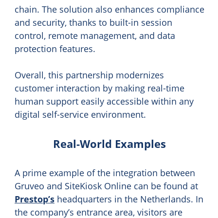
chain. The solution also enhances compliance
and security, thanks to built-in session
control, remote management, and data
protection features.
Overall, this partnership modernizes
customer interaction by making real-time
human support easily accessible within any
digital self-service environment.
Real-World Examples
A prime example of the integration between
Gruveo and SiteKiosk Online can be found at
Prestop’s
headquarters in the Netherlands. In
the company’s entrance area, visitors are