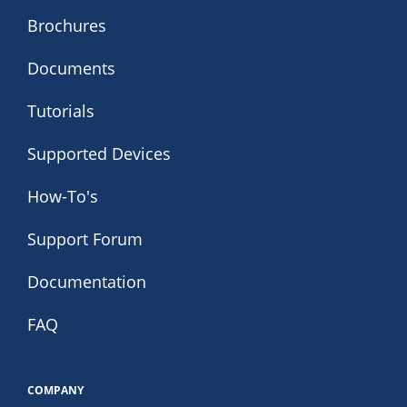
Brochures
Documents
Tutorials
Supported Devices
How-To's
Support Forum
Documentation
FAQ
COMPANY