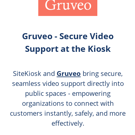
Gruveo - Secure Video
Support at the Kiosk
SiteKiosk and
Gruveo
bring secure,
seamless video support directly into
public spaces - empowering
organizations to connect with
customers instantly, safely, and more
effectively.