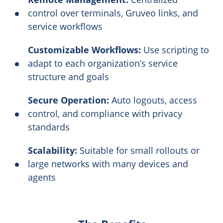
control over terminals, Gruveo links, and
service workflows
Customizable Workflows:
Use scripting to
adapt to each organization’s service
structure and goals
Secure Operation:
Auto logouts, access
control, and compliance with privacy
standards
Scalability:
Suitable for small rollouts or
large networks with many devices and
agents