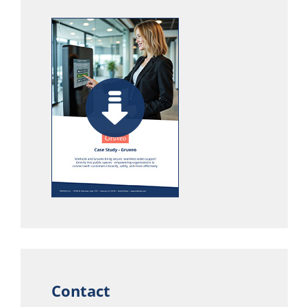
Contact