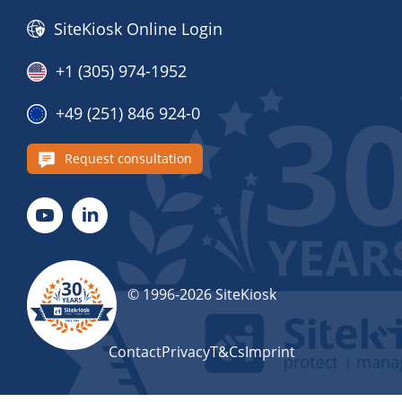
SiteKiosk Online Login
+1 (305) 974-1952
+49 (251) 846 924-0
Request consultation
© 1996-2026 SiteKiosk
Contact
Privacy
T&Cs
Imprint