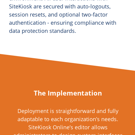
SiteKiosk are secured with auto-logouts,
session resets, and optional two-factor
authentication - ensuring compliance with
data protection standards.
The Implementation
Deployment is straightforward and fully
adaptable to each organization’s needs.
SiteKiosk Online’s editor allows