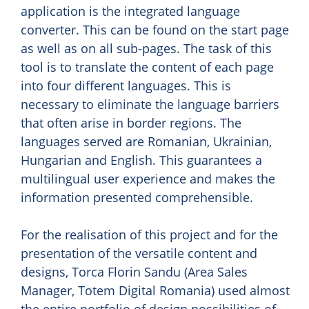
application is the integrated language
converter. This can be found on the start page
as well as on all sub-pages. The task of this
tool is to translate the content of each page
into four different languages. This is
necessary to eliminate the language barriers
that often arise in border regions. The
languages served are Romanian, Ukrainian,
Hungarian and English. This guarantees a
multilingual user experience and makes the
information presented comprehensible.
For the realisation of this project and for the
presentation of the versatile content and
designs, Torca Florin Sandu (Area Sales
Manager, Totem Digital Romania) used almost
the entire portfolio of design possibilities of