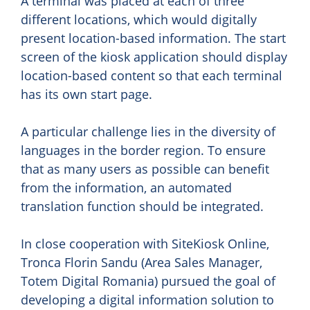
A terminal was placed at each of three
different locations, which would digitally
present location-based information. The start
screen of the kiosk application should display
location-based content so that each terminal
has its own start page.
A particular challenge lies in the diversity of
languages in the border region. To ensure
that as many users as possible can benefit
from the information, an automated
translation function should be integrated.
In close cooperation with SiteKiosk Online,
Tronca Florin Sandu (Area Sales Manager,
Totem Digital Romania) pursued the goal of
developing a digital information solution to