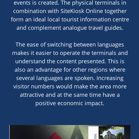
events is created. The physical terminals in
combination with SiteKiosk Online together
form an ideal local tourist information centre
and complement analogue travel guides.
The ease of switching between languages
makes it easier to operate the terminals and
understand the content presented. This is
also an advantage for other regions where
several languages are spoken. Increasing
visitor numbers would make the area more
attractive and at the same time have a
positive economic impact.