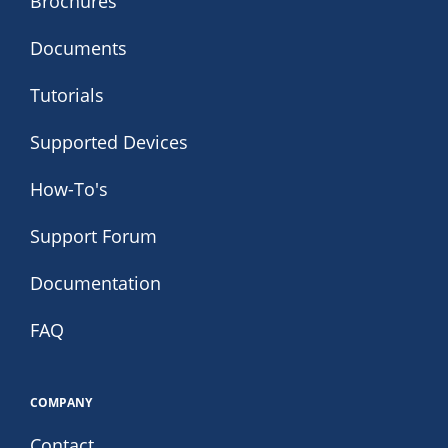
Brochures
Documents
Tutorials
Supported Devices
How-To's
Support Forum
Documentation
FAQ
COMPANY
Contact