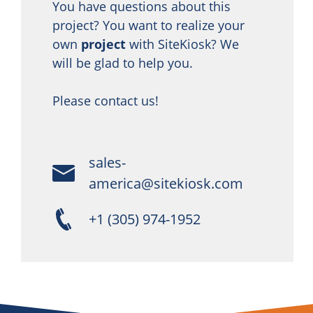
You have questions about this
project? You want to realize your
own
project
with SiteKiosk? We
will be glad to help you.
Please contact us!
sales-
america@sitekiosk.com
+1 (305) 974-1952