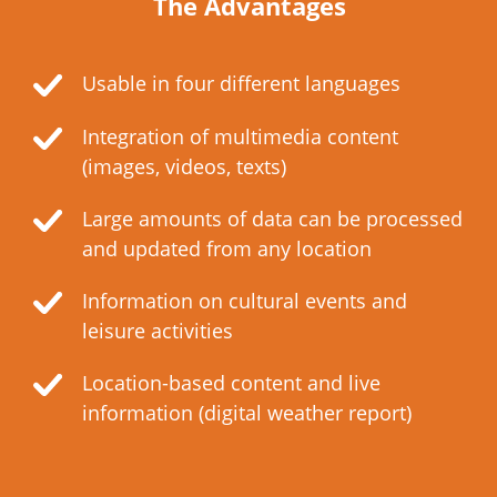
The Advantages
Usable in four different languages
Integration of multimedia content
(images, videos, texts)
Large amounts of data can be processed
and updated from any location
Information on cultural events and
leisure activities
Location-based content and live
information (digital weather report)