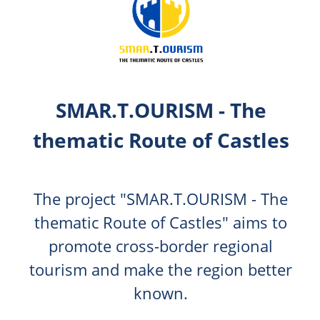
SMAR.T.OURISM - The
thematic Route of Castles
The project "SMAR.T.OURISM - The
thematic Route of Castles" aims to
promote cross-border regional
tourism and make the region better
known.