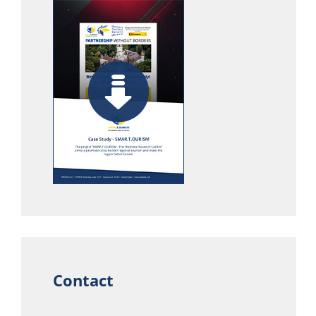
Contact