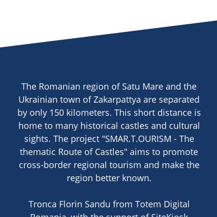
The Romanian region of Satu Mare and the
Ukrainian town of Zakarpattya are separated
by only 150 kilometers. This short distance is
home to many historical castles and cultural
sights. The project "SMAR.T.OURISM - The
thematic Route of Castles" aims to promote
cross-border regional tourism and make the
region better known.
Tronca Florin Sandu from Totem Digital