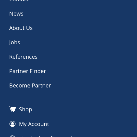
News
About Us
Jobs
References
Partner Finder
Become Partner
Shop
My Account