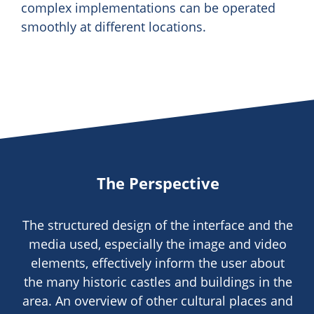
complex implementations can be operated
smoothly at different locations.
The Perspective
The structured design of the interface and the
media used, especially the image and video
elements, effectively inform the user about
the many historic castles and buildings in the
area. An overview of other cultural places and