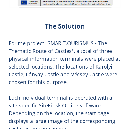
The Solution
For the project "SMAR.T.OURISMUS - The
Thematic Route of Castles", a total of three
physical information terminals were placed at
selected locations. The locations of Karolyi
Castle, Lónyay Castle and Vécsey Castle were
chosen for this purpose.
Each individual terminal is operated with a
site-specific SiteKiosk Online software.
Depending on the location, the start page
displays a large image of the corresponding
castle as an eye-catcher.