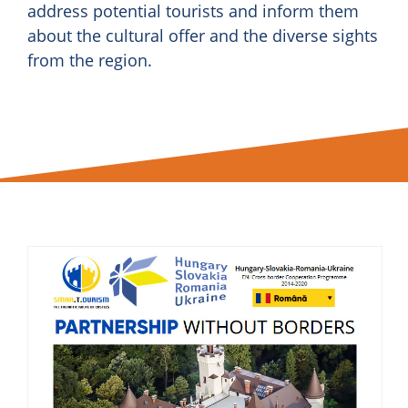
address potential tourists and inform them
about the cultural offer and the diverse sights
from the region.