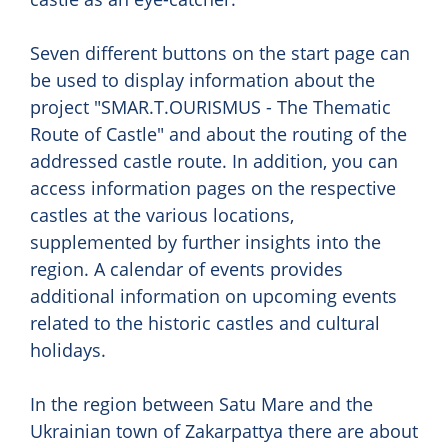
Seven different buttons on the start page can
be used to display information about the
project "SMAR.T.OURISMUS - The Thematic
Route of Castle" and about the routing of the
addressed castle route. In addition, you can
access information pages on the respective
castles at the various locations,
supplemented by further insights into the
region. A calendar of events provides
additional information on upcoming events
related to the historic castles and cultural
holidays.
In the region between Satu Mare and the
Ukrainian town of Zakarpattya there are about