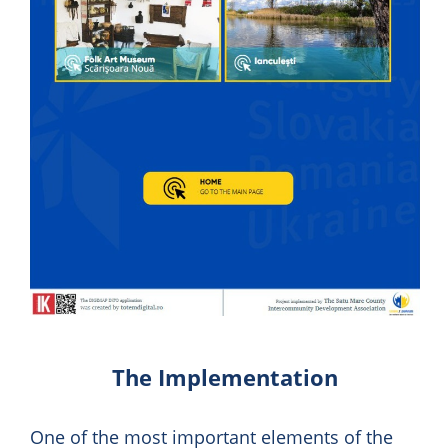
The Implementation
One of the most important elements of the