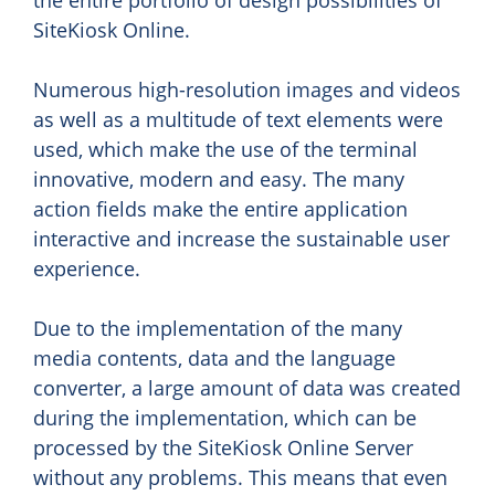
SiteKiosk Online.
Numerous high-resolution images and videos
as well as a multitude of text elements were
used, which make the use of the terminal
innovative, modern and easy. The many
action fields make the entire application
interactive and increase the sustainable user
experience.
Due to the implementation of the many
media contents, data and the language
converter, a large amount of data was created
during the implementation, which can be
processed by the SiteKiosk Online Server
without any problems. This means that even