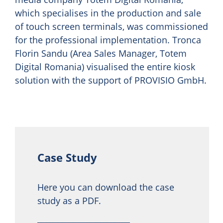
which specialises in the production and sale
of touch screen terminals, was commissioned
for the professional implementation. Tronca
Florin Sandu (Area Sales Manager, Totem
Digital Romania) visualised the entire kiosk
solution with the support of PROVISIO GmbH.
Case Study
Here you can download the case
study as a PDF.