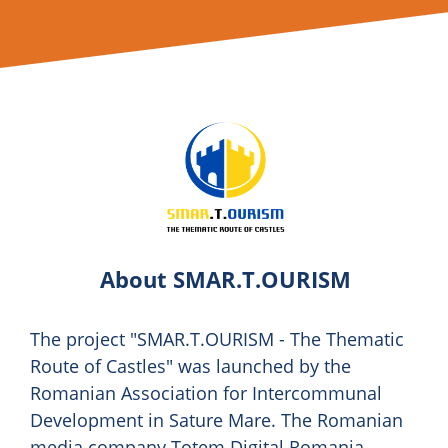
About SMAR.T.OURISM
The project "SMAR.T.OURISM - The Thematic
Route of Castles" was launched by the
Romanian Association for Intercommunal
Development in Sature Mare. The Romanian
media company Totem Digital Romania,