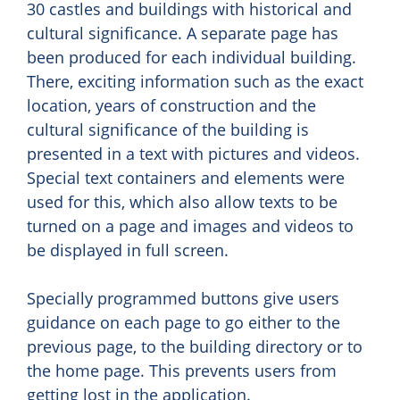
30 castles and buildings with historical and
cultural significance. A separate page has
been produced for each individual building.
There, exciting information such as the exact
location, years of construction and the
cultural significance of the building is
presented in a text with pictures and videos.
Special text containers and elements were
used for this, which also allow texts to be
turned on a page and images and videos to
be displayed in full screen.
Specially programmed buttons give users
guidance on each page to go either to the
previous page, to the building directory or to
the home page. This prevents users from
getting lost in the application.