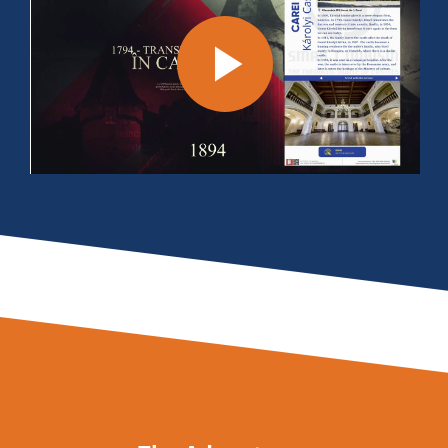
Play
Video