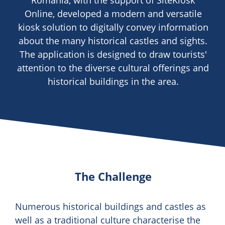
Romania, with the support of SiteKiosk
Online, developed a modern and versatile
kiosk solution to digitally convey information
about the many historical castles and sights.
The application is designed to draw tourists'
attention to the diverse cultural offerings and
historical buildings in the area.
The Challenge
Numerous historical buildings and castles as
well as a traditional culture characterise the