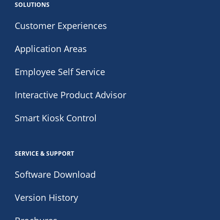
SOLUTIONS
Customer Experiences
Application Areas
Employee Self Service
Interactive Product Advisor
Smart Kiosk Control
SERVICE & SUPPORT
Software Download
Version History