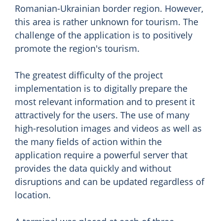
Romanian-Ukrainian border region. However,
this area is rather unknown for tourism. The
challenge of the application is to positively
promote the region's tourism.
The greatest difficulty of the project
implementation is to digitally prepare the
most relevant information and to present it
attractively for the users. The use of many
high-resolution images and videos as well as
the many fields of action within the
application require a powerful server that
provides the data quickly and without
disruptions and can be updated regardless of
location.