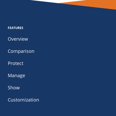
FEATURES
Overview
Comparison
Protect
Manage
Show
Customization