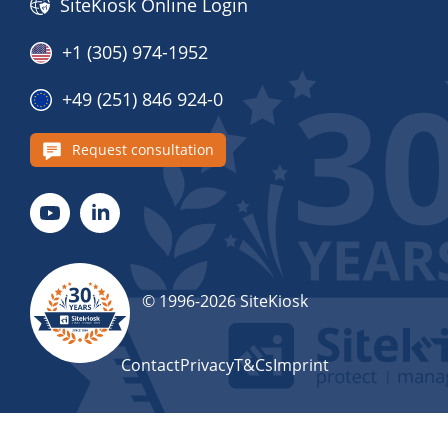
SiteKiosk Online Login
+1 (305) 974-1952
+49 (251) 846 924-0
Request consultation
© 1996-2026 SiteKiosk
Contact
Privacy
T&Cs
Imprint