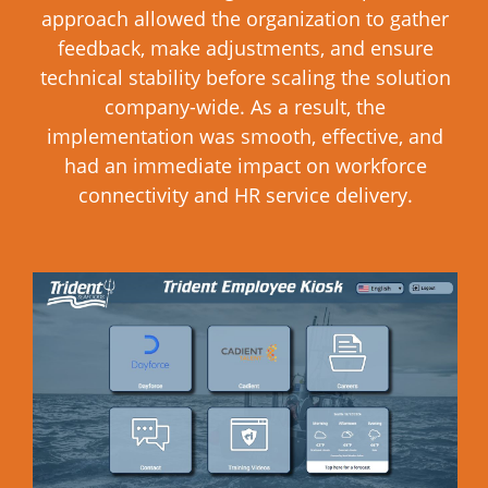
approach allowed the organization to gather
feedback, make adjustments, and ensure
technical stability before scaling the solution
company-wide. As a result, the
implementation was smooth, effective, and
had an immediate impact on workforce
connectivity and HR service delivery.