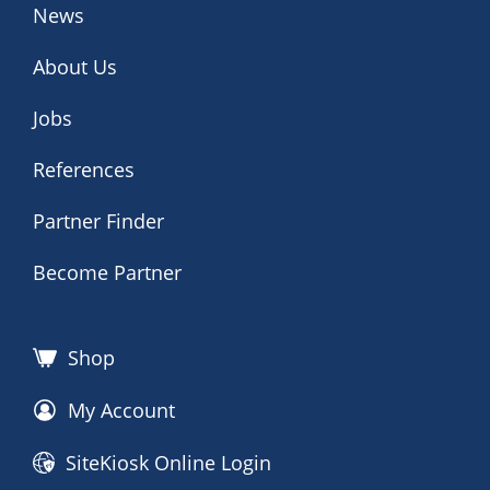
News
About Us
Jobs
References
Partner Finder
Become Partner
Shop
My Account
SiteKiosk Online Login