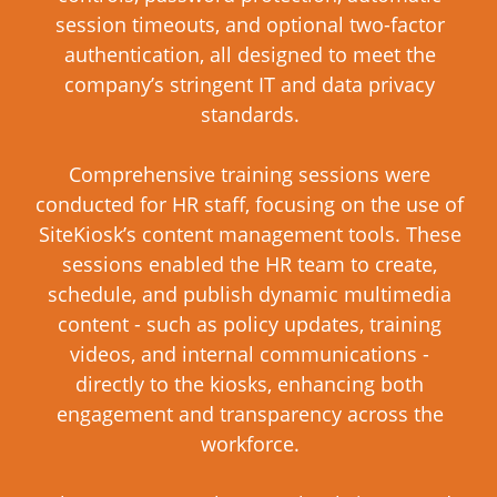
session timeouts, and optional two-factor
authentication, all designed to meet the
company’s stringent IT and data privacy
standards.
Comprehensive training sessions were
conducted for HR staff, focusing on the use of
SiteKiosk’s content management tools. These
sessions enabled the HR team to create,
schedule, and publish dynamic multimedia
content - such as policy updates, training
videos, and internal communications -
directly to the kiosks, enhancing both
engagement and transparency across the
workforce.