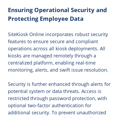
Ensuring Operational Security and
Protecting Employee Data
SiteKiosk Online incorporates robust security
features to ensure secure and compliant
operations across all kiosk deployments. All
kiosks are managed remotely through a
centralized platform, enabling real-time
monitoring, alerts, and swift issue resolution.
Security is further enhanced through alerts for
potential system or data threats. Access is
restricted through password protection, with
optional two-factor authentication for
additional security. To prevent unauthorized