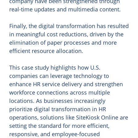
company have been strengthened through
real-time updates and multimedia content.
Finally, the digital transformation has resulted
in meaningful cost reductions, driven by the
elimination of paper processes and more
efficient resource allocation.
This case study highlights how U.S.
companies can leverage technology to
enhance HR service delivery and strengthen
workforce connections across multiple
locations. As businesses increasingly
prioritize digital transformation in HR
operations, solutions like SiteKiosk Online are
setting the standard for more efficient,
responsive, and employee-focused