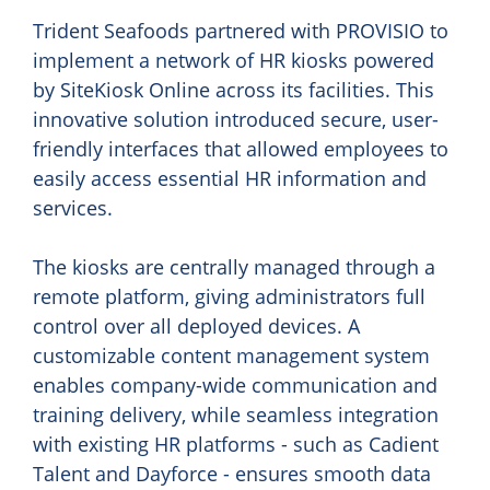
Trident Seafoods partnered with PROVISIO to
implement a network of HR kiosks powered
by SiteKiosk Online across its facilities. This
innovative solution introduced secure, user-
friendly interfaces that allowed employees to
easily access essential HR information and
services.
The kiosks are centrally managed through a
remote platform, giving administrators full
control over all deployed devices. A
customizable content management system
enables company-wide communication and
training delivery, while seamless integration
with existing HR platforms - such as Cadient
Talent and Dayforce - ensures smooth data