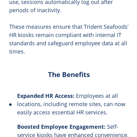
use, sessions automatically log out after
periods of inactivity.
These measures ensure that Trident Seafoods’
HR kiosks remain compliant with internal IT
standards and safeguard employee data at all
times.
The Benefits
Expanded HR Access:
Employees at all
locations, including remote sites, can now
easily access essential HR services.
Boosted Employee Engagement:
Self-
service kiosks have enhanced convenience,