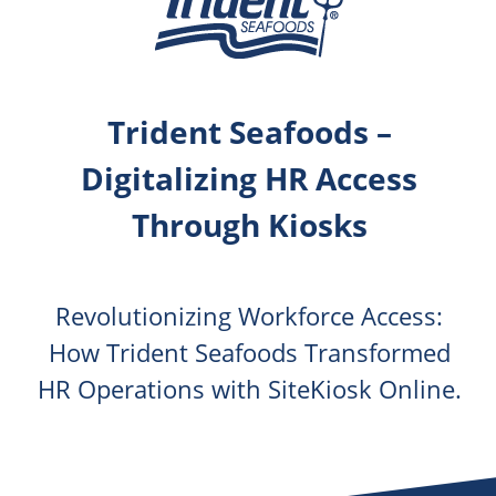
Trident Seafoods –
Digitalizing HR Access
Through Kiosks
Revolutionizing Workforce Access:
How Trident Seafoods Transformed
HR Operations with SiteKiosk Online.