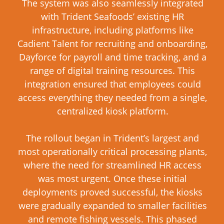
The system was also seamlessly integrated
with Trident Seafoods’ existing HR
infrastructure, including platforms like
Cadient Talent for recruiting and onboarding,
Dayforce for payroll and time tracking, and a
range of digital training resources. This
integration ensured that employees could
access everything they needed from a single,
centralized kiosk platform.
The rollout began in Trident’s largest and
most operationally critical processing plants,
where the need for streamlined HR access
was most urgent. Once these initial
deployments proved successful, the kiosks
were gradually expanded to smaller facilities
and remote fishing vessels. This phased