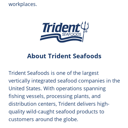
workplaces.
About Trident Seafoods
Trident Seafoods is one of the largest
vertically integrated seafood companies in the
United States. With operations spanning
fishing vessels, processing plants, and
distribution centers, Trident delivers high-
quality wild-caught seafood products to
customers around the globe.