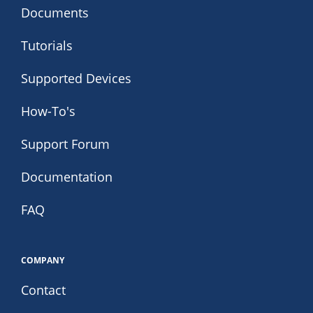
Documents
Tutorials
Supported Devices
How-To's
Support Forum
Documentation
FAQ
COMPANY
Contact