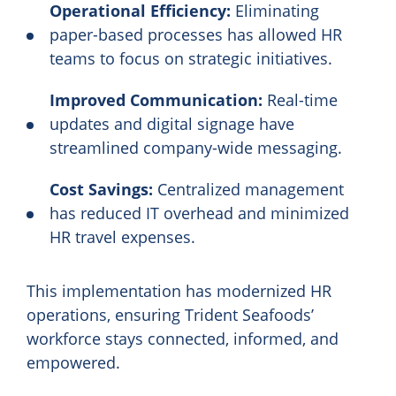
Operational Efficiency:
Eliminating
paper-based processes has allowed HR
teams to focus on strategic initiatives.
Improved Communication:
Real-time
updates and digital signage have
streamlined company-wide messaging.
Cost Savings:
Centralized management
has reduced IT overhead and minimized
HR travel expenses.
This implementation has modernized HR
operations, ensuring Trident Seafoods’
workforce stays connected, informed, and
empowered.