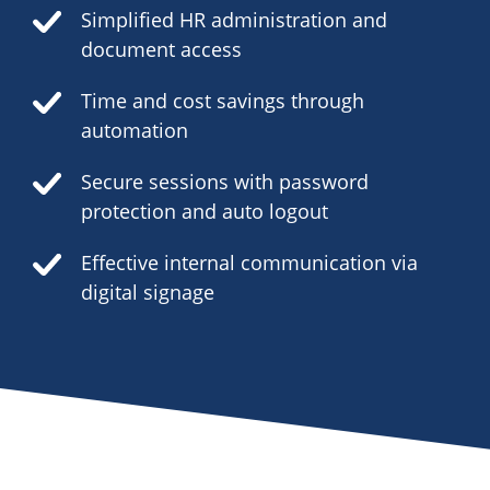
Simplified HR administration and
document access
Time and cost savings through
automation
Secure sessions with password
protection and auto logout
Effective internal communication via
digital signage