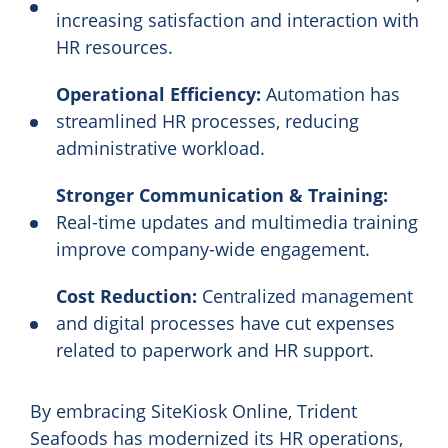
increasing satisfaction and interaction with
HR resources.
Operational Efficiency:
Automation has
streamlined HR processes, reducing
administrative workload.
Stronger Communication & Training:
Real-time updates and multimedia training
improve company-wide engagement.
Cost Reduction:
Centralized management
and digital processes have cut expenses
related to paperwork and HR support.
By embracing SiteKiosk Online, Trident
Seafoods has modernized its HR operations,