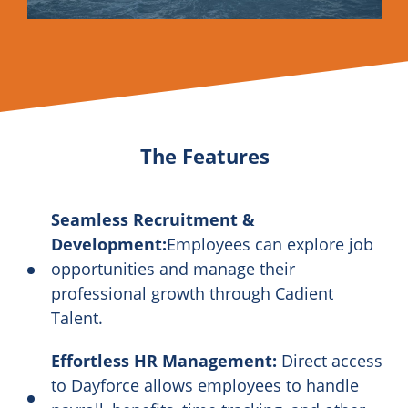
The Features
Seamless Recruitment &
Development:
Employees can explore job
opportunities and manage their
professional growth through Cadient
Talent.
Effortless HR Management:
Direct access
to Dayforce allows employees to handle