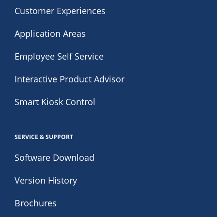
Customer Experiences
Application Areas
Employee Self Service
Interactive Product Advisor
Smart Kiosk Control
SERVICE & SUPPORT
Software Download
Version History
Brochures