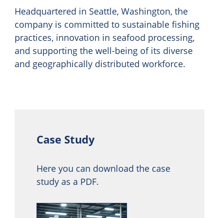
Headquartered in Seattle, Washington, the
company is committed to sustainable fishing
practices, innovation in seafood processing,
and supporting the well-being of its diverse
and geographically distributed workforce.
Case Study
Here you can download the case
study as a PDF.