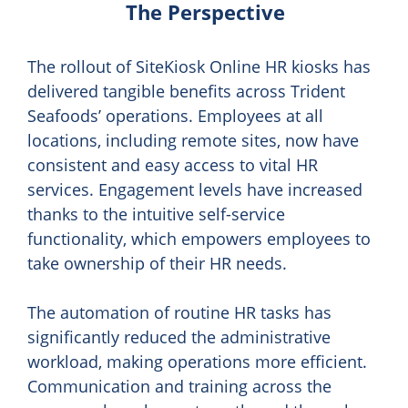
The Perspective
The rollout of SiteKiosk Online HR kiosks has
delivered tangible benefits across Trident
Seafoods’ operations. Employees at all
locations, including remote sites, now have
consistent and easy access to vital HR
services. Engagement levels have increased
thanks to the intuitive self-service
functionality, which empowers employees to
take ownership of their HR needs.
The automation of routine HR tasks has
significantly reduced the administrative
workload, making operations more efficient.
Communication and training across the