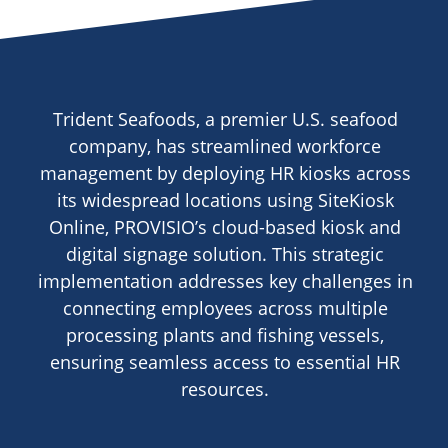
Trident Seafoods, a premier U.S. seafood
company, has streamlined workforce
management by deploying HR kiosks across
its widespread locations using SiteKiosk
Online, PROVISIO’s cloud-based kiosk and
digital signage solution. This strategic
implementation addresses key challenges in
connecting employees across multiple
processing plants and fishing vessels,
ensuring seamless access to essential HR
resources.