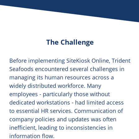
The Challenge
Before implementing SiteKiosk Online, Trident
Seafoods encountered several challenges in
managing its human resources across a
widely distributed workforce. Many
employees - particularly those without
dedicated workstations - had limited access
to essential HR services. Communication of
company policies and updates was often
inefficient, leading to inconsistencies in
information flow.