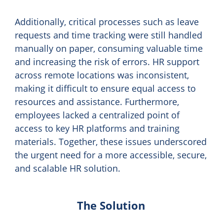
Additionally, critical processes such as leave
requests and time tracking were still handled
manually on paper, consuming valuable time
and increasing the risk of errors. HR support
across remote locations was inconsistent,
making it difficult to ensure equal access to
resources and assistance. Furthermore,
employees lacked a centralized point of
access to key HR platforms and training
materials. Together, these issues underscored
the urgent need for a more accessible, secure,
and scalable HR solution.
The Solution