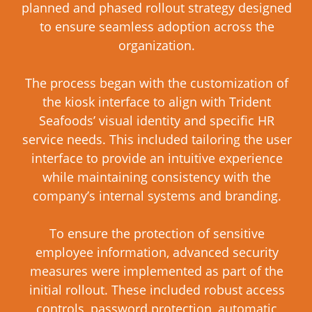
planned and phased rollout strategy designed
to ensure seamless adoption across the
organization.
The process began with the customization of
the kiosk interface to align with Trident
Seafoods’ visual identity and specific HR
service needs. This included tailoring the user
interface to provide an intuitive experience
while maintaining consistency with the
company’s internal systems and branding.
To ensure the protection of sensitive
employee information, advanced security
measures were implemented as part of the
initial rollout. These included robust access
controls, password protection, automatic