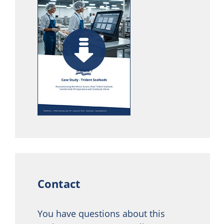
Contact
You have questions about this