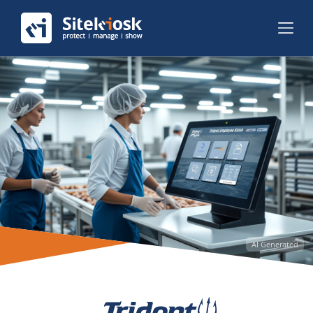
AI Generated