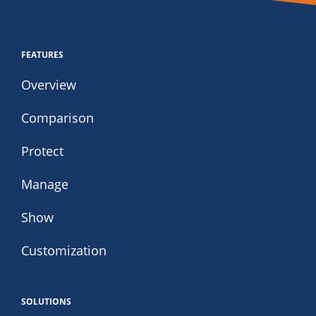
FEATURES
Overview
Comparison
Protect
Manage
Show
Customization
SOLUTIONS