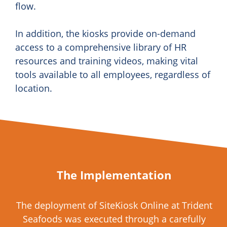
flow.
In addition, the kiosks provide on-demand
access to a comprehensive library of HR
resources and training videos, making vital
tools available to all employees, regardless of
location.
The Implementation
The deployment of SiteKiosk Online at Trident
Seafoods was executed through a carefully