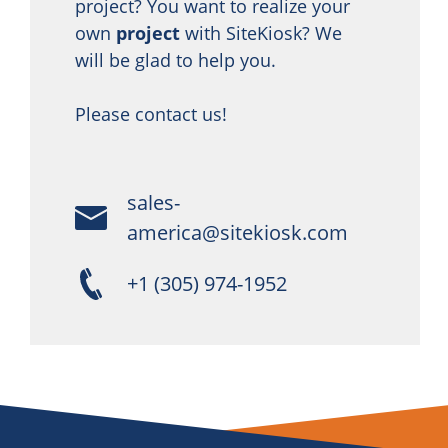
project? You want to realize your
own
project
with SiteKiosk? We
will be glad to help you.
Please contact us!
sales-
america@sitekiosk.com
+1 (305) 974-1952