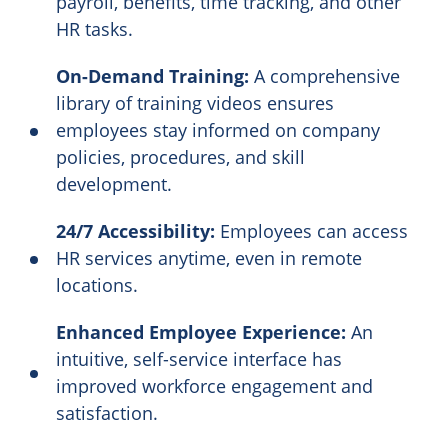
payroll, benefits, time tracking, and other
HR tasks.
On-Demand Training:
A comprehensive
library of training videos ensures
employees stay informed on company
policies, procedures, and skill
development.
24/7 Accessibility:
Employees can access
HR services anytime, even in remote
locations.
Enhanced Employee Experience:
An
intuitive, self-service interface has
improved workforce engagement and
satisfaction.