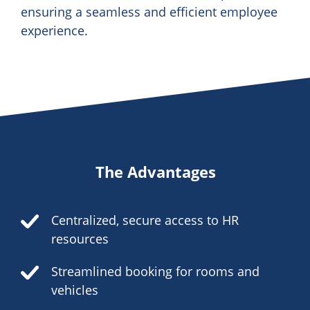
ensuring a seamless and efficient employee
experience.
The Advantages
Centralized, secure access to HR
resources
Streamlined booking for rooms and
vehicles