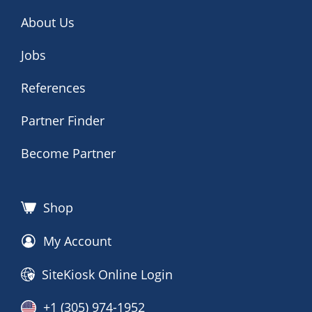
About Us
Jobs
References
Partner Finder
Become Partner
Shop
My Account
SiteKiosk Online Login
+1 (305) 974-1952