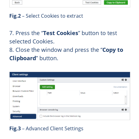
Fig.2
– Select Cookies to extract
7. Press the “
Test Cookies
” button to test
selected Cookies.
8. Close the window and press the “
Copy to
Clipboard
” button.
Fig.3
– Advanced Client Settings