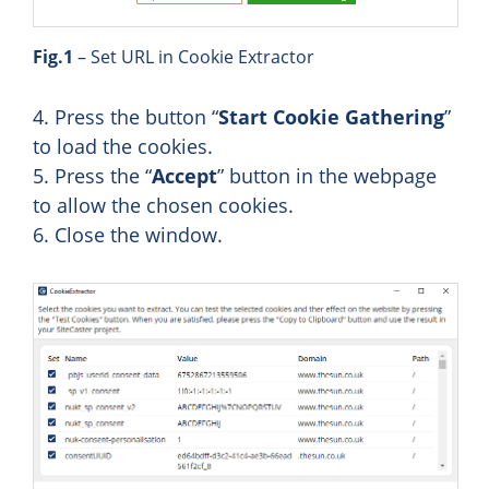
Fig.1
– Set URL in Cookie Extractor
4. Press the button “
Start Cookie Gathering
”
to load the cookies.
5. Press the “
Accept
” button in the webpage
to allow the chosen cookies.
6. Close the window.