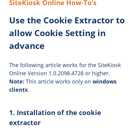
SiteKiosk Online How-To’s
Use the Cookie Extractor to
allow Cookie Setting in
advance
The following article works for the SiteKiosk
Online Version 1.0.2098.4728 or higher.
Note:
This article works only on
windows
clients
.
1. Installation of the cookie
extractor