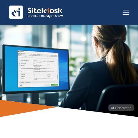
AI Generated