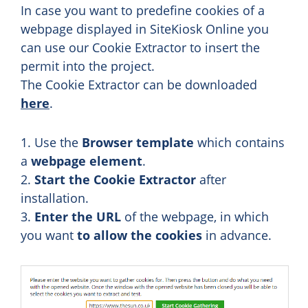
In case you want to predefine cookies of a
webpage displayed in SiteKiosk Online you
can use our Cookie Extractor to insert the
permit into the project.
The Cookie Extractor can be downloaded
here
.
1. Use the
Browser template
which contains
a
webpage element
.
2.
Start the Cookie Extractor
after
installation.
3.
Enter the URL
of the webpage, in which
you want
to allow the cookies
in advance.