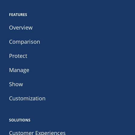
FEATURES
Overview
Comparison
Protect
Manage
Show
Customization
SOLUTIONS
Customer Experiences