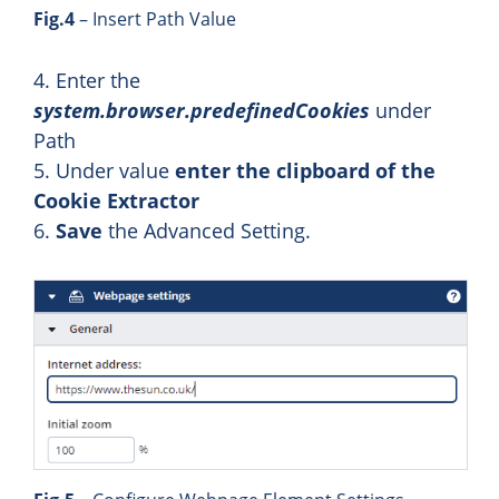
Fig.4
– Insert Path Value
4. Enter the
system.browser.predefinedCookies
under
Path
5. Under value
enter the clipboard of the
Cookie Extractor
6.
Save
the Advanced Setting.