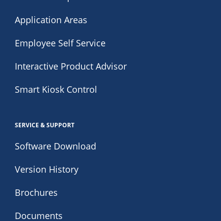
Application Areas
Employee Self Service
Interactive Product Advisor
Smart Kiosk Control
SERVICE & SUPPORT
Software Download
Version History
Brochures
Documents