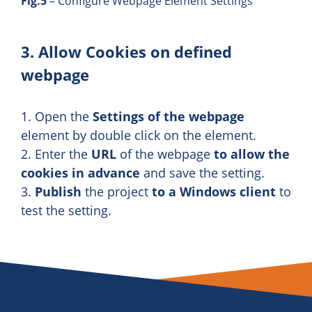
Fig.5
– Configure Webpage Element Settings
3. Allow Cookies on defined
webpage
1. Open the
Settings of the webpage
element by double click on the element.
2. Enter the
URL
of the webpage
to allow the
cookies in advance
and save the setting.
3.
Publish
the project
to a Windows client
to
test the setting.