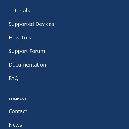
Tutorials
Supported Devices
How-To's
Support Forum
Documentation
FAQ
COMPANY
Contact
News