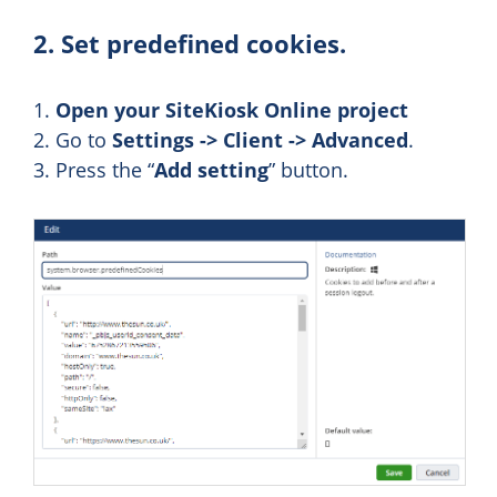
2. Set predefined cookies.
1.
Open your SiteKiosk Online project
2. Go to
Settings -> Client -> Advanced
.
3. Press the “
Add setting
” button.