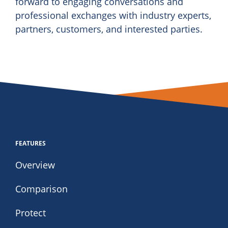
forward to engaging conversations and
professional exchanges with industry experts,
partners, customers, and interested parties.
FEATURES
Overview
Comparison
Protect