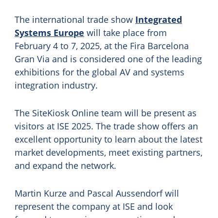
The international trade show
Integrated
Systems Europe
will take place from
February 4 to 7, 2025, at the Fira Barcelona
Gran Via and is considered one of the leading
exhibitions for the global AV and systems
integration industry.
The SiteKiosk Online team will be present as
visitors at ISE 2025. The trade show offers an
excellent opportunity to learn about the latest
market developments, meet existing partners,
and expand the network.
Martin Kurze and Pascal Aussendorf will
represent the company at ISE and look