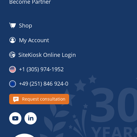
Become Partner
Shop
My Account
SiteKiosk Online Login
+1 (305) 974-1952
+49 (251) 846 924-0
Request consultation