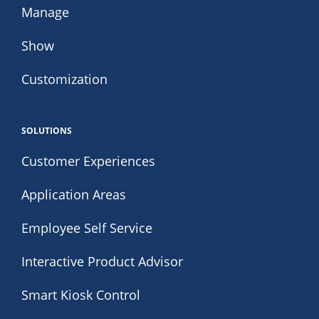
Manage
Show
Customization
SOLUTIONS
Customer Experiences
Application Areas
Employee Self Service
Interactive Product Advisor
Smart Kiosk Control