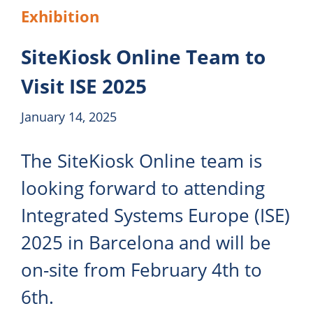
Exhibition
SiteKiosk Online Team to
Visit ISE 2025
January 14, 2025
The SiteKiosk Online team is
looking forward to attending
Integrated Systems Europe (ISE)
2025 in Barcelona and will be
on-site from February 4th to
6th.