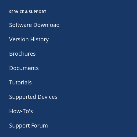
SERVICE & SUPPORT
Software Download
Version History
Brochures
Documents
Tutorials
Supported Devices
How-To's
Support Forum