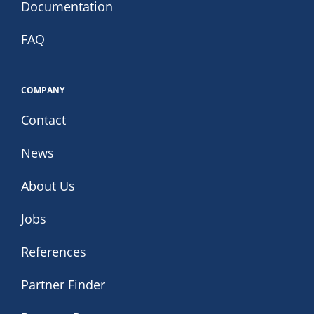
Documentation
FAQ
COMPANY
Contact
News
About Us
Jobs
References
Partner Finder