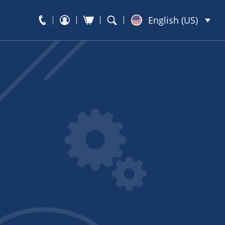
English (US)