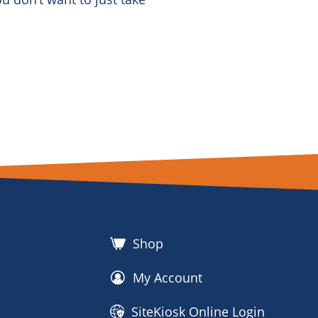
Shop
My Account
SiteKiosk Online Login