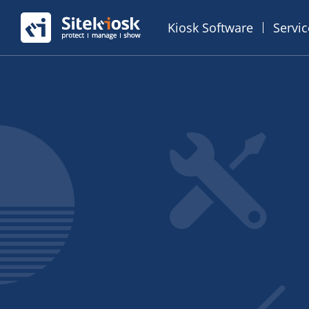
Kiosk Software
Servi