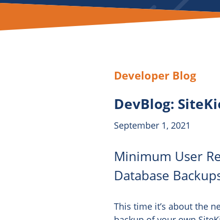
Developer Blog
DevBlog: SiteK
September 1, 2021
Minimum User Req
Database Backup
This time it’s about the 
backup of your own SiteKio