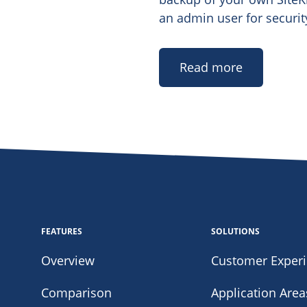
an admin user for securit
Read more
FEATURES
SOLUTIONS
Overview
Customer Exper
Comparison
Application Area