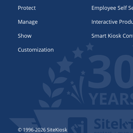
Protect
Employee Self Se
Manage
Interactive Prod
Show
Smart Kiosk Con
Customization
© 1996-2026 SiteKiosk