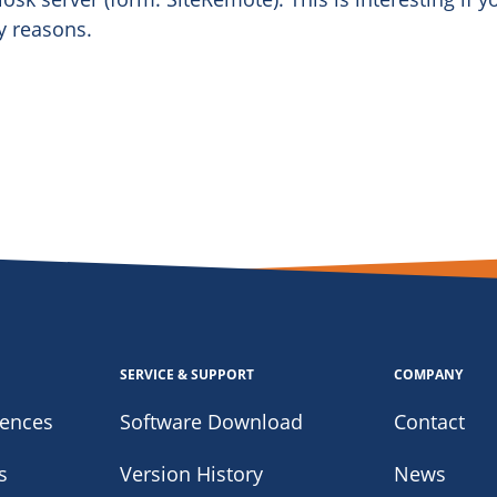
y reasons.
SERVICE & SUPPORT
COMPANY
iences
Software Download
Contact
s
Version History
News