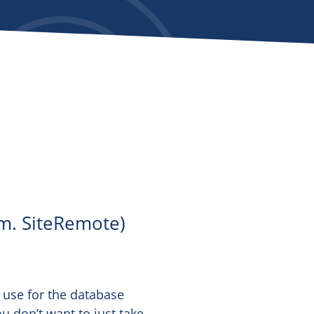
m. SiteRemote)
 use for the database
ou don’t want to just take