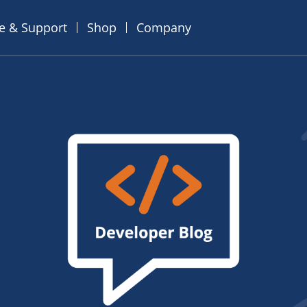
ce & Support
Shop
Company