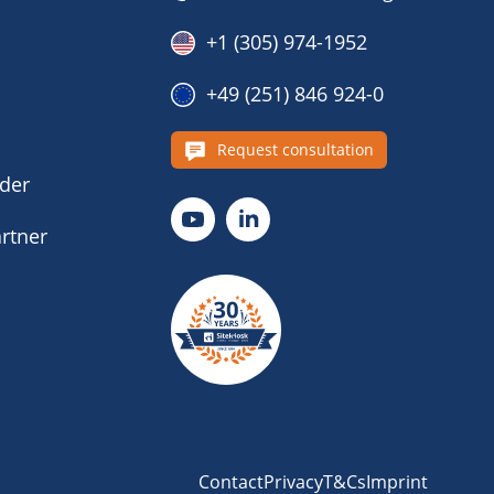
+1 (305) 974-1952
+49 (251) 846 924-0
s
Request consultation
nder
rtner
Contact
Privacy
T&Cs
Imprint