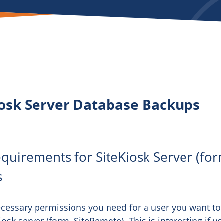
iosk Server Database Backups
uirements for SiteKiosk Server (for
s
necessary permissions you need for a user you want to
sk server (form. SiteRemote). This is interesting if y