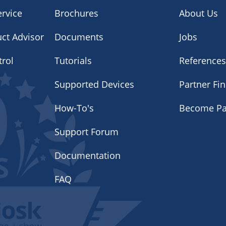
rvice
Brochures
About Us
uct Advisor
Documents
Jobs
trol
Tutorials
Reference
Supported Devices
Partner Fi
How-To's
Become Pa
Support Forum
Documentation
FAQ